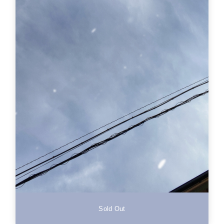
Sold Out