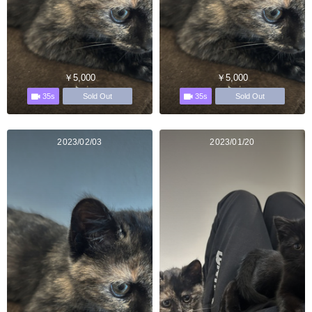
￥5,000
￥5,000
35s
35s
Sold Out
Sold Out
2023/02/03
2023/01/20