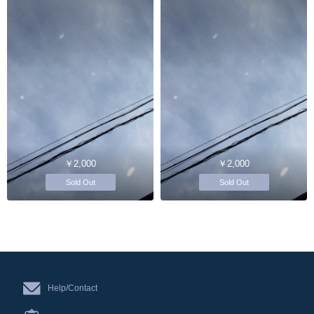
￥2,000
￥2,000
Sold Out
Sold Out
Help/Contact