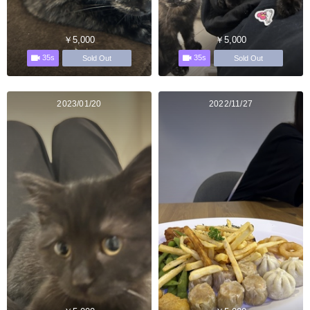
￥5,000
￥5,000
35s
35s
Sold Out
Sold Out
2023/01/20
2022/11/27