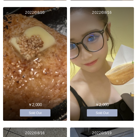
2022/08/20
2022/08/16
￥2,000
￥2,000
Sold Out
Sold Out
2022/08/16
2022/05/19