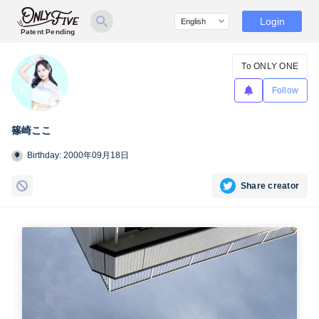
Login
Patent Pending
To ONLY ONE
Follow
篠崎ここ
Birthday: 2000年09月18日
Share creator