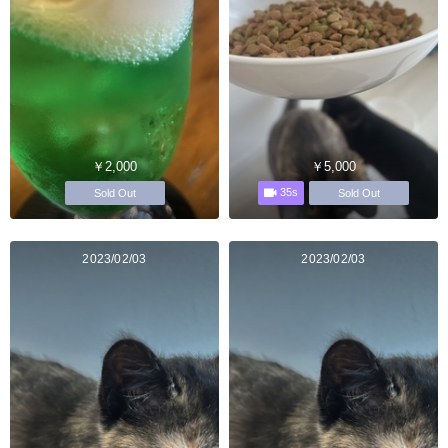
￥2,000
￥5,000
35s
Sold Out
Sold Out
2023/02/03
2023/02/03