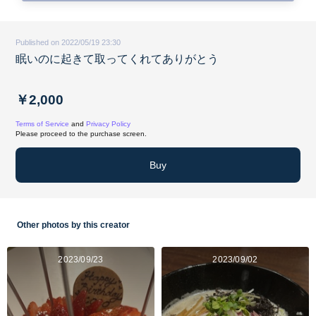
Published on 2022/05/19 23:30
眠いのに起きて取ってくれてありがとう
￥2,000
Terms of Service
and
Privacy Policy
Please proceed to the purchase screen.
Buy
Other photos by this creator
2023/09/23
2023/09/02