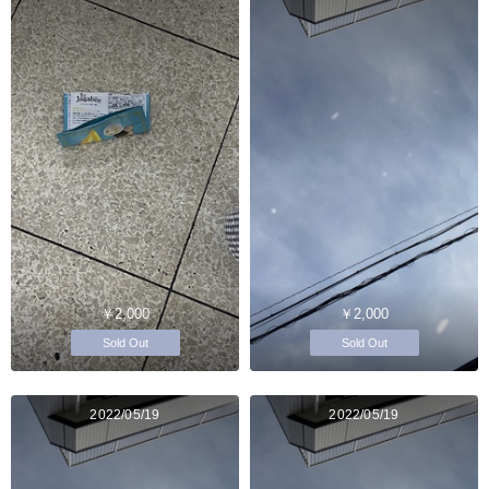
￥2,000
￥2,000
Sold Out
Sold Out
2022/05/19
2022/05/19