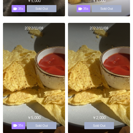
￥5,000
￥5,000
35s
35s
Sold Out
Sold Out
2022/11/08
2022/11/08
￥5,000
￥2,000
35s
Sold Out
Sold Out