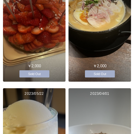
￥2,000
￥2,000
Sold Out
Sold Out
2023/05/22
2023/04/01