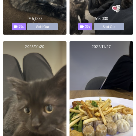
￥5,000
￥5,000
35s
35s
Sold Out
Sold Out
2023/01/20
2022/11/27