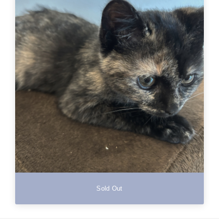
Sold Out