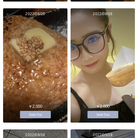
2022/08/20
2022/08/16
￥2,000
￥2,000
Sold Out
Sold Out
2022/08/16
2022/05/19