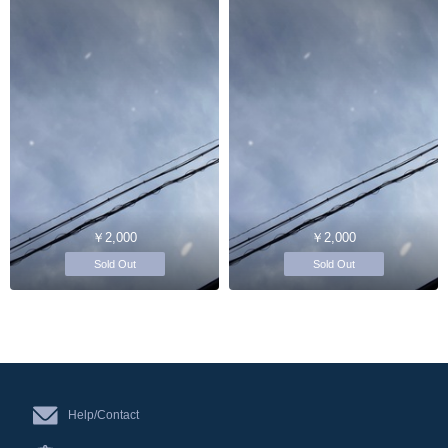
￥2,000
￥2,000
Sold Out
Sold Out
Help/Contact