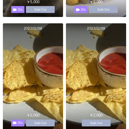
￥5,000
￥5,000
35s
35s
Sold Out
Sold Out
2022/11/08
2022/11/08
￥5,000
￥2,000
35s
Sold Out
Sold Out