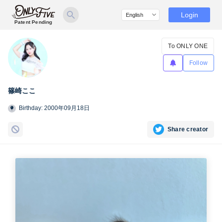
Login
Patent Pending
To ONLY ONE
Follow
篠崎ここ
Birthday: 2000年09月18日
Share creator