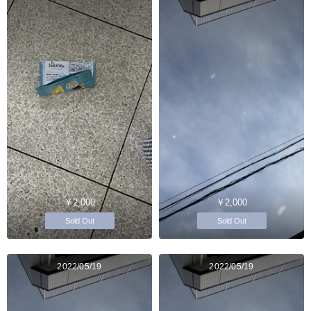
￥2,000
￥2,000
Sold Out
Sold Out
2022/05/19
2022/05/19