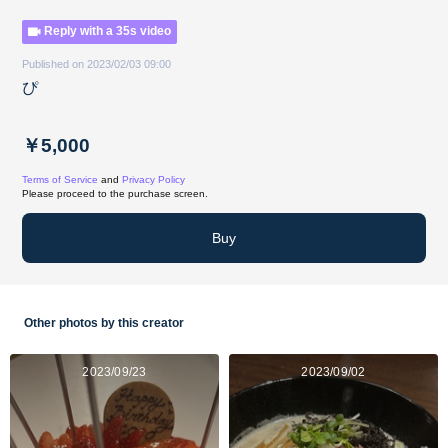
Reply with a 35s video
Published on 2023/02/03 09:00
ぴ
￥5,000
Terms of Service
and
Privacy Policy
Please proceed to the purchase screen.
Buy
Other photos by this creator
2023/09/23
2023/09/02