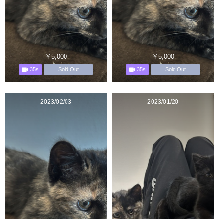
￥5,000
￥5,000
35s
35s
Sold Out
Sold Out
2023/02/03
2023/01/20