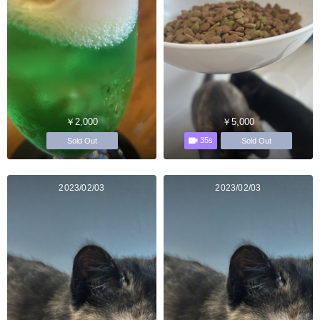
￥2,000
￥5,000
35s
Sold Out
Sold Out
2023/02/03
2023/02/03