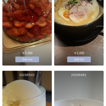
￥2,000
￥2,000
Sold Out
Sold Out
2023/05/22
2023/04/01