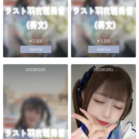
￥2,500
￥2,500
Sold Out
Sold Out
2023/02/20
2023/02/01