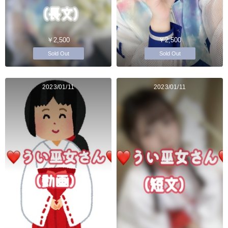
￥2,500
￥2,500
Sold Out
Sold Out
2023/01/11
2023/01/11