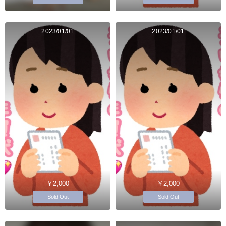
2023/01/01
2023/01/01
￥2,000
￥2,000
Sold Out
Sold Out