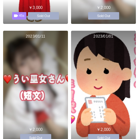
￥3,000
￥2,000
45s
Sold Out
Sold Out
2023/01/11
2023/01/01
￥2,000
￥2,000
Sold Out
Sold Out