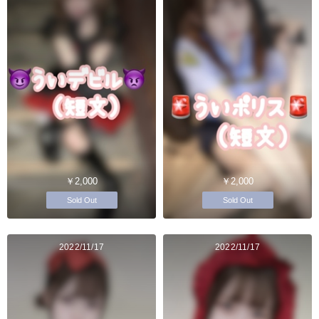
￥2,000
￥2,000
Sold Out
Sold Out
2022/11/17
2022/11/17