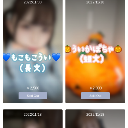
2022/11/30
2022/11/18
￥2,500
￥2,000
Sold Out
Sold Out
2022/11/18
2022/11/18