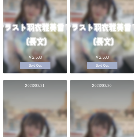
￥2,500
￥2,500
Sold Out
Sold Out
2023/02/21
2023/02/20