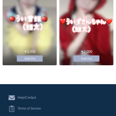
￥2,000
￥2,000
Sold Out
Sold Out
Help/Contact
Terms of Service