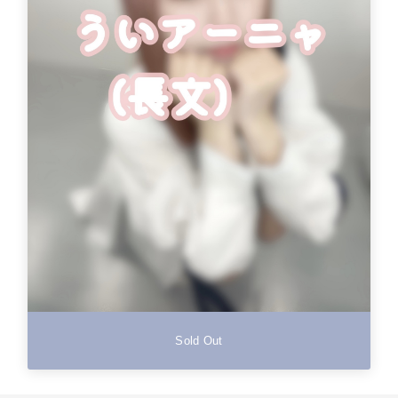
Sold Out