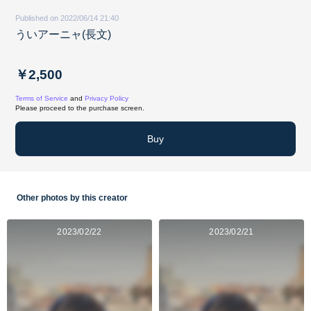
Published on 2022/06/14 21:40
ういアーニャ(長文)
￥2,500
Terms of Service
and
Privacy Policy
Please proceed to the purchase screen.
Buy
Other photos by this creator
2023/02/22
2023/02/21