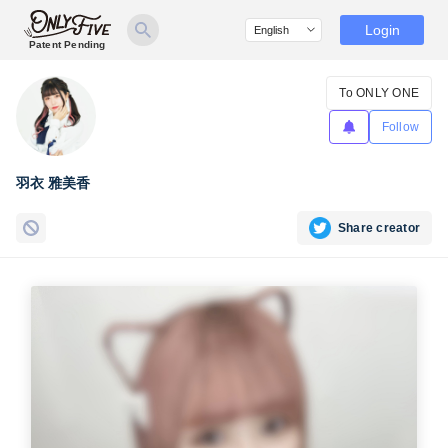
Login
Patent Pending
To ONLY ONE
Follow
羽衣 雅美香
Share creator