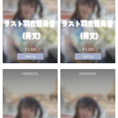
￥2,500
￥2,500
Sold Out
Sold Out
2023/02/21
2023/02/20