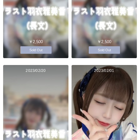
￥2,500
￥2,500
Sold Out
Sold Out
2023/02/20
2023/02/01