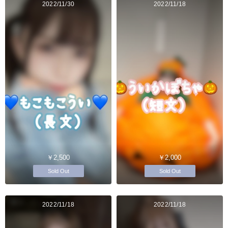
2022/11/30
2022/11/18
￥2,500
￥2,000
Sold Out
Sold Out
2022/11/18
2022/11/18