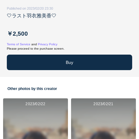
Published on 2023/02/20 23:30
🤍ラスト羽衣雅美香🤍
￥2,500
Terms of Service
and
Privacy Policy
Please proceed to the purchase screen.
Buy
Other photos by this creator
2023/02/22
2023/02/21