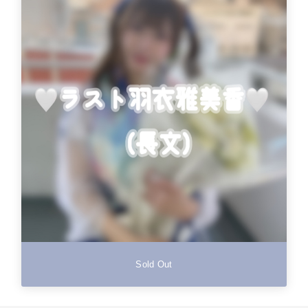
Sold Out