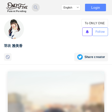
Login
Patent Pending
To ONLY ONE
Follow
羽衣 雅美香
Share creator