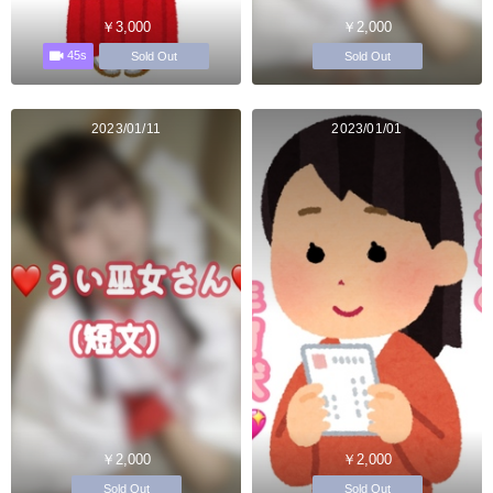
￥3,000
￥2,000
45s
Sold Out
Sold Out
2023/01/11
2023/01/01
￥2,000
￥2,000
Sold Out
Sold Out