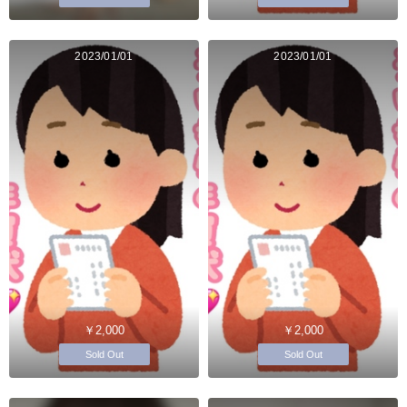
2023/01/01
2023/01/01
￥2,000
￥2,000
Sold Out
Sold Out