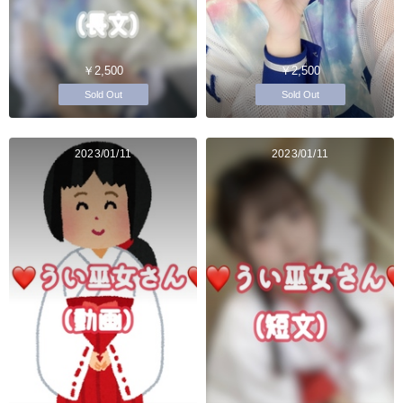
￥2,500
￥2,500
Sold Out
Sold Out
2023/01/11
2023/01/11