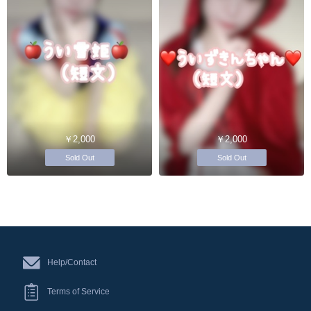
￥2,000
￥2,000
Sold Out
Sold Out
Help/Contact
Terms of Service