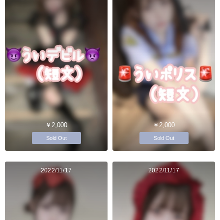
￥2,000
￥2,000
Sold Out
Sold Out
2022/11/17
2022/11/17