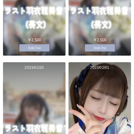
￥2,500
￥2,500
Sold Out
Sold Out
2023/02/20
2023/02/01