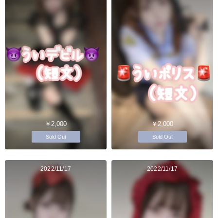
￥2,000
￥2,000
Sold Out
Sold Out
2022/11/17
2022/11/17