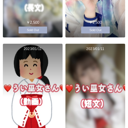
￥2,500
￥2,500
Sold Out
Sold Out
2023/01/11
2023/01/11