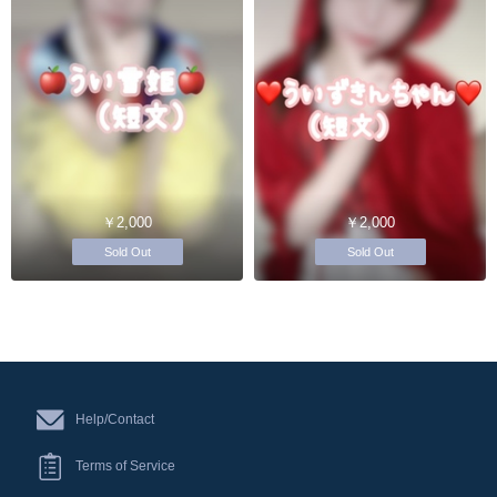
￥2,000
￥2,000
Sold Out
Sold Out
Help/Contact
Terms of Service