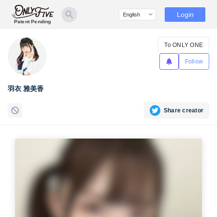
Login
Patent Pending
To ONLY ONE
Follow
羽衣 雅美香
Share creator