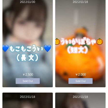
2022/11/30
2022/11/18
￥2,500
￥2,000
Sold Out
Sold Out
2022/11/18
2022/11/18