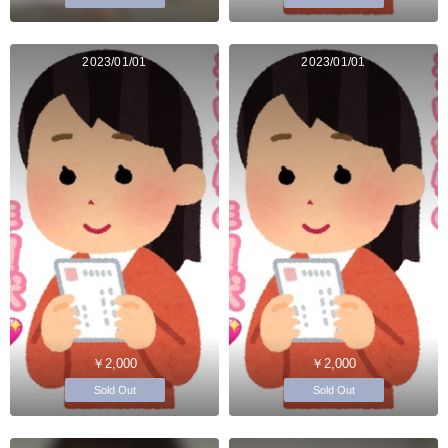
2023/01/01
2023/01/01
￥2,000
￥2,000
Sold Out
Sold Out