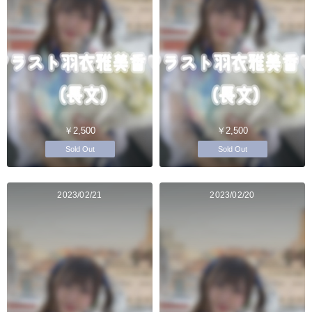
￥2,500
￥2,500
Sold Out
Sold Out
2023/02/21
2023/02/20