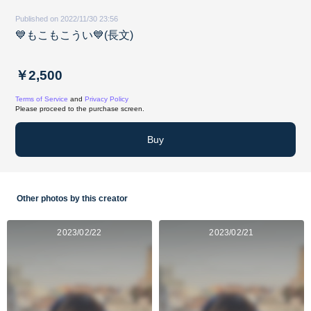
Published on 2022/11/30 23:56
💙もこもこうい💙(長文)
￥2,500
Terms of Service
and
Privacy Policy
Please proceed to the purchase screen.
Buy
Other photos by this creator
2023/02/22
2023/02/21