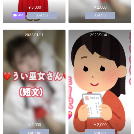
￥3,000
￥2,000
45s
Sold Out
Sold Out
2023/01/11
2023/01/01
￥2,000
￥2,000
Sold Out
Sold Out