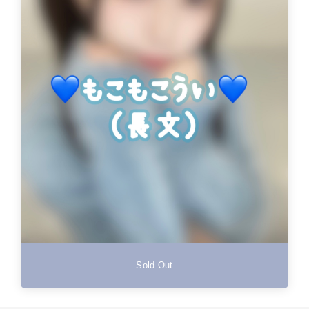
Sold Out