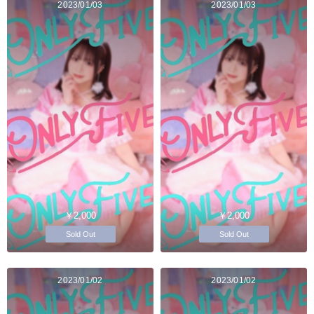
2023/01/03
2023/01/03
￥2,000
￥2,000
Sold Out
Sold Out
2023/01/02
2023/01/02