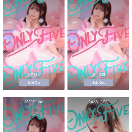
￥2,000
￥2,000
Sold Out
Sold Out
2023/01/02
2022/12/02