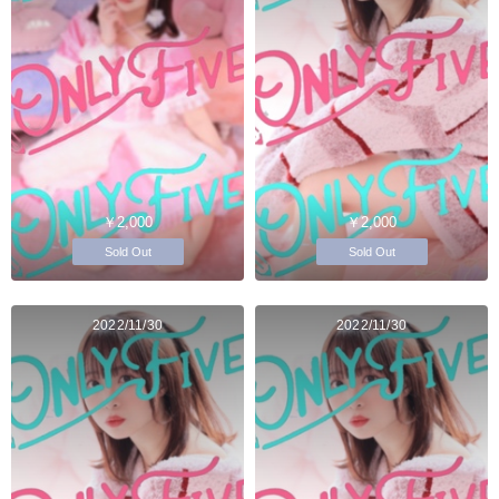
￥2,000
￥2,000
Sold Out
Sold Out
2022/11/30
2022/11/30