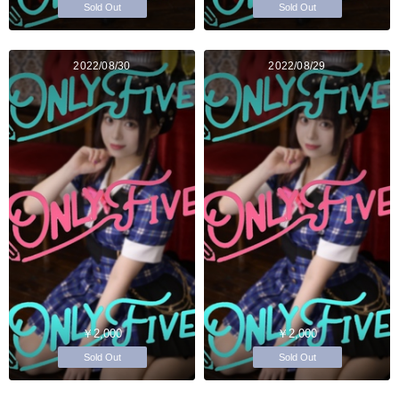
Sold Out
Sold Out
2022/08/30
2022/08/29
￥2,000
￥2,000
Sold Out
Sold Out