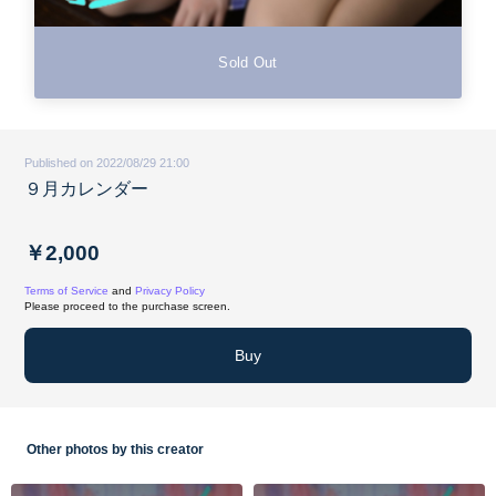
Sold Out
Published on 2022/08/29 21:00
９月カレンダー
￥2,000
Terms of Service
and
Privacy Policy
Please proceed to the purchase screen.
Buy
Other photos by this creator