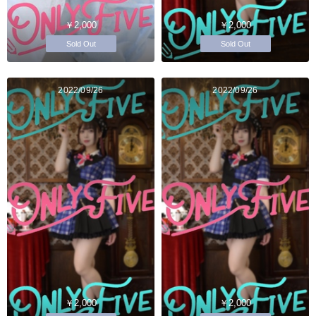
￥2,000
￥2,000
Sold Out
Sold Out
2022/09/26
2022/09/26
￥2,000
￥2,000