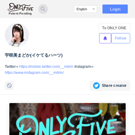
Login
Patent Pending
To ONLY ONE
Follow
宇咲美まどか(イケてるハーツ)
Twitter⇨
https://mobile.twitter.com/__mdrin
Instagram⇨
https://www.instagram.com/__mdrin/
Share creator