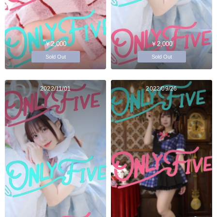
￥2,000
￥2,000
Sold Out
Sold Out
2022/11/01
2022/09/26