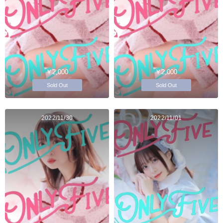
￥2,000
￥2,000
Sold Out
Sold Out
2022/11/30
2022/11/01