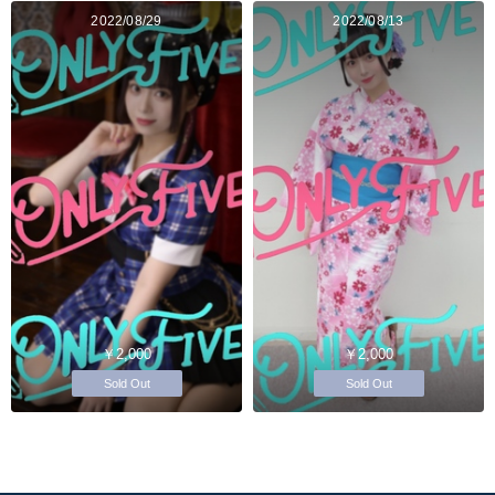
2022/08/29
2022/08/13
￥2,000
￥2,000
Sold Out
Sold Out