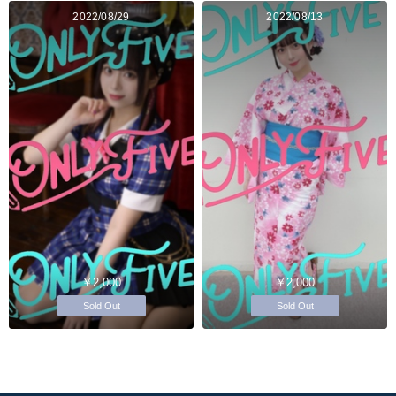
2022/08/29
2022/08/13
￥2,000
￥2,000
Sold Out
Sold Out