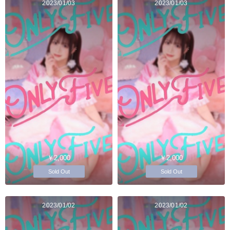
2023/01/03
2023/01/03
￥2,000
￥2,000
Sold Out
Sold Out
2023/01/02
2023/01/02