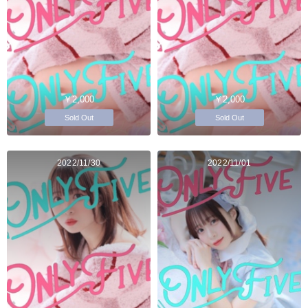
￥2,000
￥2,000
Sold Out
Sold Out
2022/11/30
2022/11/01