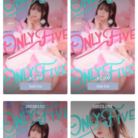
￥2,000
￥2,000
Sold Out
Sold Out
2023/01/02
2022/12/02