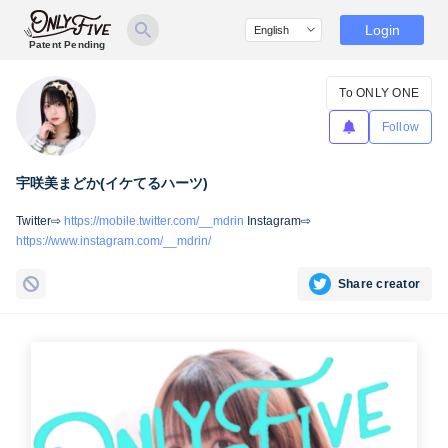
Login
Patent Pending
To ONLY ONE
Follow
宇咲美まどか(イケてるハーツ)
Twitter⇨
https://mobile.twitter.com/__mdrin
Instagram⇨
https://www.instagram.com/__mdrin/
Share creator