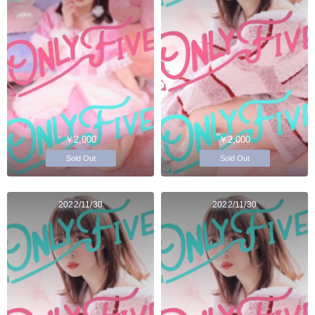
￥2,000
￥2,000
Sold Out
Sold Out
2022/11/30
2022/11/30