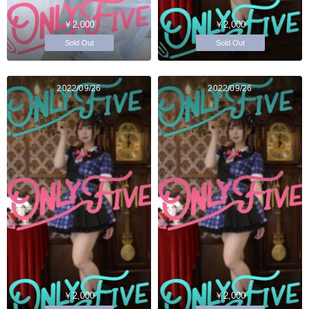
￥2,000
￥2,000
Sold Out
Sold Out
2022/09/26
2022/09/26
￥2,000
￥2,000