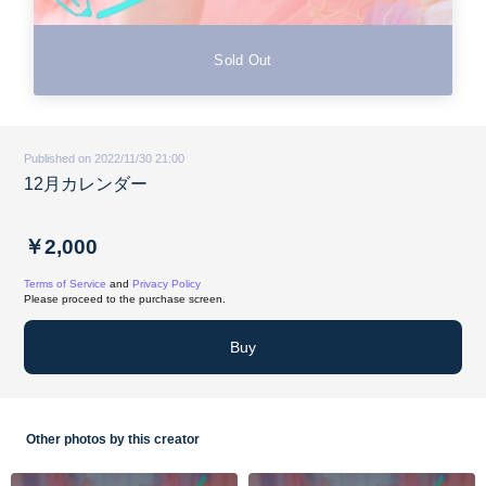
Sold Out
Published on 2022/11/30 21:00
12月カレンダー
￥2,000
Terms of Service
and
Privacy Policy
Please proceed to the purchase screen.
Buy
Other photos by this creator