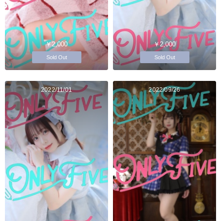
￥2,000
￥2,000
Sold Out
Sold Out
2022/11/01
2022/09/26