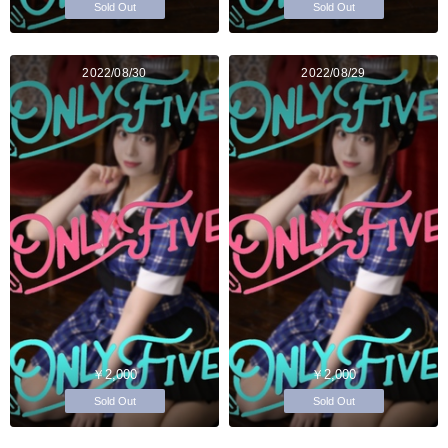
Sold Out
Sold Out
2022/08/30
2022/08/29
￥2,000
￥2,000
Sold Out
Sold Out