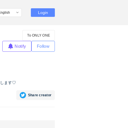
Login
To ONLY ONE
Notify
Follow
します♡
Share creator