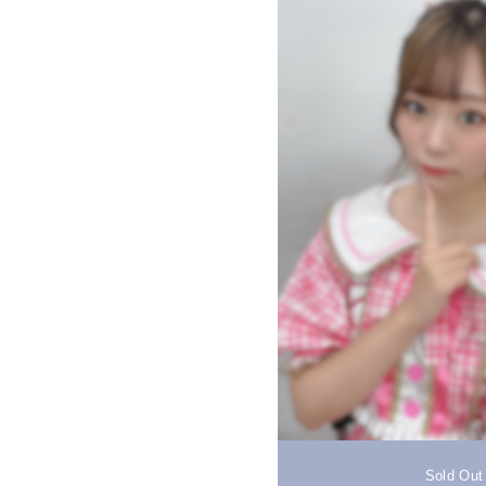
Sold Out