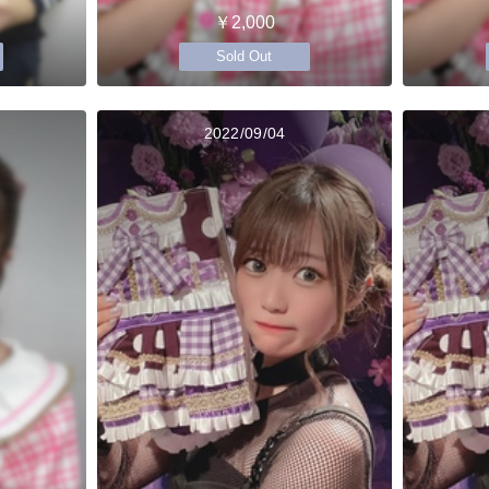
￥2,000
Sold Out
2022/09/04