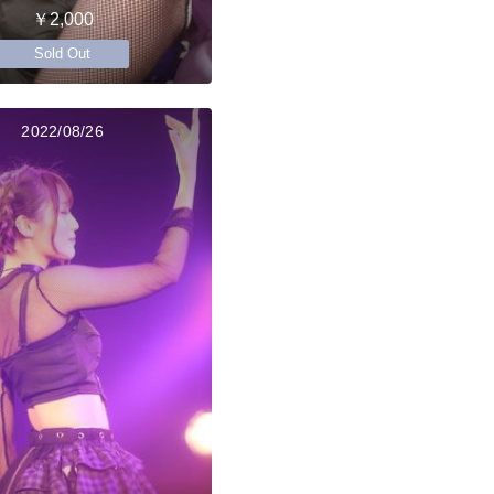
￥2,000
Sold Out
2022/08/26