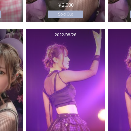
￥2,000
Sold Out
2022/08/26