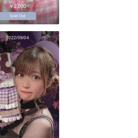
￥2,000
Sold Out
2022/09/04