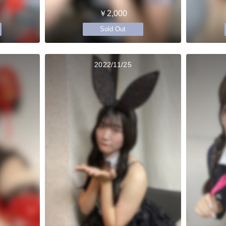
￥2,000
Sold Out
2022/11/25