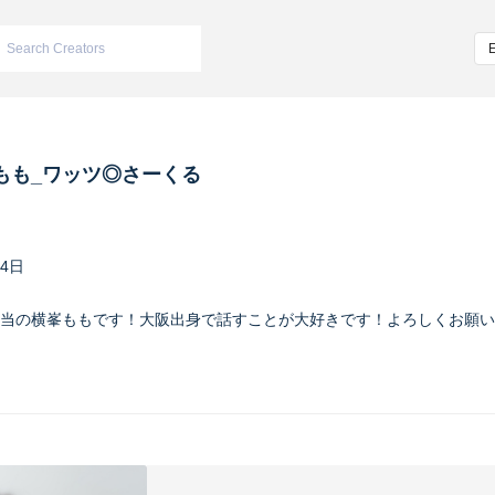
もも_ワッツ◎さーくる
24日
当の横峯ももです！大阪出身で話すことが大好きです！よろしくお願い