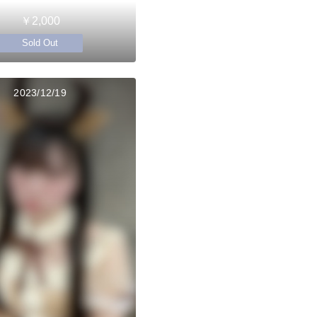
￥2,000
Sold Out
2023/12/19