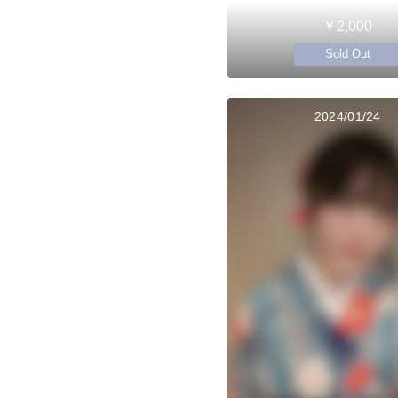
￥2,000
Sold Out
2024/01/24