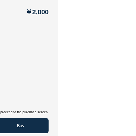
￥2,000
proceed to the purchase screen.
Buy