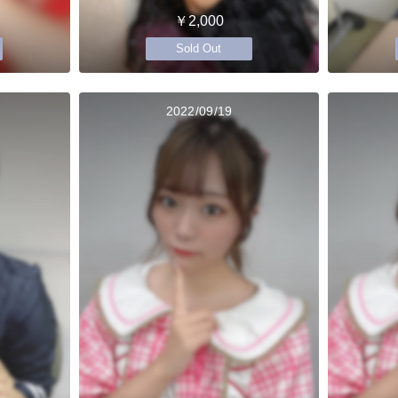
￥2,000
Sold Out
2022/09/19