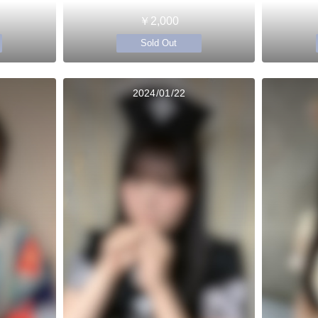
￥2,000
Sold Out
2024/01/22