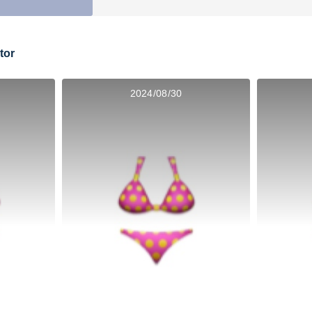
tor
2024/08/30