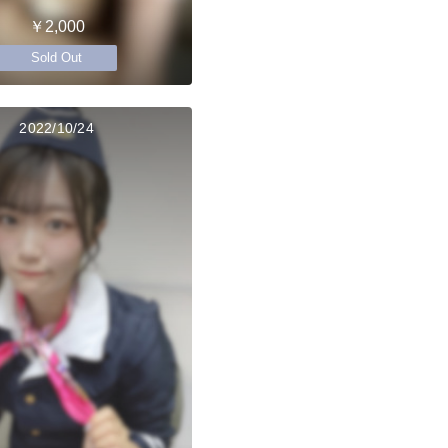
￥2,000
Sold Out
2022/10/24