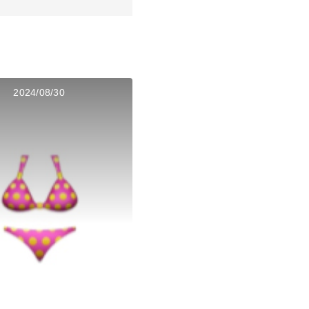
2024/08/30