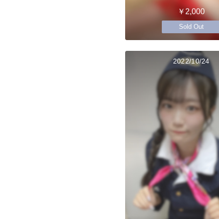
￥2,000
Sold Out
2022/10/24