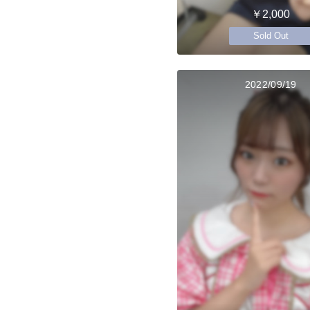
￥2,000
Sold Out
2022/09/19