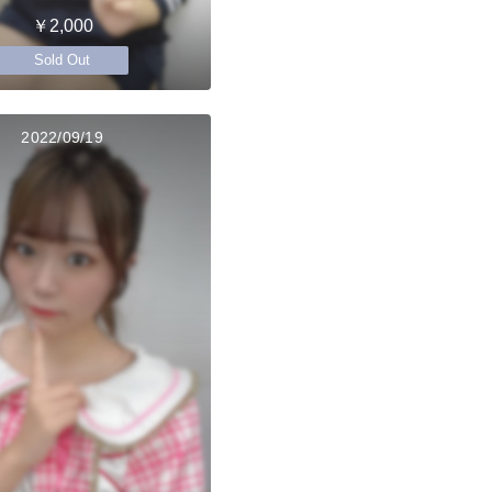
￥2,000
Sold Out
2022/09/19