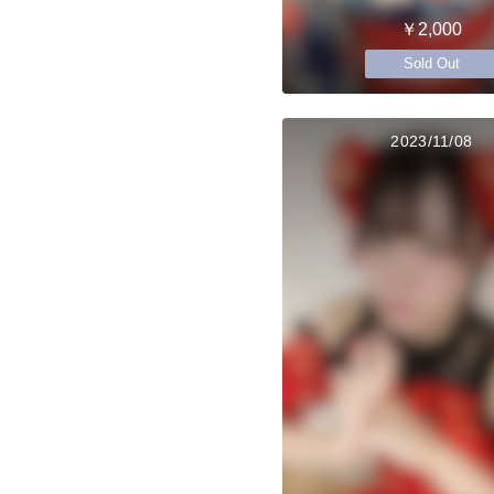
￥2,000
Sold Out
2023/11/08