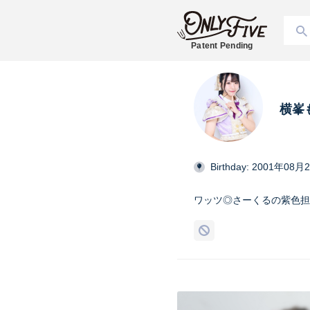
Patent Pending
横峯
Birthday: 2001年08月
ワッツ◎さーくるの紫色担