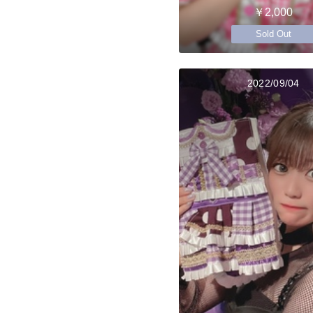
￥2,000
Sold Out
2022/09/04