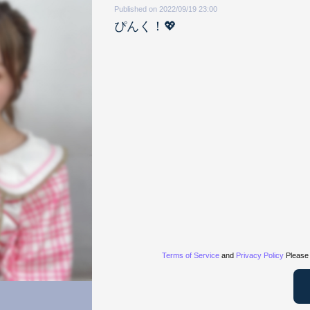
Published on 2022/09/19 23:00
ぴんく！💖
Terms of Service
and
Privacy Policy
Please 