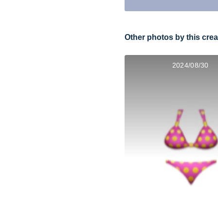
Other photos by this crea
2024/08/30