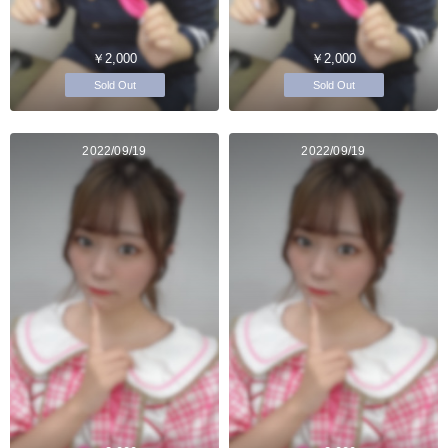
￥2,000
￥2,000
Sold Out
Sold Out
2022/09/19
2022/09/19