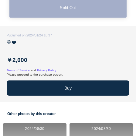
Sold Out
Published on 2024/01/24 18:37
💙❤️
￥2,000
Terms of Service
and
Privacy Policy
Please proceed to the purchase screen.
Buy
Other photos by this creator
2024/08/30
2024/08/30