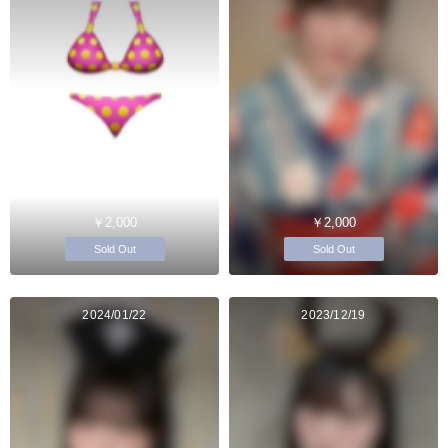
￥2,000
￥2,000
Sold Out
Sold Out
2024/01/22
2023/12/19