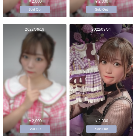
￥2,000
￥2,000
Sold Out
Sold Out
2022/09/19
2022/09/04
￥2,000
￥2,000
Sold Out
Sold Out