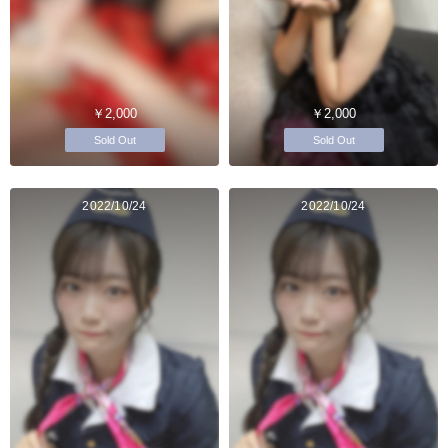
￥2,000
￥2,000
Sold Out
Sold Out
2022/10/24
2022/10/24