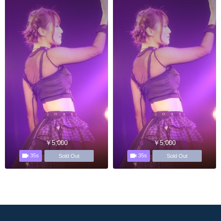
￥5,000
￥5,000
35s
35s
Sold Out
Sold Out