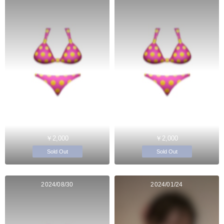
￥2,000
￥2,000
Sold Out
Sold Out
2024/08/30
2024/01/24