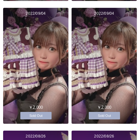
2022/09/04
2022/09/04
￥2,000
￥2,000
Sold Out
Sold Out
2022/08/26
2022/08/26