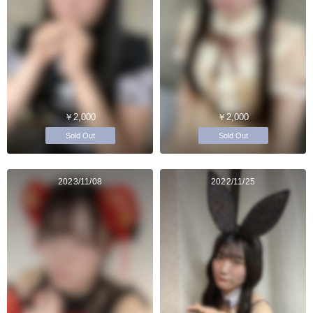
￥2,000
￥2,000
Sold Out
Sold Out
2023/11/08
2022/11/25