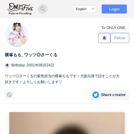
Login
Patent Pending
To ONLY ONE
Follow
横峯もも_ワッツ◎さーくる
Birthday: 2001年08月24日
ワッツ◎さーくるの紫色担当の横峯ももです！大阪出身で話すことが大
好きです！よろしくお願いします♡
Share creator