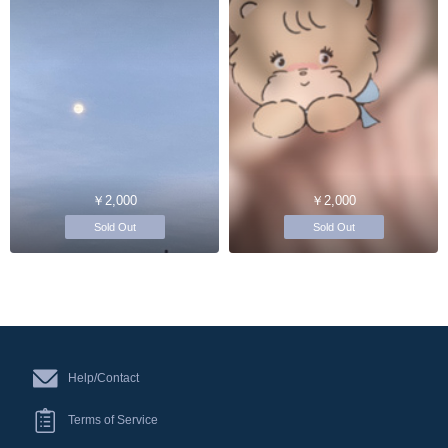
￥2,000
￥2,000
Sold Out
Sold Out
Help/Contact
Terms of Service