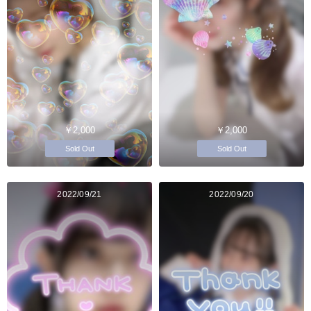
￥2,000
￥2,000
Sold Out
Sold Out
2022/09/21
2022/09/20