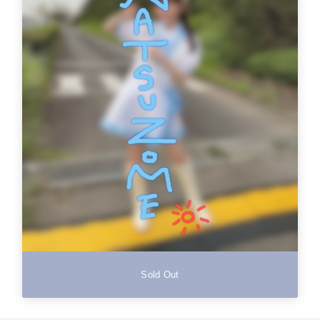
Sold Out