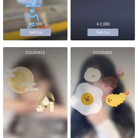
￥2,000
￥2,000
Sold Out
Sold Out
2022/09/12
2022/08/31