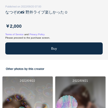
Published on 2022/09/20 07:00
なつぞめ📸 野外ライブ楽しかった☺︎
￥2,000
Terms of Service
and
Privacy Policy
Please proceed to the purchase screen.
Buy
Other photos by this creator
2022/09/22
2022/09/21