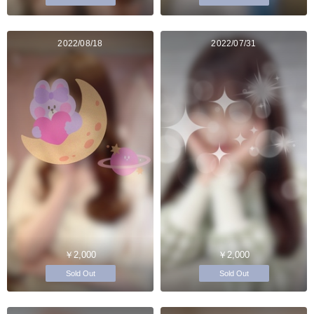
2022/08/18
2022/07/31
￥2,000
￥2,000
Sold Out
Sold Out