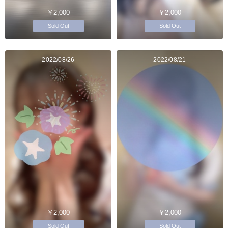
￥2,000
￥2,000
Sold Out
Sold Out
2022/08/26
2022/08/21
￥2,000
￥2,000
Sold Out
Sold Out