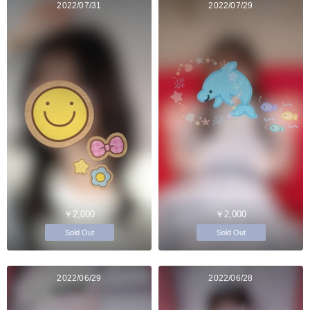
2022/07/31
2022/07/29
￥2,000
￥2,000
Sold Out
Sold Out
2022/06/29
2022/06/28