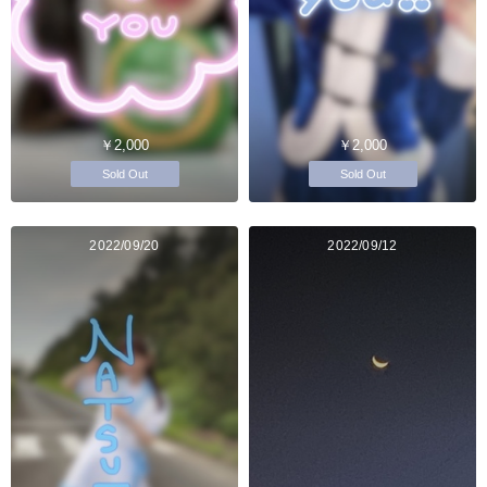
￥2,000
￥2,000
Sold Out
Sold Out
2022/09/20
2022/09/12