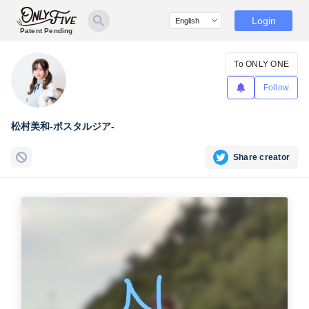
Login
Patent Pending
To ONLY ONE
Follow
松村美和-ポスタルジア-
Share creator