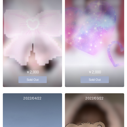
￥2,000
￥2,000
Sold Out
Sold Out
2022/04/22
2022/03/22