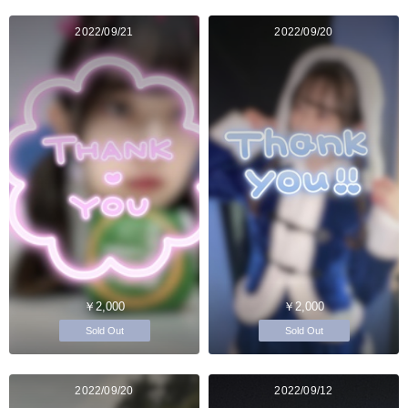
2022/09/21
2022/09/20
￥2,000
￥2,000
Sold Out
Sold Out
2022/09/20
2022/09/12