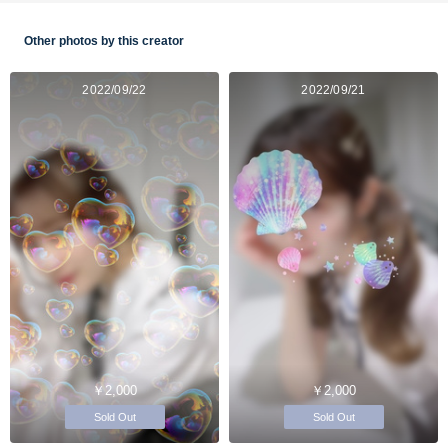
Other photos by this creator
2022/09/22
2022/09/21
￥2,000
￥2,000
Sold Out
Sold Out