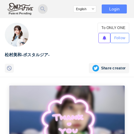
Login
Patent Pending
To ONLY ONE
Follow
松村美和-ポスタルジア-
Share creator