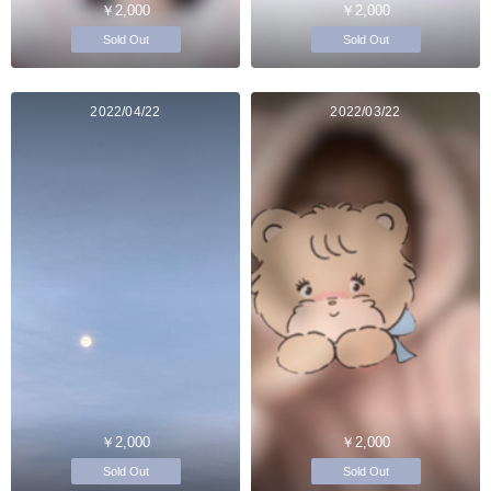
￥2,000
￥2,000
Sold Out
Sold Out
2022/04/22
2022/03/22
￥2,000
￥2,000
Sold Out
Sold Out