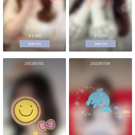
￥2,000
￥2,000
Sold Out
Sold Out
2022/07/31
2022/07/29