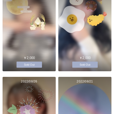
￥2,000
￥2,000
Sold Out
Sold Out
2022/08/26
2022/08/21