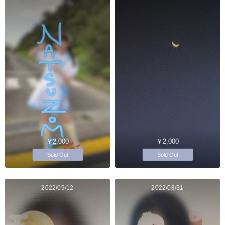
￥2,000
￥2,000
Sold Out
Sold Out
2022/09/12
2022/08/31