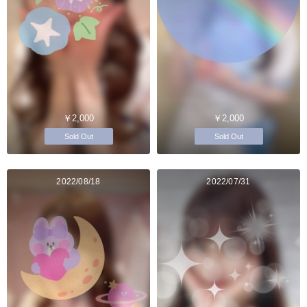
￥2,000
￥2,000
Sold Out
Sold Out
2022/08/18
2022/07/31