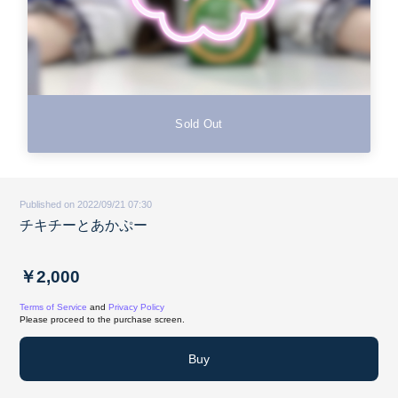
Sold Out
Published on 2022/09/21 07:30
チキチーとあかぷー
￥2,000
Terms of Service
and
Privacy Policy
Please proceed to the purchase screen.
Buy