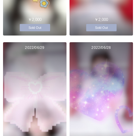
￥2,000
￥2,000
Sold Out
Sold Out
2022/06/29
2022/06/28