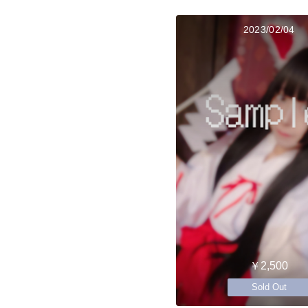
2023/02/04
￥2,500
Sold Out