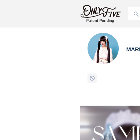
Patent Pending
MAR