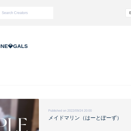
INE💎GALS
Published on 2022/09/24 20:00
メイドマリン（はーとぽーず）