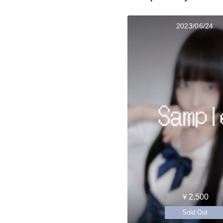
2023/06/24
￥2,500
Sold Out