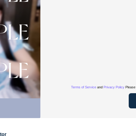
Terms of Service
and
Privacy Policy
Please 
tor