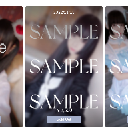
2022/11/18
￥2,500
Sold Out