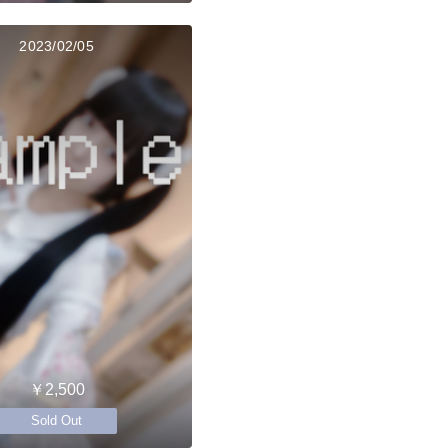
2023/02/05
￥2,500
Sold Out