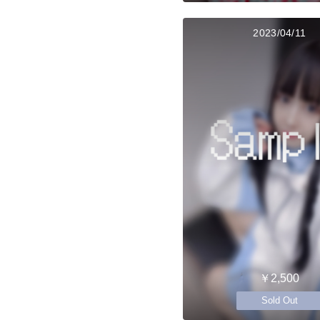
2023/04/11
￥2,500
Sold Out