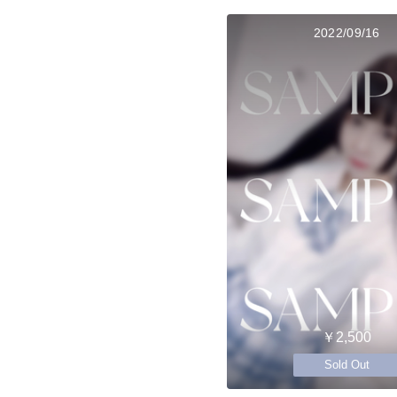
2022/09/16
￥2,500
Sold Out