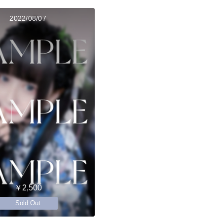
2022/08/07
￥2,500
Sold Out