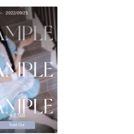
2022/09/25
￥2,500
Sold Out