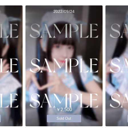
2022/09/24
￥2,500
Sold Out