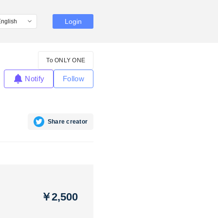
Login
To ONLY ONE
Notify
Follow
Share creator
￥2,500