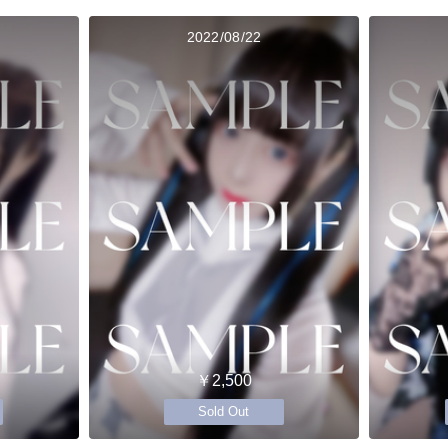
2022/08/22
￥2,500
Sold Out