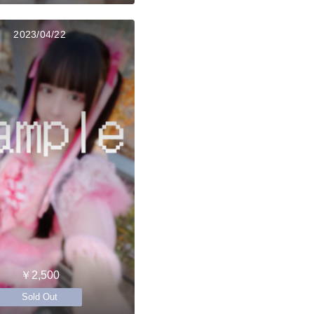
2023/04/22
￥2,500
Sold Out