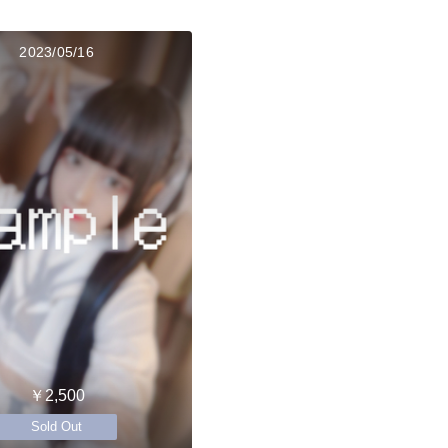
2023/05/16
￥2,500
Sold Out