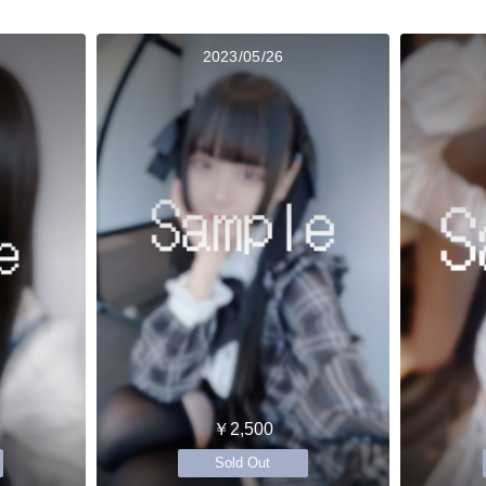
2023/05/26
￥2,500
Sold Out