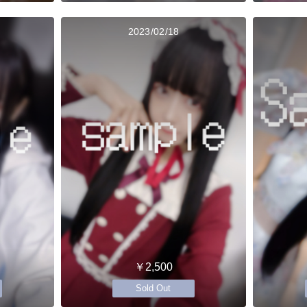
2023/02/18
￥2,500
Sold Out