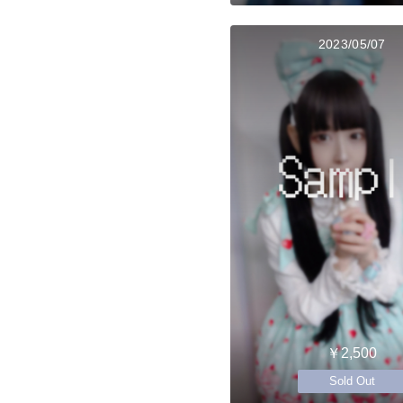
2023/05/07
￥2,500
Sold Out