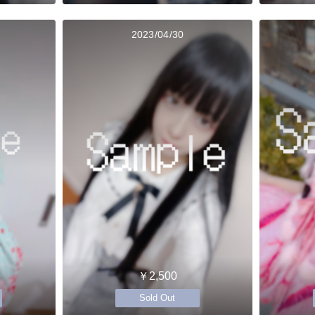
2023/04/30
￥2,500
Sold Out