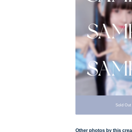
Sold Out
Other photos by this crea