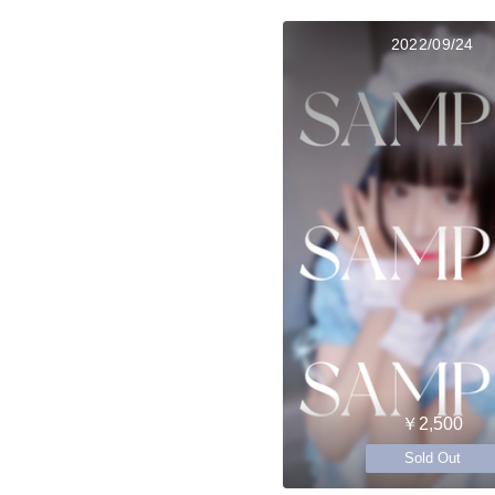
2022/09/24
￥2,500
Sold Out