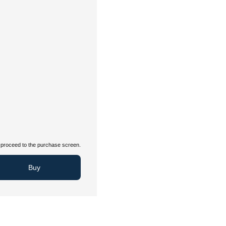
proceed to the purchase screen.
Buy