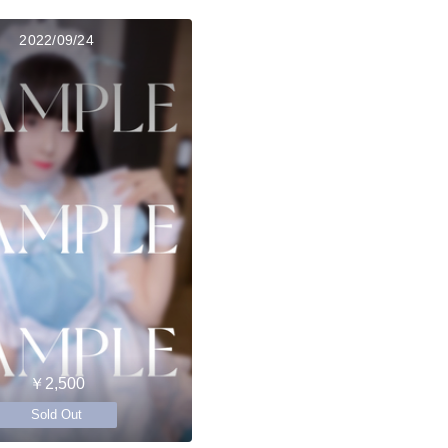
2022/09/24
￥2,500
Sold Out