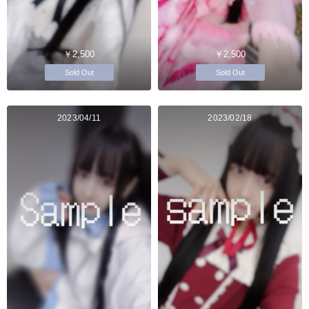
￥2,500
￥2,500
Sold Out
Sold Out
2023/04/11
2023/02/18