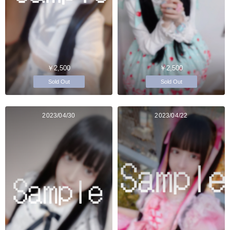
￥2,500
￥2,500
Sold Out
Sold Out
2023/04/30
2023/04/22