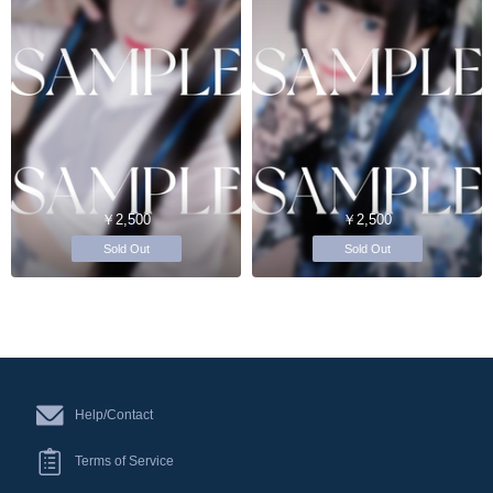
￥2,500
￥2,500
Sold Out
Sold Out
Help/Contact
Terms of Service