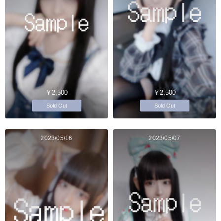
￥2,500
￥2,500
Sold Out
Sold Out
2023/05/16
2023/05/07