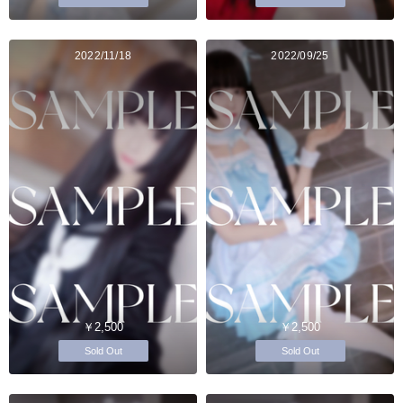
2022/11/18
2022/09/25
￥2,500
￥2,500
Sold Out
Sold Out