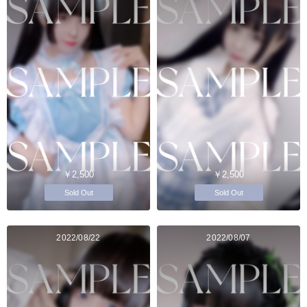
￥2,500
￥2,500
Sold Out
Sold Out
2022/08/22
2022/08/07