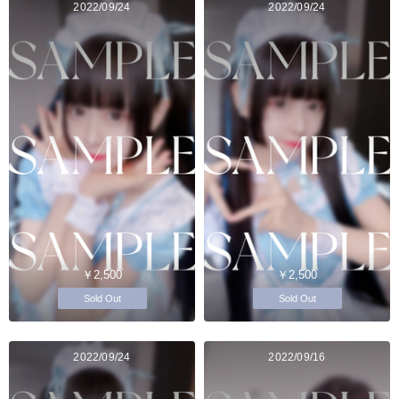
2022/09/24
2022/09/24
￥2,500
￥2,500
Sold Out
Sold Out
2022/09/24
2022/09/16