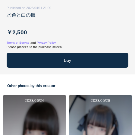
Published on 2023/04/11 21:00
水色と白の服
￥2,500
Terms of Service
and
Privacy Policy
Please proceed to the purchase screen.
Buy
Other photos by this creator
2023/06/24
2023/05/26