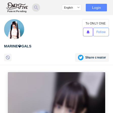
Login
Patent Pending
To ONLY ONE
Follow
MARINE💎GALS
Share creator