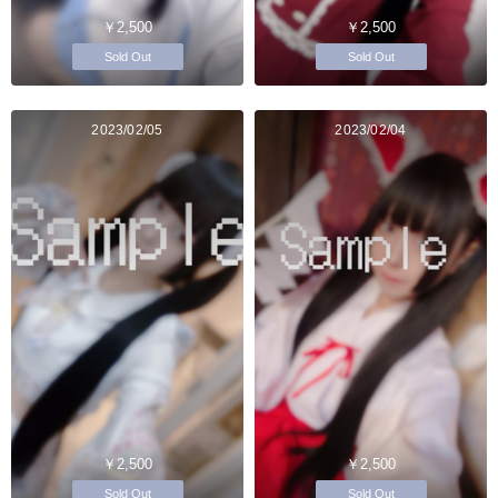
￥2,500
￥2,500
Sold Out
Sold Out
2023/02/05
2023/02/04
￥2,500
￥2,500
Sold Out
Sold Out