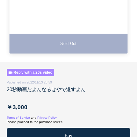
Sold Out
Reply with a 20s video
Published on 2022/11/13 23:59
20秒動画だよんなるはやで返すよん
￥3,000
Terms of Service
and
Privacy Policy
Please proceed to the purchase screen.
Buy