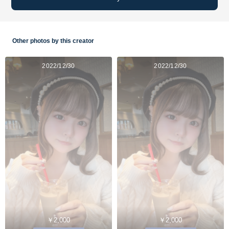
Other photos by this creator
2022/12/30
2022/12/30
￥2,000
￥2,000