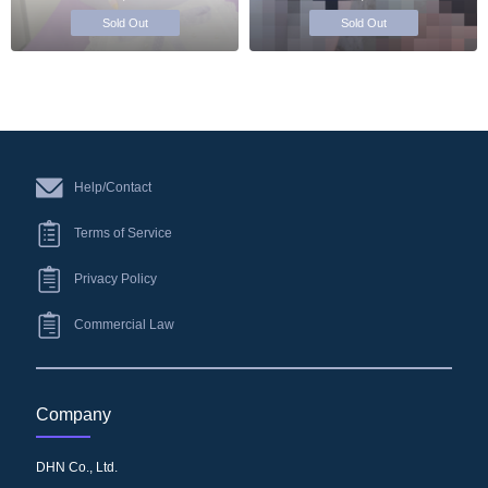
Sold Out
Sold Out
Help/Contact
Terms of Service
Privacy Policy
Commercial Law
Company
DHN Co., Ltd.