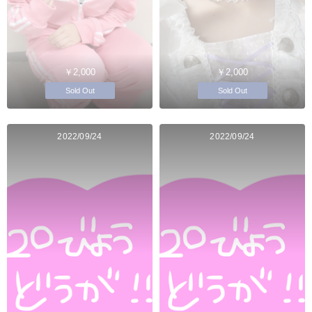
￥2,000
￥2,000
Sold Out
Sold Out
2022/09/24
2022/09/24