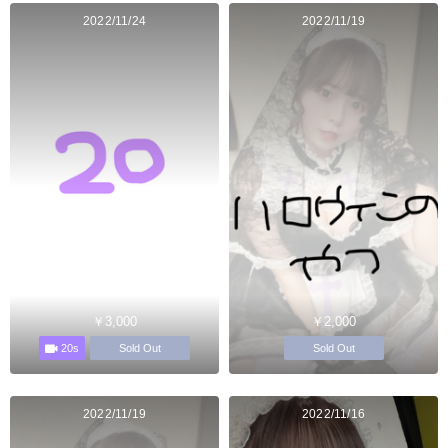
2022/11/24
2022/11/19
￥3,000
￥2,000
20s
Sold Out
Sold Out
2022/11/19
2022/11/16