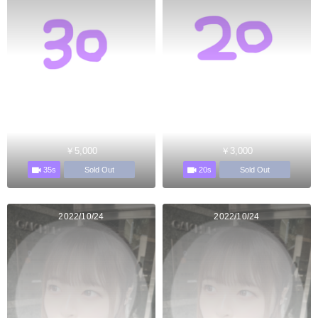
￥5,000
￥3,000
35s
20s
Sold Out
Sold Out
2022/10/24
2022/10/24