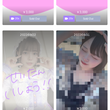
￥3,000
￥3,000
20s
20s
Sold Out
Sold Out
2022/09/22
2022/08/31
￥2,000
￥3,000