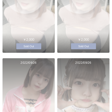
￥2,000
￥2,000
Sold Out
Sold Out
2022/09/26
2022/09/26