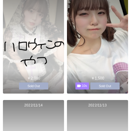
￥2,000
￥1,500
10s
Sold Out
Sold Out
2022/11/14
2022/11/13