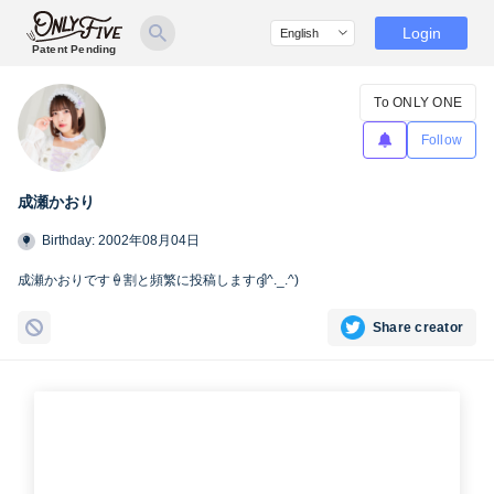
Login
Patent Pending
To ONLY ONE
Follow
成瀬かおり
Birthday: 2002年08月04日
成瀬かおりです‪🍦‬割と頻繁に投稿しますദ്ദി^._.^)
Share creator