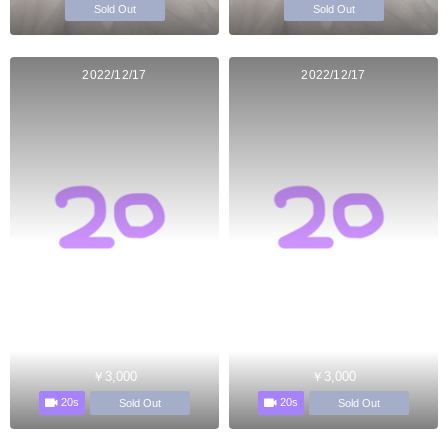
Sold Out
Sold Out
2022/12/17
2022/12/17
￥3,000
￥3,000
20s
20s
Sold Out
Sold Out