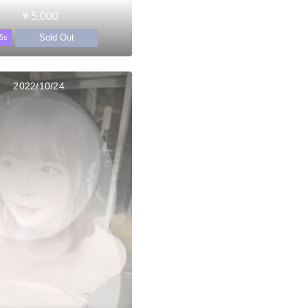
￥5,000
Sold Out
5s
2022/10/24