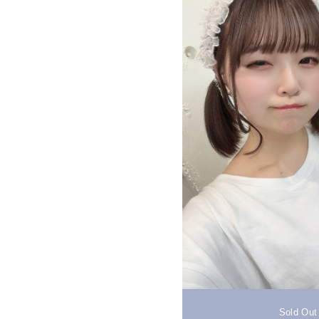
Sold Out