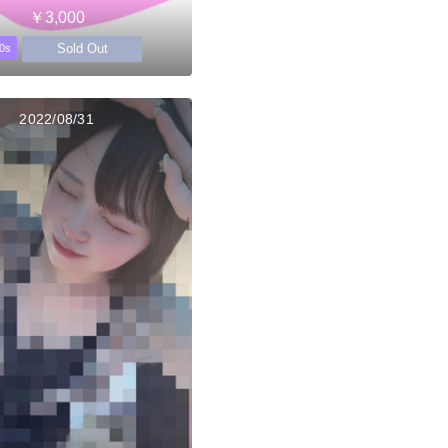
￥3,000
Sold Out
0s
2022/08/31