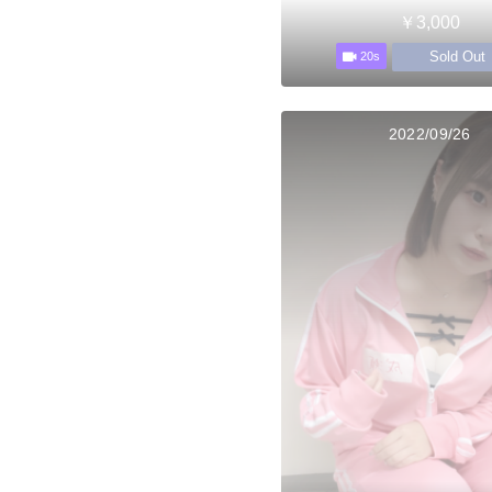
￥3,000
Sold Out
20s
2022/09/26