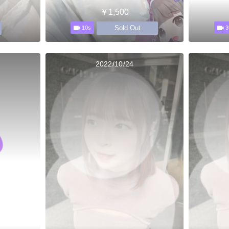
￥1,500
Sold Out
10s
3
2022/10/24