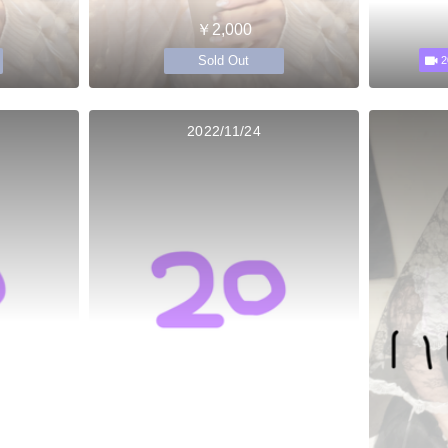
￥2,000
Sold Out
2
2022/11/24