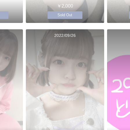
￥2,000
Sold Out
2022/09/26