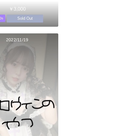
￥3,000
Sold Out
0s
2022/11/19