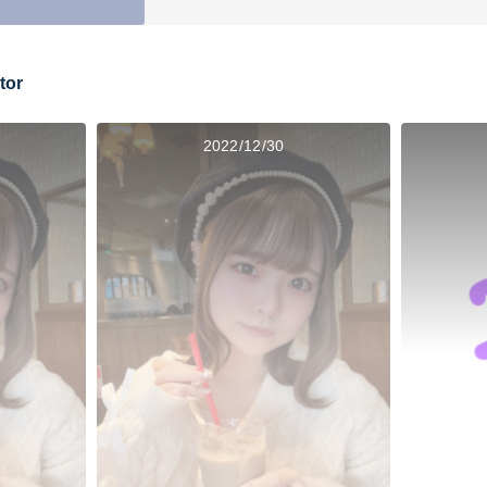
tor
2022/12/30