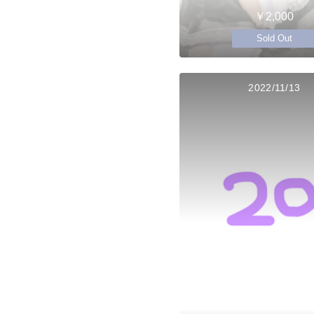
￥2,000
Sold Out
2022/11/13