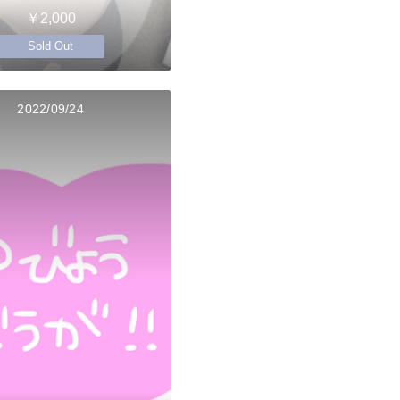
￥2,000
Sold Out
2022/09/24