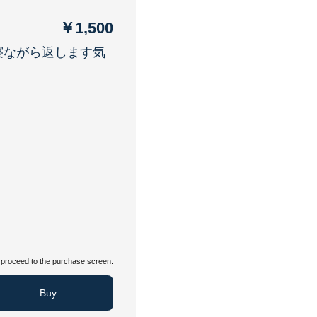
￥1,500
寝ながら返します気
proceed to the purchase screen.
Buy