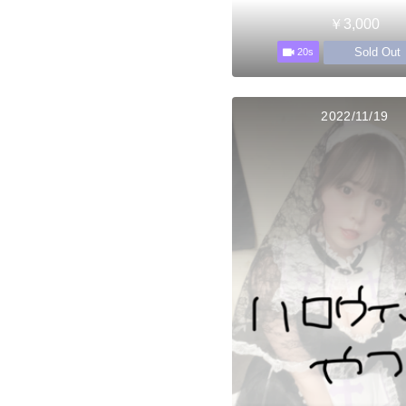
￥3,000
Sold Out
20s
2022/11/19