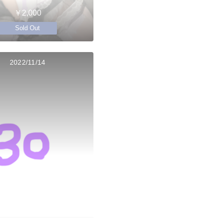
￥2,000
Sold Out
2022/11/14