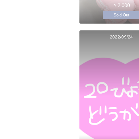
￥2,000
Sold Out
2022/09/24