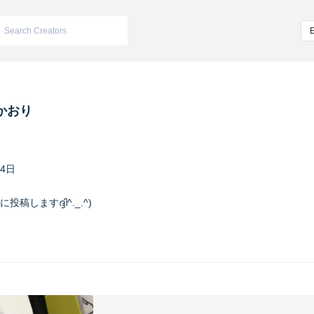
かおり
04日
稿しますദ്ദി^._.^)