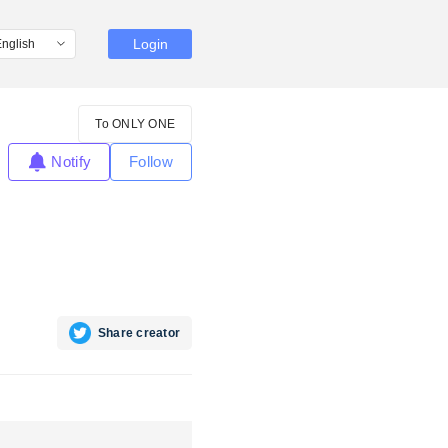
Login
To ONLY ONE
Notify
Follow
Share creator