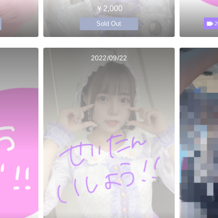
￥2,000
Sold Out
2
2022/09/22