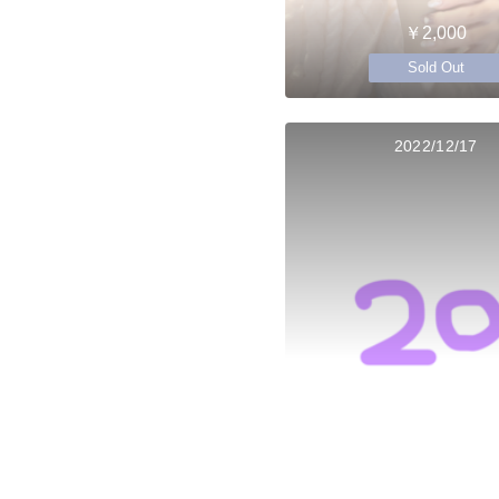
￥2,000
Sold Out
2022/12/17