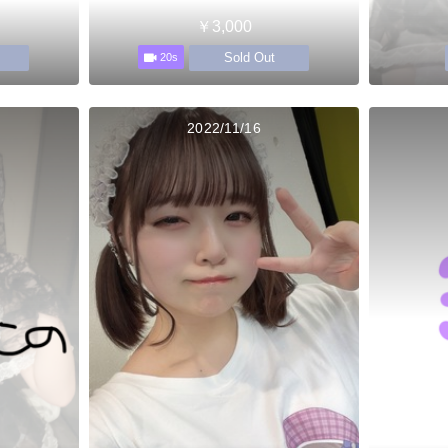
￥3,000
Sold Out
20s
2022/11/16