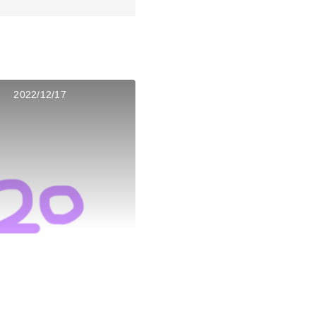
2022/12/17