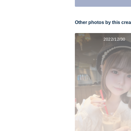
Other photos by this crea
2022/12/30