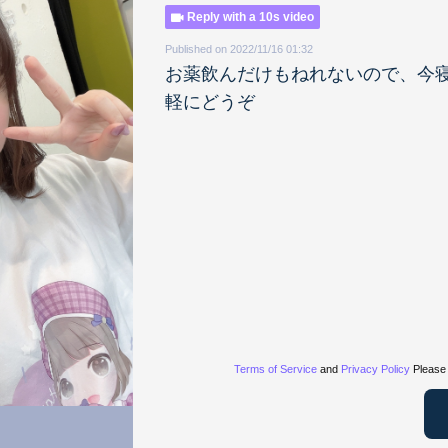
Reply with a 10s video
Published on 2022/11/16 01:32
お薬飲んだけもねれないので、今
軽にどうぞ
Terms of Service
and
Privacy Policy
Please 