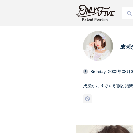
Patent Pending
成瀬
Birthday: 2002年08月
成瀬かおりです‪🍦‬割と頻繁に投