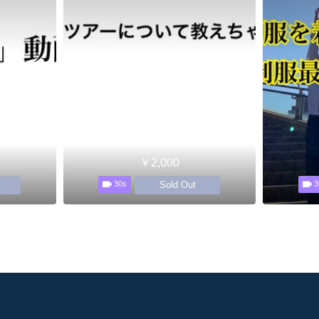
￥2,000
Sold Out
30s
3