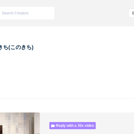
きち(このきち)
Reply with a 30s video