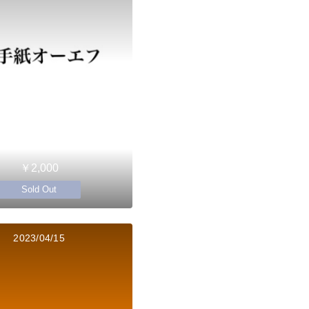
￥2,000
Sold Out
2023/04/15