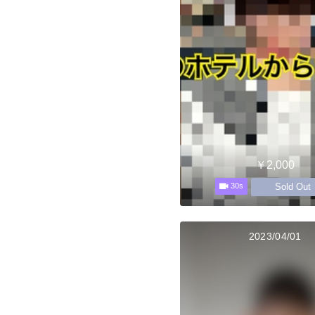
￥2,000
Sold Out
30s
2023/04/01