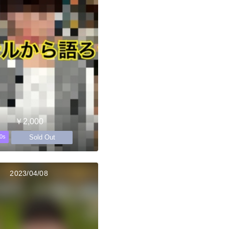
￥2,000
Sold Out
0s
2023/04/08