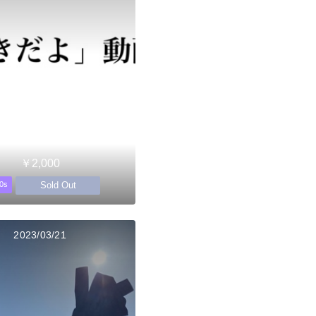
￥2,000
Sold Out
0s
2023/03/21