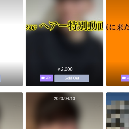
￥2,000
Sold Out
30s
3
2023/04/13