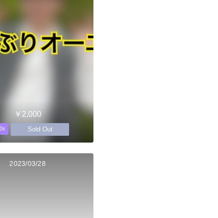
￥2,000
Sold Out
0s
2023/03/28