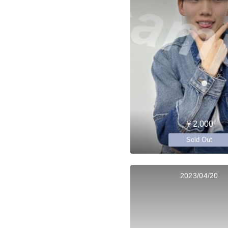
￥2,000
Sold Out
2023/04/20