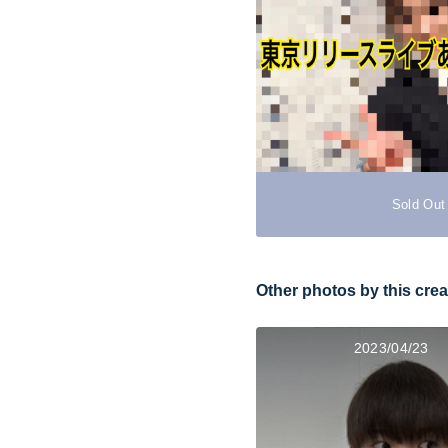
Sold Out
Other photos by this crea
2023/04/23