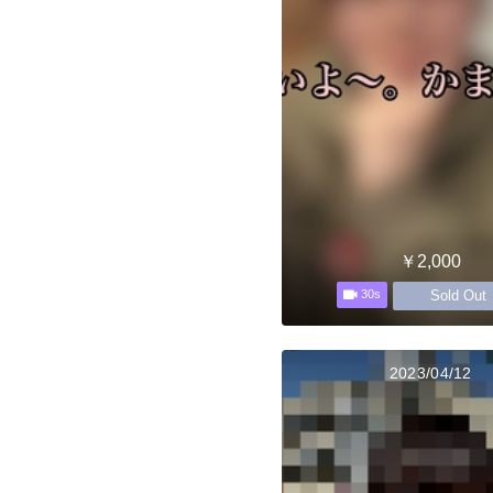
￥2,000
Sold Out
30s
2023/04/12