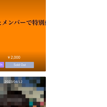
￥2,000
Sold Out
0s
2023/04/12