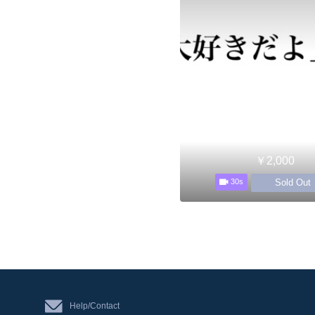
￥2,000
Sold Out
30s
Help/Contact