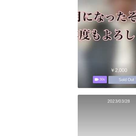
￥2,000
Sold Out
30s
2023/03/28