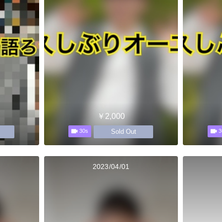
￥2,000
Sold Out
30s
3
2023/04/01