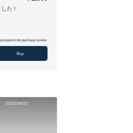
ました！
proceed to the purchase screen.
Buy
2023/04/20