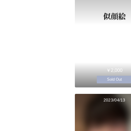
￥2,000
Sold Out
2023/04/13