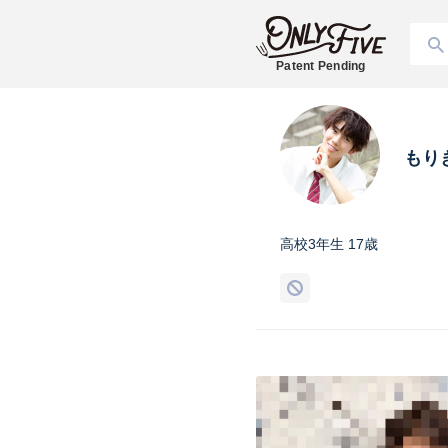
Patent Pending
もり
高校3年生 17歳