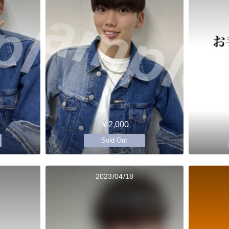
￥2,000
Sold Out
2023/04/18