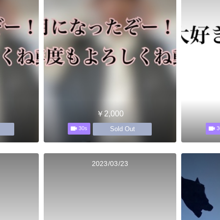
￥2,000
Sold Out
30s
3
2023/03/23