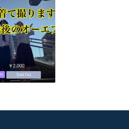
￥2,000
Sold Out
0s