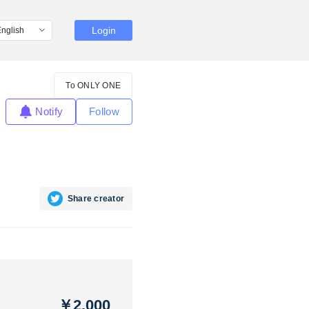
Login
To ONLY ONE
Notify
Follow
Share creator
￥2,000