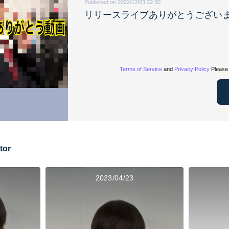
Published on 2022/12/03 22:30
リリースライブありがとうござい
Terms of Service
and
Privacy Policy
Please 
tor
2023/04/23