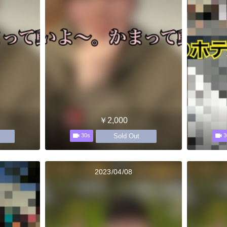
￥2,000
Sold Out
30s
3
2023/04/08