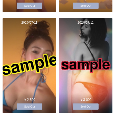
Sold Out
Sold Out
2020/07/11
2020/07/11
￥2,500
￥3,000
Sold Out
Sold Out