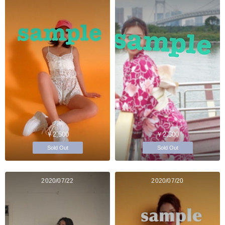
￥2,500
￥2,500
Sold Out
Sold Out
2020/07/22
2020/07/20