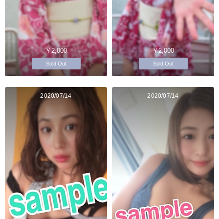
￥2,000
￥2,000
Sold Out
Sold Out
2020/07/14
2020/07/14