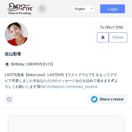
Login
Patent Pending
To ONLY ONE
Follow
佐山彩香
Birthday: 1993年05月17日
LAST写真集【bless you】 LASTDVD【ラストグラビア】をもってグラ
ビア卒業しました🌸あなただけのメッセージを心を込めて描きます💕よ
ろしくお願いします🥰
http://instagram.com/ayaka_sayama
Share creator