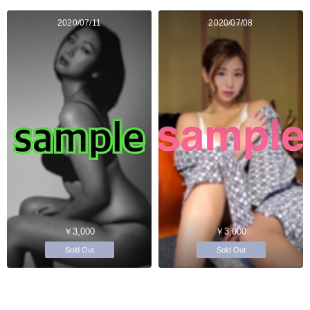
2020/07/11
2020/07/08
￥3,000
￥3,000
Sold Out
Sold Out