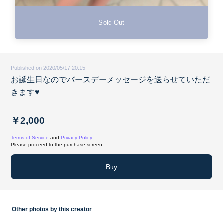
Sold Out
Published on 2020/05/17 20:15
お誕生日なのでバースデーメッセージを送らせていただ
きます♥️
￥2,000
Terms of Service
and
Privacy Policy
Please proceed to the purchase screen.
Buy
Other photos by this creator