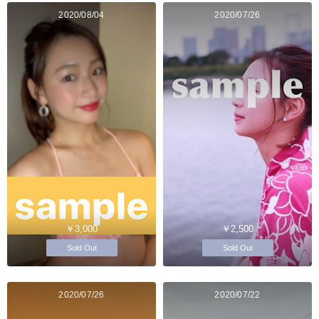
2020/08/04
2020/07/26
￥3,000
￥2,500
Sold Out
Sold Out
2020/07/26
2020/07/22