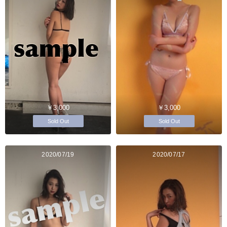
￥3,000
￥3,000
Sold Out
Sold Out
2020/07/19
2020/07/17