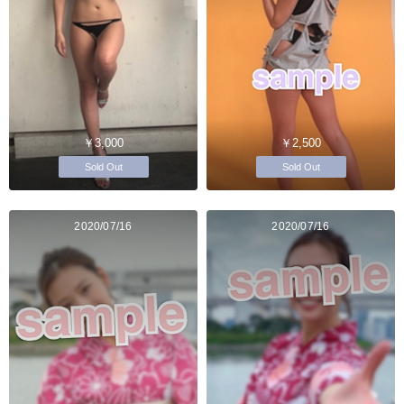
￥3,000
￥2,500
Sold Out
Sold Out
2020/07/16
2020/07/16