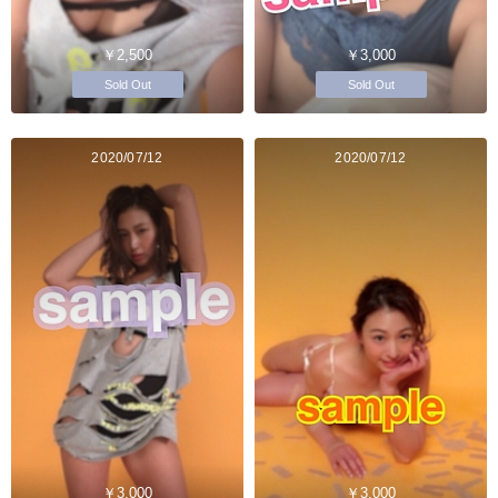
￥2,500
￥3,000
Sold Out
Sold Out
2020/07/12
2020/07/12
￥3,000
￥3,000