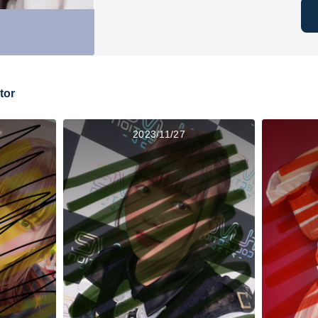
tor
2023/11/27