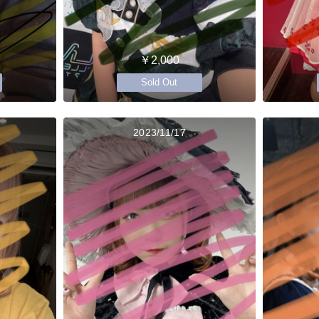
￥2,000
Sold Out
2023/11/17