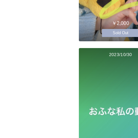
￥2,000
Sold Out
2023/10/30