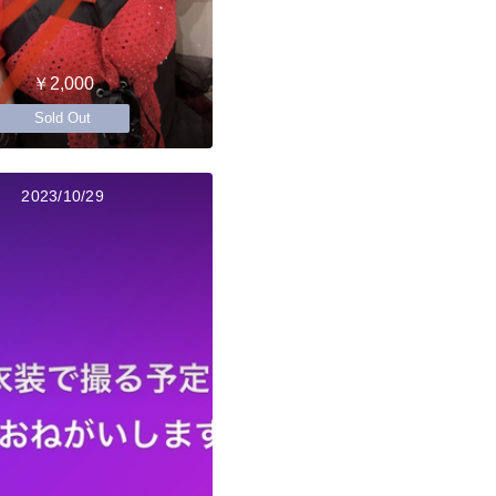
￥2,000
Sold Out
2023/10/29