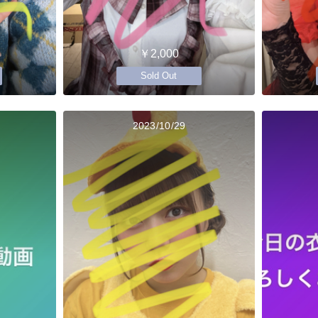
￥2,000
Sold Out
2023/10/29