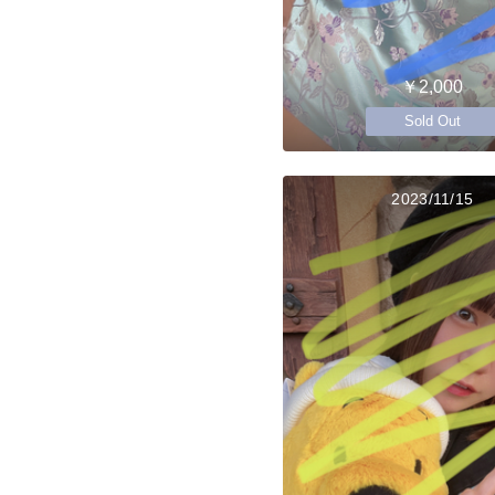
￥2,000
Sold Out
2023/11/15