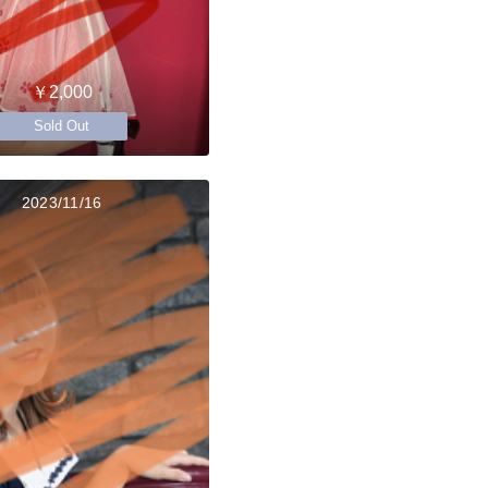
￥2,000
Sold Out
2023/11/16