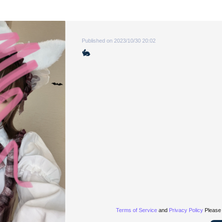
Published on 2023/10/30 20:02
🐇
Terms of Service
and
Privacy Policy
Please 