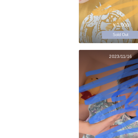
￥2,000
Sold Out
2023/11/16