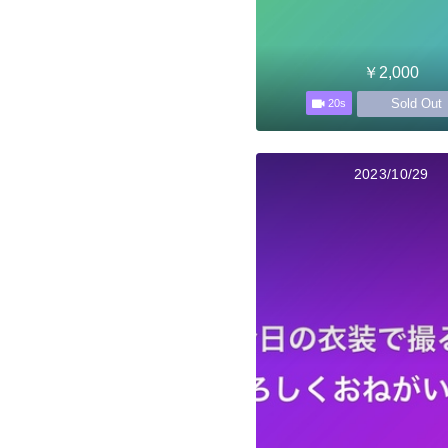
￥2,000
Sold Out
20s
2023/10/29