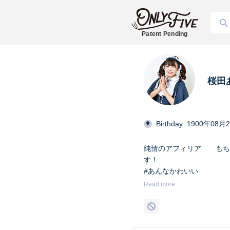
Patent Pending
桜田
Birthday: 1900年08月
純情のアフィリア もち
す！ X→ @j_afili
#あんなかわいい
#純情のアフィリア
Read more