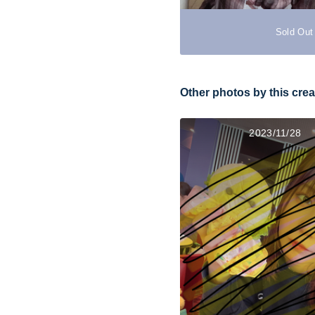
Sold Out
Other photos by this crea
2023/11/28