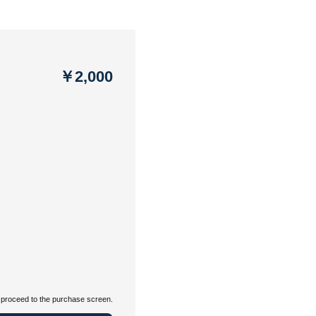
￥2,000
proceed to the purchase screen.