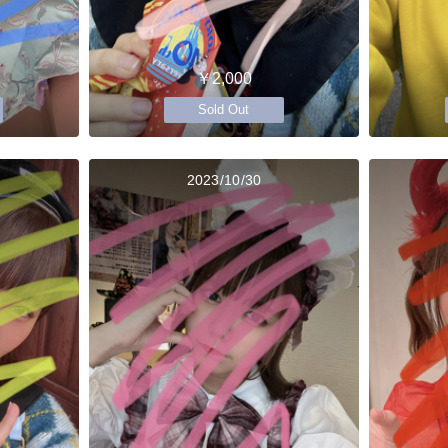
￥2,000
Sold Out
2023/10/30