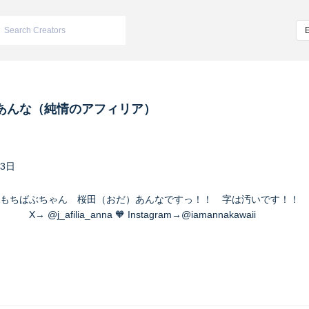
あんな（純情のアフィリア）
23日
もちばぶちゃん 桜田（おだ）あんなですっ！！ 字は汚いです！！ 
a_anna 🧡 Instagram→@iamannakawaii