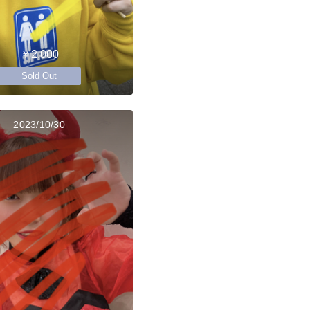
￥2,000
Sold Out
2023/10/30