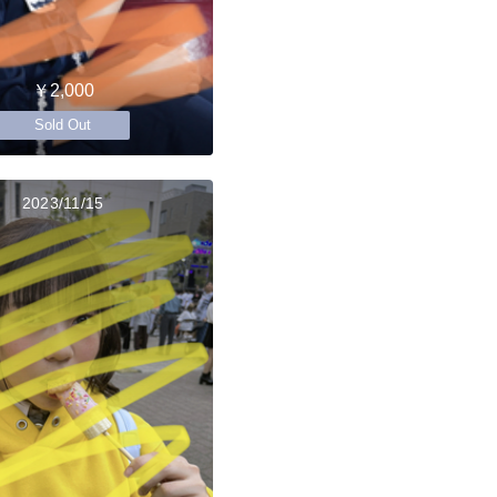
￥2,000
Sold Out
2023/11/15