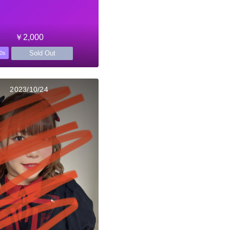
￥2,000
Sold Out
0s
2023/10/24