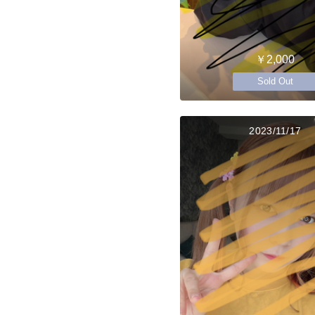
￥2,000
Sold Out
2023/11/17