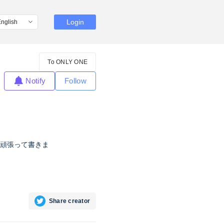
Login
To ONLY ONE
Notify
Follow
頑張って書きま
Share creator