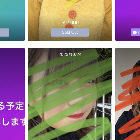
￥2,000
Sold Out
2
2023/10/24