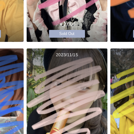
￥2,000
Sold Out
2023/11/15