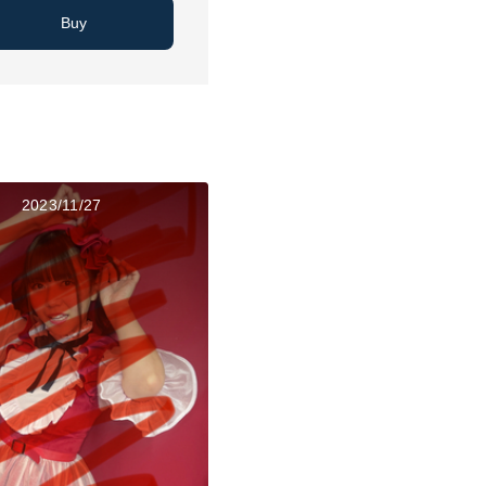
Buy
2023/11/27