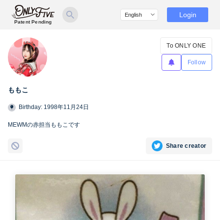
Login
Patent Pending
To ONLY ONE
Follow
ももこ
Birthday: 1998年11月24日
MEWMの赤担当ももこです
Share creator