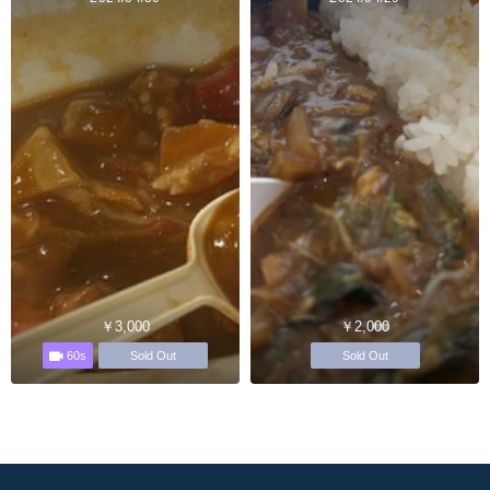
￥3,000
￥2,000
60s
Sold Out
Sold Out