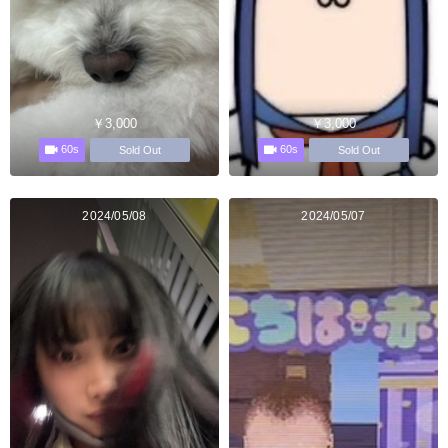
￥3,000
￥3,000
60s
60s
Sold Out
Sold Out
2024/05/08
2024/05/07