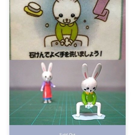
Sold Out