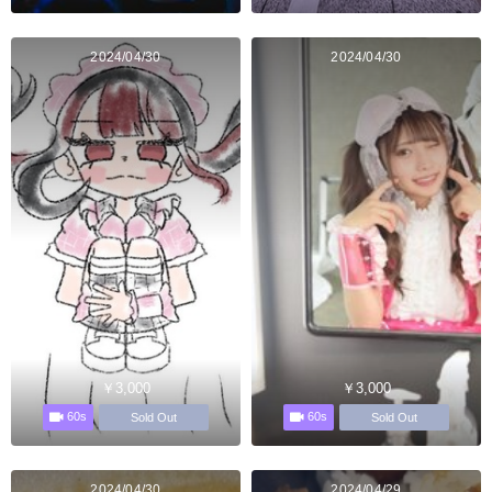
2024/04/30
2024/04/30
￥3,000
￥3,000
60s
60s
Sold Out
Sold Out
2024/04/30
2024/04/29