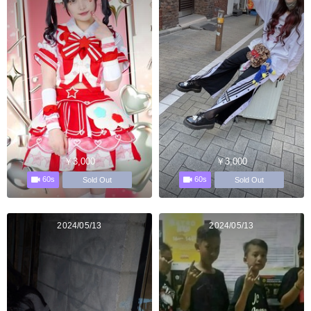
￥3,000
￥3,000
60s
60s
Sold Out
Sold Out
2024/05/13
2024/05/13