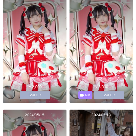
￥2,000
￥3,000
60s
Sold Out
Sold Out
2024/05/15
2024/05/13