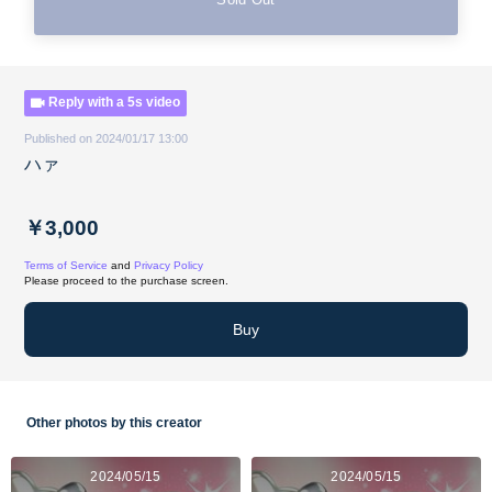
Reply with a 5s video
Published on 2024/01/17 13:00
ハァ
￥3,000
Terms of Service
and
Privacy Policy
Please proceed to the purchase screen.
Buy
Other photos by this creator
2024/05/15
2024/05/15