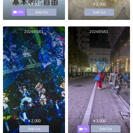
￥3,000
￥2,000
60s
Sold Out
Sold Out
2024/05/01
2024/05/01
￥2,000
￥3,000
5s
Sold Out
Sold Out