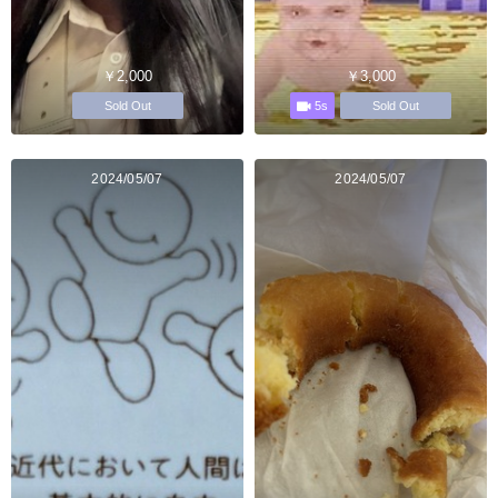
￥2,000
￥3,000
5s
Sold Out
Sold Out
2024/05/07
2024/05/07