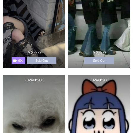
￥3,000
￥2,000
60s
Sold Out
Sold Out
2024/05/08
2024/05/08