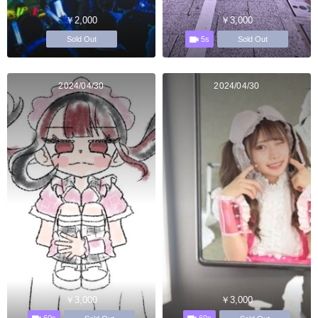
￥2,000
￥3,000
5s
Sold Out
Sold Out
2024/04/30
2024/04/30
￥3,000
￥3,000