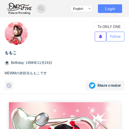
Login
Patent Pending
To ONLY ONE
Follow
ももこ
Birthday: 1998年11月24日
MEWMの赤担当ももこです
Share creator