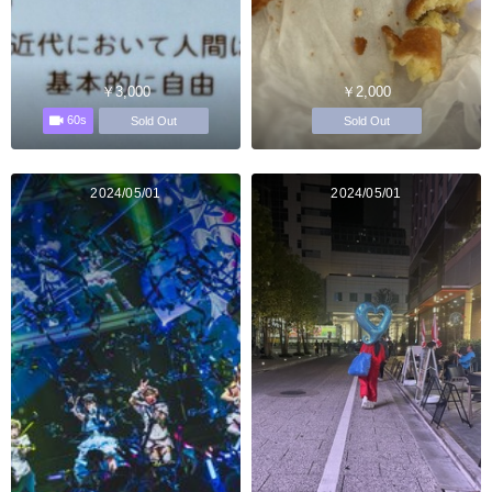
￥3,000
￥2,000
60s
Sold Out
Sold Out
2024/05/01
2024/05/01