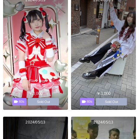
2024/05/15
2024/05/13
￥3,000
￥3,000
60s
60s
Sold Out
Sold Out
2024/05/13
2024/05/13