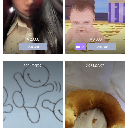
￥2,000
￥3,000
5s
Sold Out
Sold Out
2024/05/07
2024/05/07