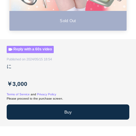
Sold Out
Reply with a 60s video
Published on 2024/05/15 18:54
に
￥3,000
Terms of Service
and
Privacy Policy
Please proceed to the purchase screen.
Buy