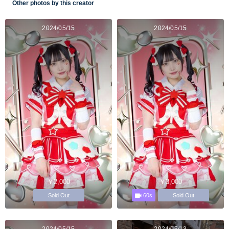
Other photos by this creator
2024/05/15
2024/05/15
￥2,000
￥3,000
60s
Sold Out
Sold Out