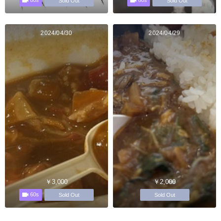
60s
60s
Sold Out
Sold Out
2024/04/30
2024/04/29
￥3,000
￥2,000
60s
Sold Out
Sold Out