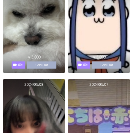
￥3,000
￥3,000
60s
60s
Sold Out
Sold Out
2024/05/08
2024/05/07