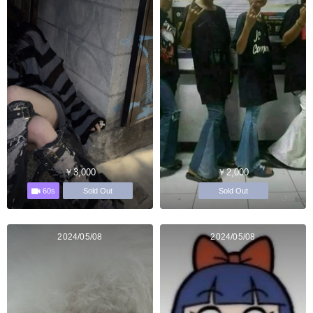
￥3,000
￥2,000
60s
Sold Out
Sold Out
2024/05/08
2024/05/08