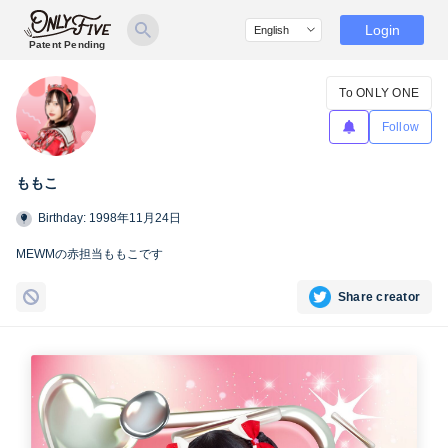
Login
Patent Pending
To ONLY ONE
Follow
ももこ
Birthday: 1998年11月24日
MEWMの赤担当ももこです
Share creator