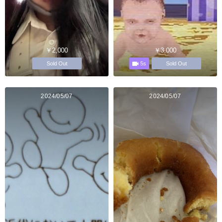
￥2,000
￥3,000
5s
Sold Out
Sold Out
2024/05/07
2024/05/07