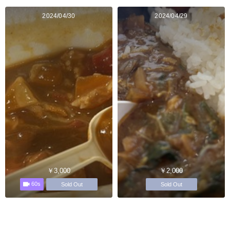
2024/04/30
2024/04/29
￥3,000
￥2,000
60s
Sold Out
Sold Out