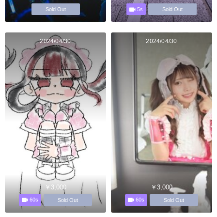
5s
Sold Out
Sold Out
2024/04/30
2024/04/30
￥3,000
￥3,000
60s
60s
Sold Out
Sold Out