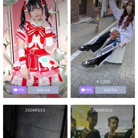
￥3,000
￥3,000
60s
60s
Sold Out
Sold Out
2024/05/13
2024/05/13