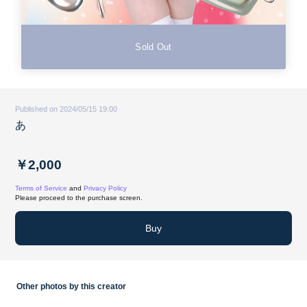
Sold Out
Published on 2024/05/15 19:00
あ
￥2,000
Terms of Service
and
Privacy Policy
Please proceed to the purchase screen.
Buy
Other photos by this creator