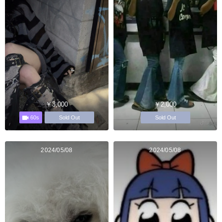
￥3,000
￥2,000
60s
Sold Out
Sold Out
2024/05/08
2024/05/08