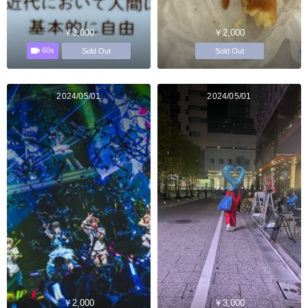
￥3,000
￥2,000
60s
Sold Out
Sold Out
2024/05/01
2024/05/01
￥2,000
￥3,000