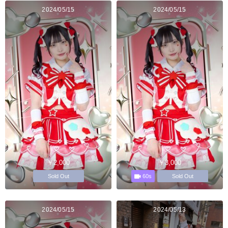
2024/05/15
2024/05/15
￥2,000
￥3,000
60s
Sold Out
Sold Out
2024/05/15
2024/05/13