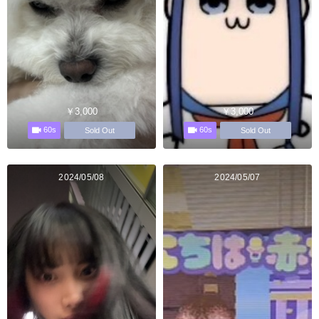
￥3,000
￥3,000
60s
60s
Sold Out
Sold Out
2024/05/08
2024/05/07