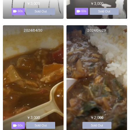
￥3,000
￥3,000
60s
60s
Sold Out
Sold Out
2024/04/30
2024/04/29
￥3,000
￥2,000
60s
Sold Out
Sold Out