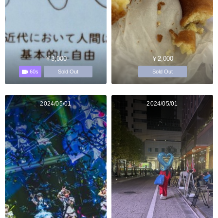
￥3,000
￥2,000
60s
Sold Out
Sold Out
2024/05/01
2024/05/01