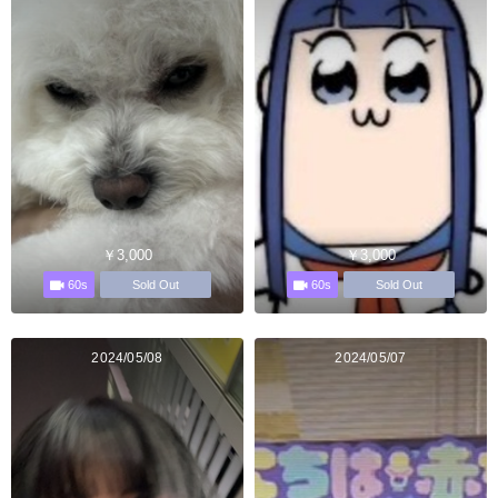
￥3,000
￥3,000
60s
60s
Sold Out
Sold Out
2024/05/08
2024/05/07