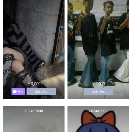
￥3,000
￥2,000
60s
Sold Out
Sold Out
2024/05/08
2024/05/08