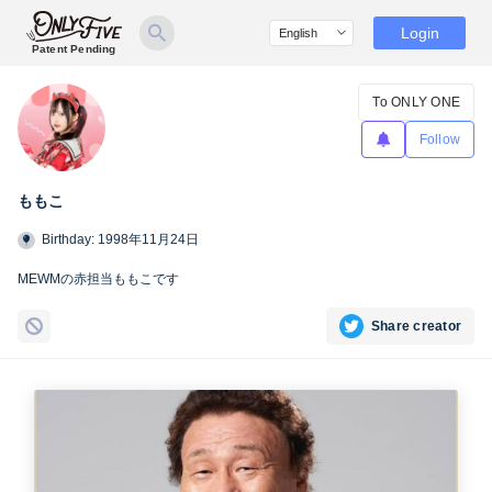
Login
Patent Pending
To ONLY ONE
Follow
ももこ
Birthday: 1998年11月24日
MEWMの赤担当ももこです
Share creator