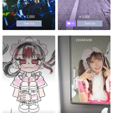
￥2,000
￥3,000
5s
Sold Out
Sold Out
2024/04/30
2024/04/30