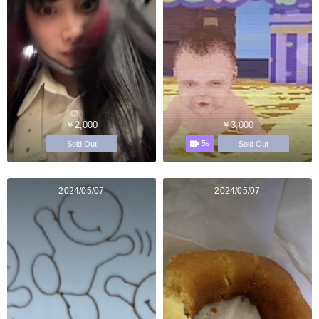
￥2,000
￥3,000
5s
Sold Out
Sold Out
2024/05/07
2024/05/07