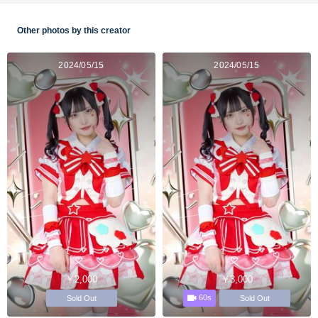
Other photos by this creator
2024/05/15
2024/05/15
￥2,000
￥3,000
60s
Sold Out
Sold Out