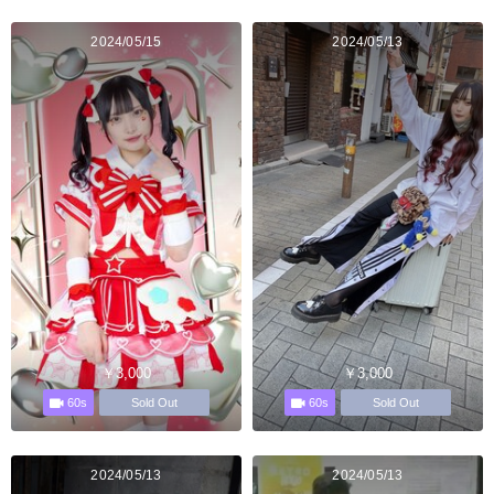
2024/05/15
2024/05/13
￥3,000
￥3,000
60s
60s
Sold Out
Sold Out
2024/05/13
2024/05/13