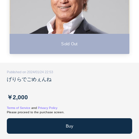
Sold Out
Published on 2024/01/24 22:53
げりらでごめぇんね
￥2,000
Terms of Service
and
Privacy Policy
Please proceed to the purchase screen.
Buy