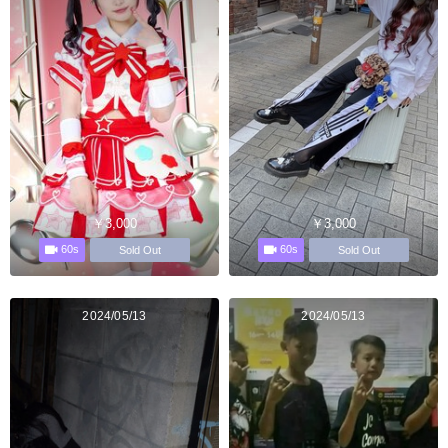
￥3,000
￥3,000
60s
60s
Sold Out
Sold Out
2024/05/13
2024/05/13