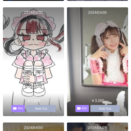
2024/04/30
2024/04/30
￥3,000
￥3,000
60s
60s
Sold Out
Sold Out
2024/04/30
2024/04/29