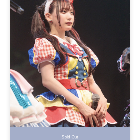
Sold Out