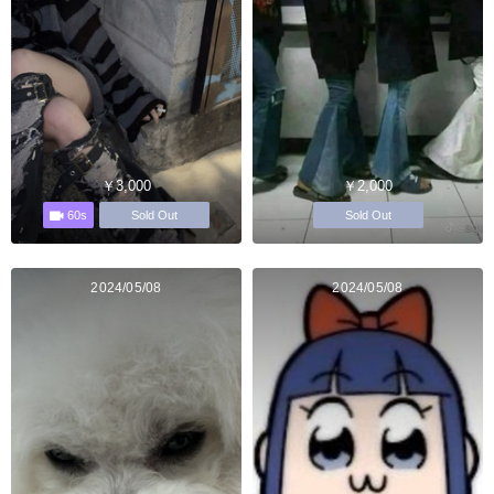
￥3,000
￥2,000
60s
Sold Out
Sold Out
2024/05/08
2024/05/08