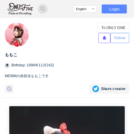
Login
Patent Pending
To ONLY ONE
Follow
ももこ
Birthday: 1998年11月24日
MEWMの赤担当ももこです
Share creator