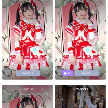
￥2,000
￥3,000
60s
Sold Out
Sold Out
2024/05/15
2024/05/13