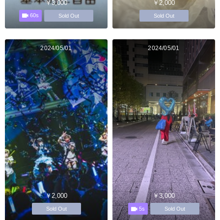
￥3,000
￥2,000
60s
Sold Out
Sold Out
2024/05/01
2024/05/01
￥2,000
￥3,000
5s
Sold Out
Sold Out