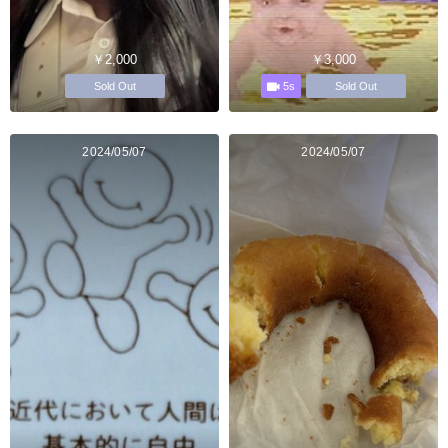
￥2,000
￥3,000
5s
Sold Out
Sold Out
2024/05/07
2024/05/07