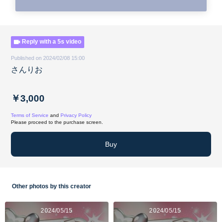
Reply with a 5s video
Published on 2024/02/08 15:00
さんりお
￥3,000
Terms of Service
and
Privacy Policy
Please proceed to the purchase screen.
Buy
Other photos by this creator
2024/05/15
2024/05/15