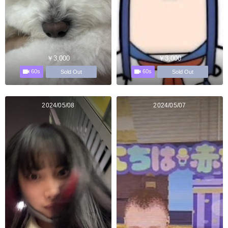
￥3,000
￥3,000
60s
60s
Sold Out
Sold Out
2024/05/08
2024/05/07