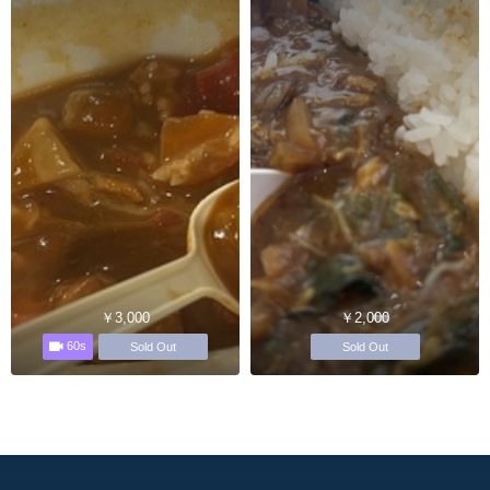
￥3,000
￥2,000
60s
Sold Out
Sold Out