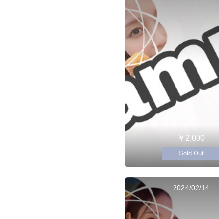
￥2,000
Sold Out
2024/02/14