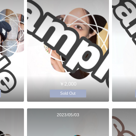
￥2,000
Sold Out
2023/05/03