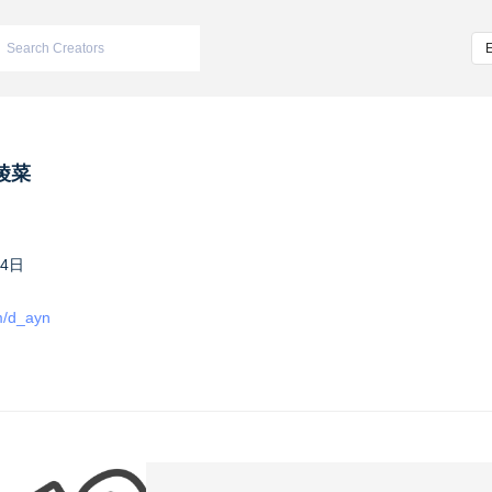
綾菜
14日
om/d_ayn