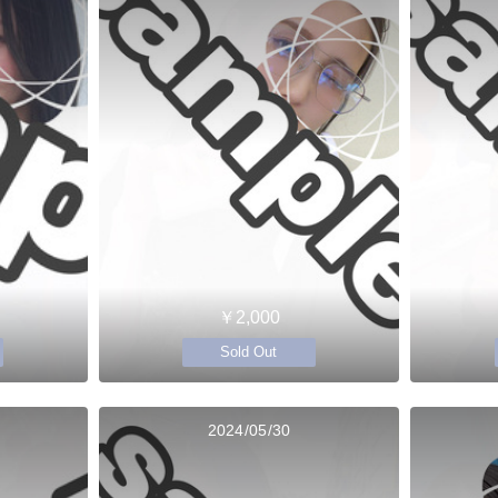
￥2,000
Sold Out
2024/05/30