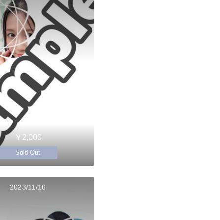
￥2,000
Sold Out
2023/11/16