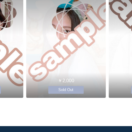
￥2,000
Sold Out