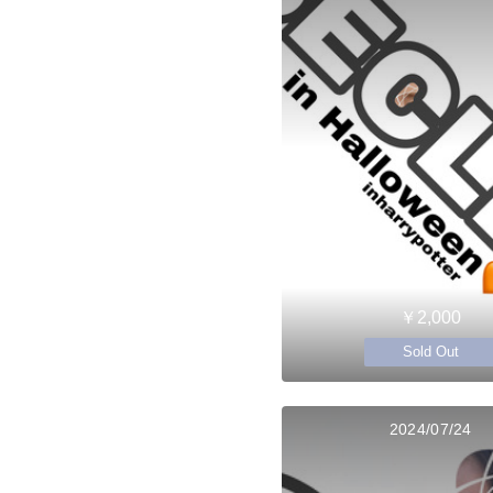
￥2,000
Sold Out
2024/07/24