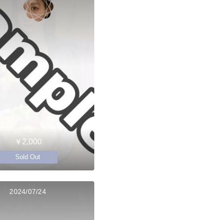
￥2,000
Sold Out
2024/07/24