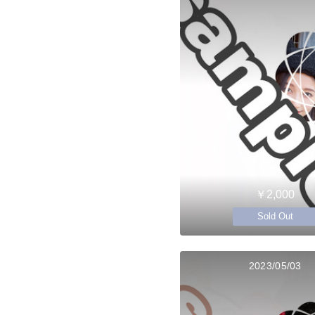
￥2,000
Sold Out
2023/05/03