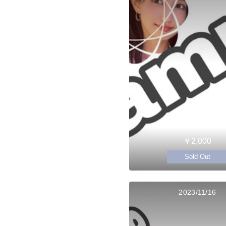
￥2,000
Sold Out
2023/11/16