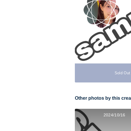
Sold Out
Other photos by this crea
2024/10/16