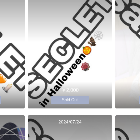
￥2,000
Sold Out
2024/07/24