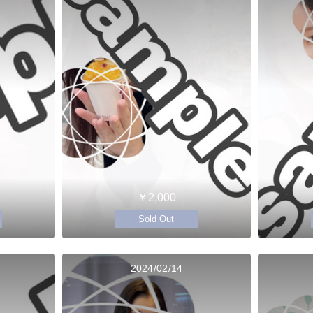
￥2,000
Sold Out
2024/02/14