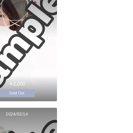
￥2,000
Sold Out
2024/02/14