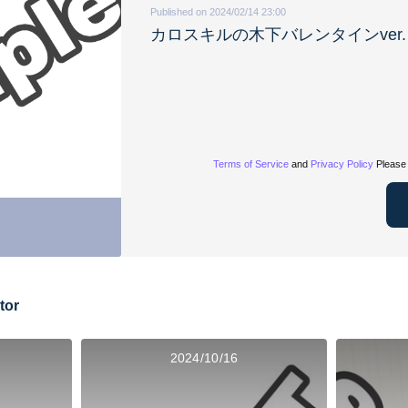
Published on 2024/02/14 23:00
カロスキルの木下バレンタインver.
Terms of Service
and
Privacy Policy
Please 
tor
2024/10/16