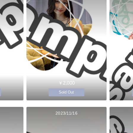
￥2,000
Sold Out
2023/11/16