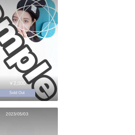
￥2,000
Sold Out
2023/05/03