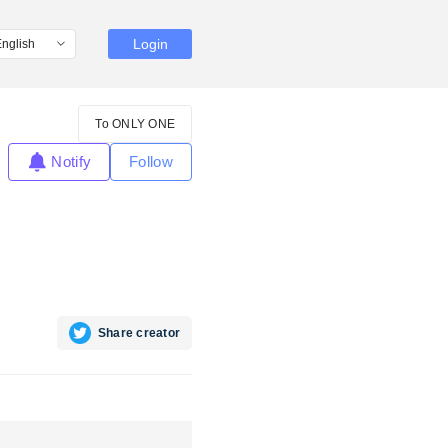
Login
To ONLY ONE
Notify
Follow
Share creator