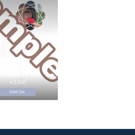
￥2,000
Sold Out