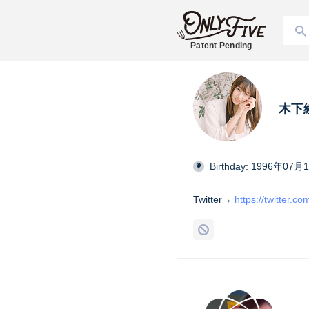
Patent Pending
木下
Birthday: 1996年07月
Twitter→
https://twitter.c