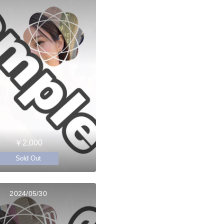
￥2,000
Sold Out
2024/05/30