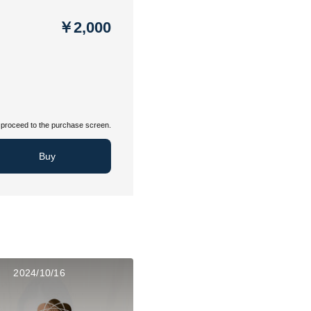
￥2,000
proceed to the purchase screen.
Buy
2024/10/16