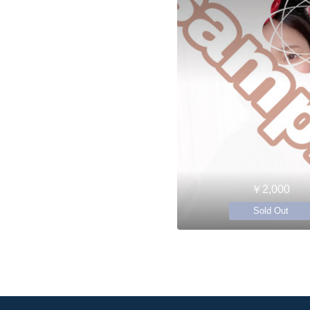
￥2,000
Sold Out