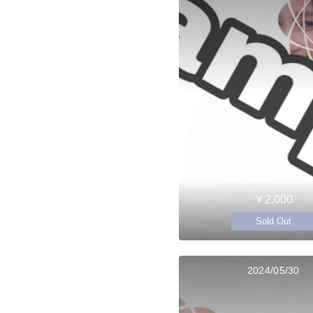
￥2,000
Sold Out
2024/05/30