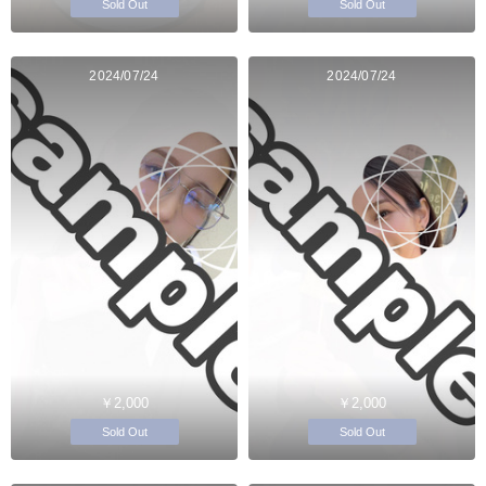
Sold Out
Sold Out
2024/07/24
2024/07/24
￥2,000
￥2,000
Sold Out
Sold Out