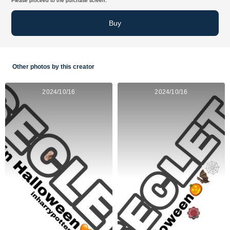
Please proceed to the purchase screen.
Buy
Other photos by this creator
2024/10/16
2024/10/16