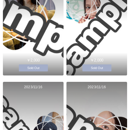
￥2,000
￥2,000
Sold Out
Sold Out
2023/11/16
2023/11/16