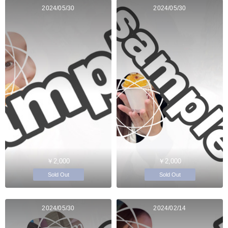
2024/05/30
2024/05/30
￥2,000
￥2,000
Sold Out
Sold Out
2024/05/30
2024/02/14