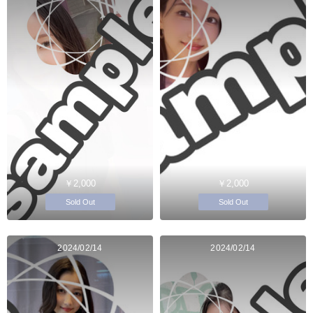
￥2,000
￥2,000
Sold Out
Sold Out
2024/02/14
2024/02/14