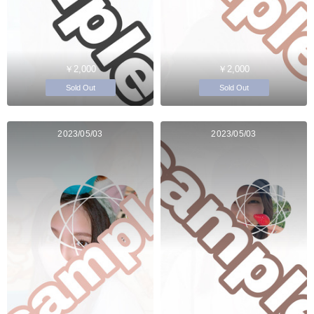
￥2,000
￥2,000
Sold Out
Sold Out
2023/05/03
2023/05/03