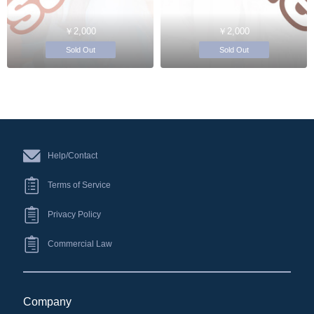
￥2,000
￥2,000
Sold Out
Sold Out
Help/Contact
Terms of Service
Privacy Policy
Commercial Law
Company