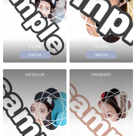
￥2,000
￥2,000
Sold Out
Sold Out
2023/11/16
2023/05/03