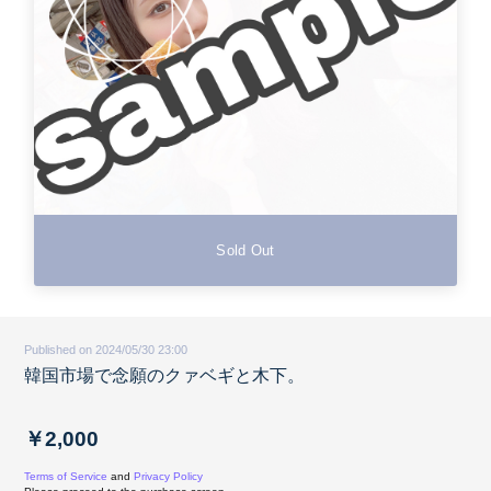
Sold Out
Published on 2024/05/30 23:00
韓国市場で念願のクァベギと木下。
￥2,000
Terms of Service
and
Privacy Policy