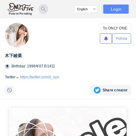
Login
Patent Pending
To ONLY ONE
Follow
木下綾菜
Birthday: 1996年07月14日
Twitter→
https://twitter.com/d_ayn
Share creator