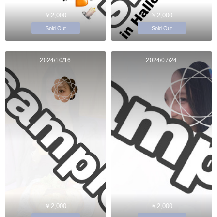
￥2,000
￥2,000
Sold Out
Sold Out
2024/10/16
2024/07/24
￥2,000
￥2,000