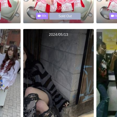
￥3,000
Sold Out
60s
6
2024/05/13