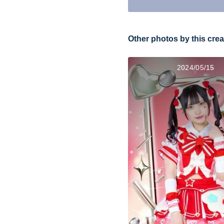
Other photos by this crea
2024/05/15