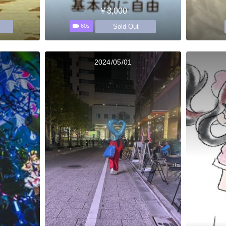
￥3,000
Sold Out
60s
2024/05/01