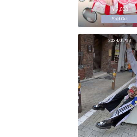
￥2,000
Sold Out
2024/05/13