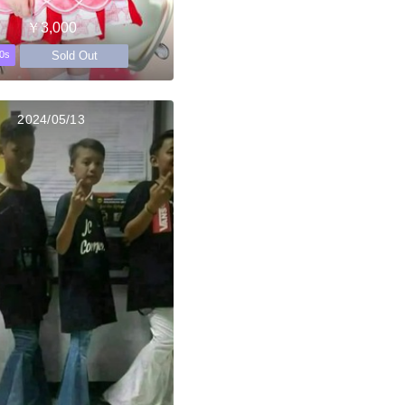
￥3,000
Sold Out
0s
2024/05/13