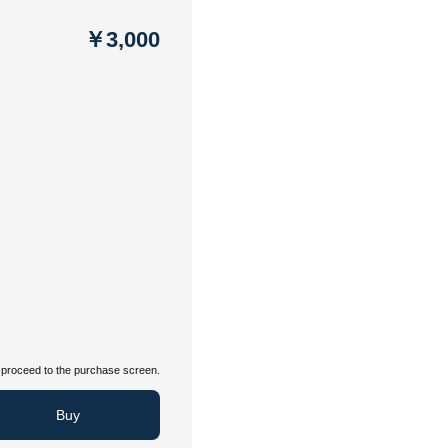
￥3,000
proceed to the purchase screen.
Buy