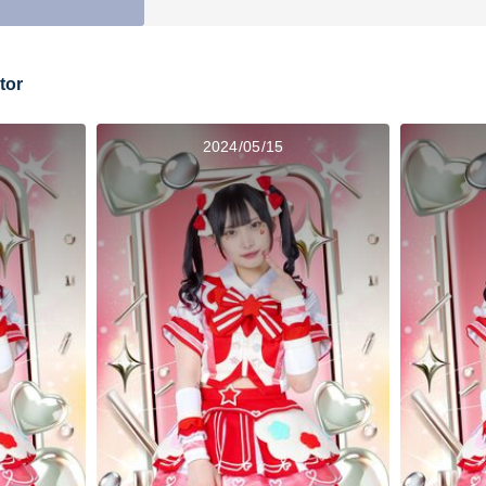
tor
2024/05/15