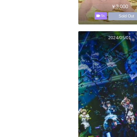
￥3,000
Sold Out
5s
2024/05/01