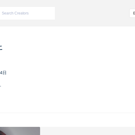
こ
24日
す