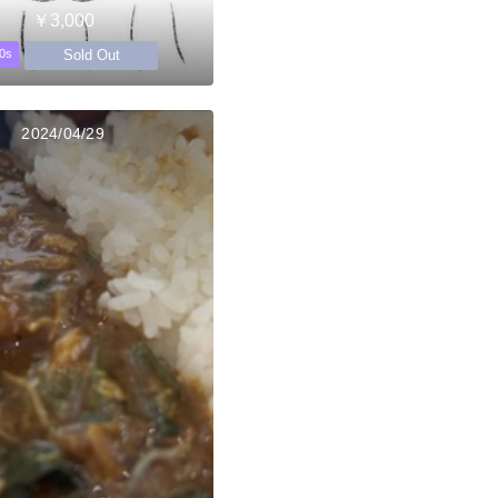
￥3,000
Sold Out
0s
2024/04/29