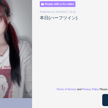
Reply with a 5s video
Published on 2024/02/17 16:15
本日(ハーフツイン)
Terms of Service
and
Privacy Policy
Please 