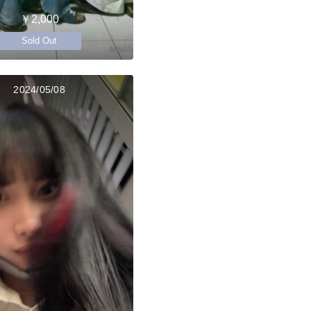
￥2,000
Sold Out
2024/05/08