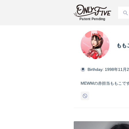
Patent Pending
もも
Birthday: 1998年11月
MEWMの赤担当ももこで