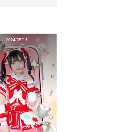
2024/05/15