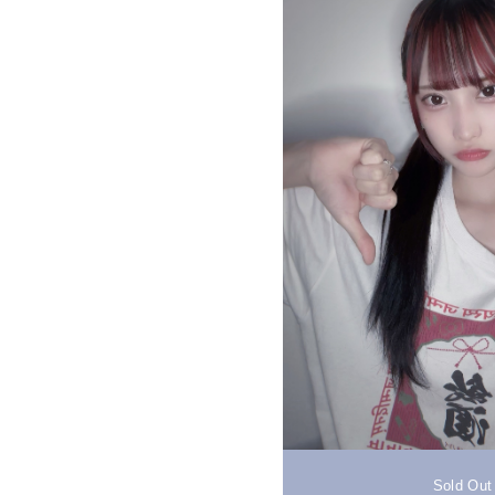
Sold Out