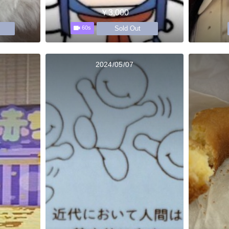
￥3,000
Sold Out
60s
2024/05/07