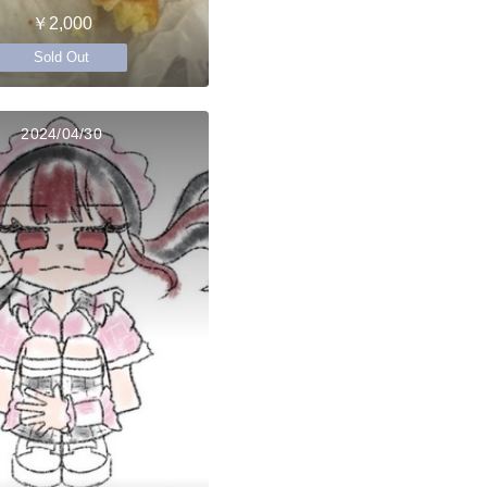
￥2,000
Sold Out
2024/04/30