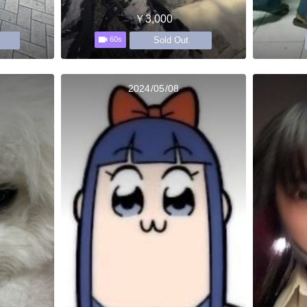
￥3,000
Sold Out
60s
2024/05/08