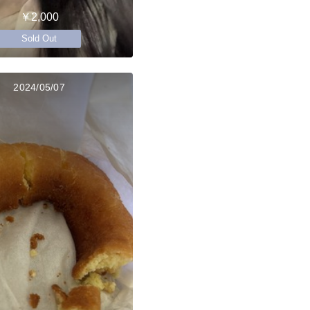
￥2,000
Sold Out
2024/05/07