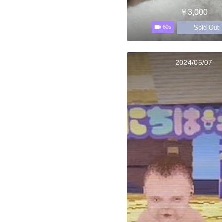
￥3,000
Sold Out
60s
2024/05/07