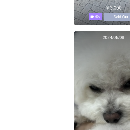
￥3,000
Sold Out
60s
2024/05/08