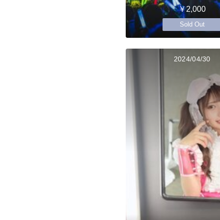
￥2,000
Sold Out
2024/04/30