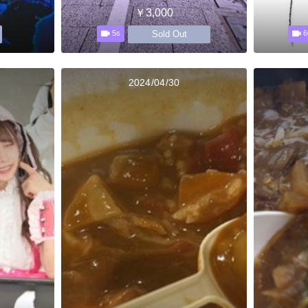
￥3,000
Sold Out
5s
6
2024/04/30