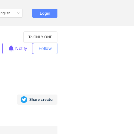
Login
To ONLY ONE
Notify
Follow
Share creator