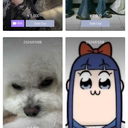
￥3,000
￥2,000
60s
Sold Out
Sold Out
2024/05/08
2024/05/08