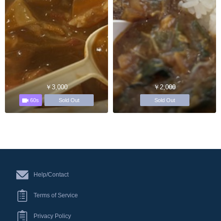
￥3,000
￥2,000
60s
Sold Out
Sold Out
Help/Contact
Terms of Service
Privacy Policy