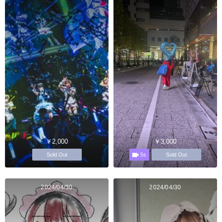
￥2,000
￥3,000
5s
Sold Out
Sold Out
2024/04/30
2024/04/30