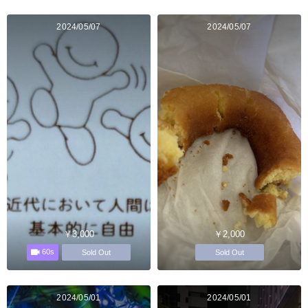
2024/05/07
2024/05/07
￥3,000
￥2,000
60s
Sold Out
Sold Out
2024/05/01
2024/05/01