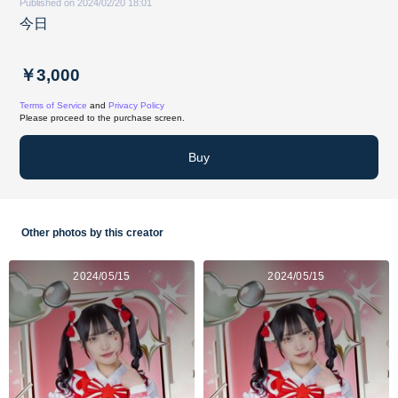
Published on 2024/02/20 18:01
今日
￥3,000
Terms of Service
and
Privacy Policy
Please proceed to the purchase screen.
Buy
Other photos by this creator
2024/05/15
2024/05/15