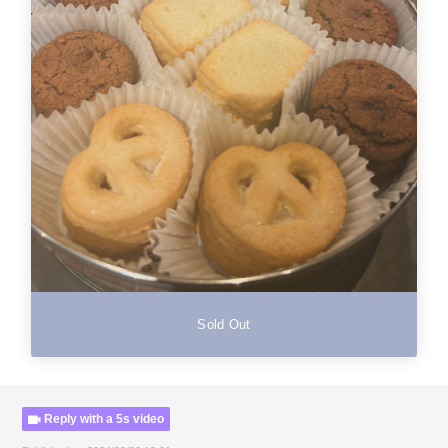
Sold Out
Reply with a 5s video