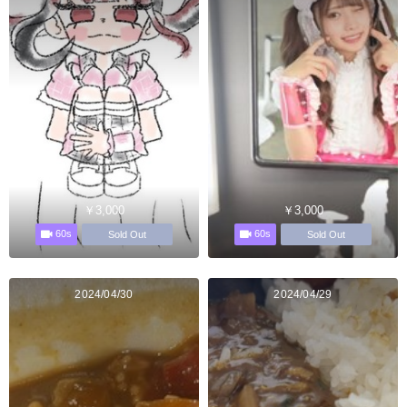
￥3,000
￥3,000
60s
60s
Sold Out
Sold Out
2024/04/30
2024/04/29