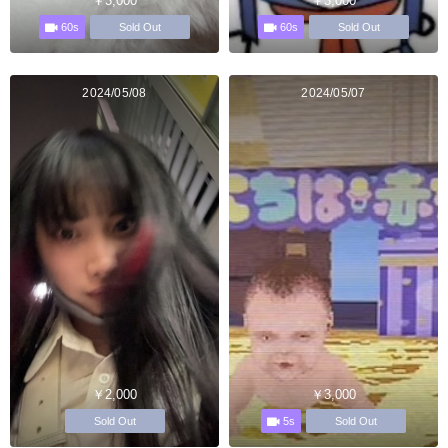
￥3,000
￥3,000
60s
60s
Sold Out
Sold Out
2024/05/08
2024/05/07
￥2,000
￥3,000
5s
Sold Out
Sold Out