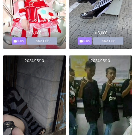
￥3,000
￥3,000
60s
60s
Sold Out
Sold Out
2024/05/13
2024/05/13