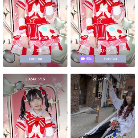
￥2,000
￥3,000
60s
Sold Out
Sold Out
2024/05/15
2024/05/13