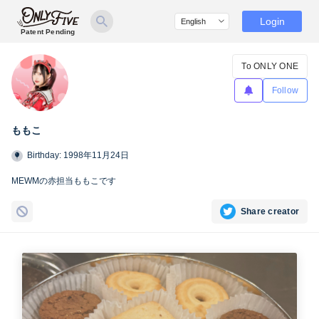
Login
Patent Pending
To ONLY ONE
Follow
ももこ
Birthday: 1998年11月24日
MEWMの赤担当ももこです
Share creator