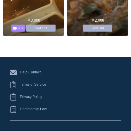
￥3,000
￥2,000
60s
Sold Out
Sold Out
Help/Contact
Terms of Service
Privacy Policy
Commercial Law