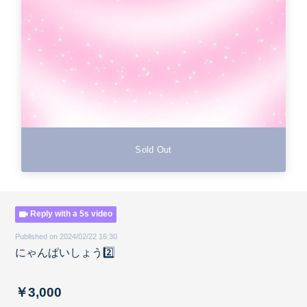
Sold Out
Reply with a 5s video
Published on 2024/02/22 16:30
にゃんぱいしょう2️⃣
￥3,000