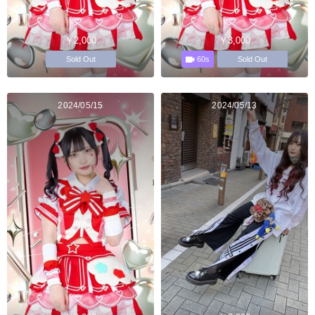
￥2,000
￥3,000
60s
Sold Out
Sold Out
2024/05/15
2024/05/13