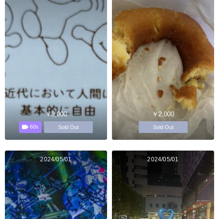
￥3,000
￥2,000
60s
Sold Out
Sold Out
2024/05/01
2024/05/01