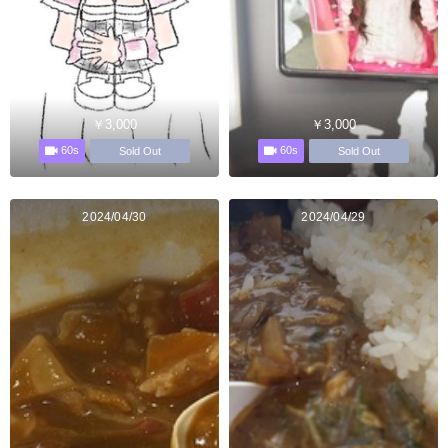
￥3,000
￥3,000
60s
60s
Sold Out
Sold Out
2024/04/30
2024/04/29