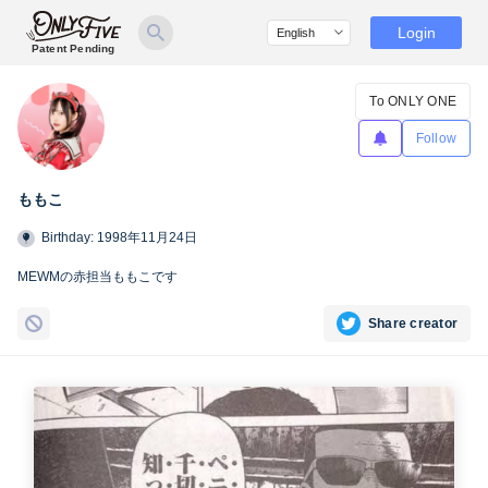
Login
Patent Pending
To ONLY ONE
Follow
ももこ
Birthday: 1998年11月24日
MEWMの赤担当ももこです
Share creator