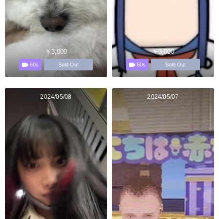
￥3,000
￥3,000
60s
60s
Sold Out
Sold Out
2024/05/08
2024/05/07