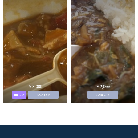
￥3,000
￥2,000
60s
Sold Out
Sold Out