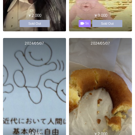
￥2,000
￥3,000
5s
Sold Out
Sold Out
2024/05/07
2024/05/07
￥3,000
￥2,000