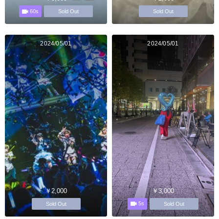
60s
Sold Out
Sold Out
2024/05/01
2024/05/01
￥2,000
￥3,000
5s
Sold Out
Sold Out