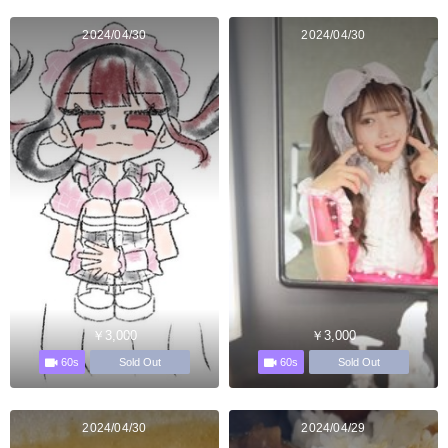
2024/04/30
2024/04/30
￥3,000
￥3,000
60s
60s
Sold Out
Sold Out
2024/04/30
2024/04/29