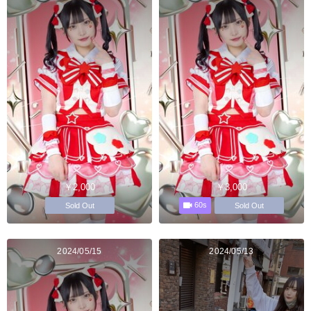
￥2,000
￥3,000
60s
Sold Out
Sold Out
2024/05/15
2024/05/13