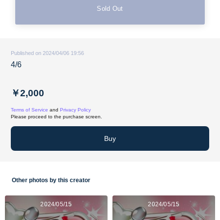
Sold Out
Published on 2024/04/06 19:56
4/6
￥2,000
Terms of Service
and
Privacy Policy
Please proceed to the purchase screen.
Buy
Other photos by this creator
2024/05/15
2024/05/15