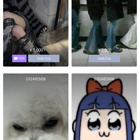
￥3,000
￥2,000
60s
Sold Out
Sold Out
2024/05/08
2024/05/08