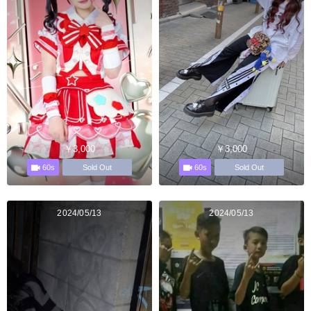
￥3,000
￥3,000
60s
60s
Sold Out
Sold Out
2024/05/13
2024/05/13