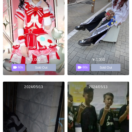
￥3,000
￥3,000
60s
60s
Sold Out
Sold Out
2024/05/13
2024/05/13