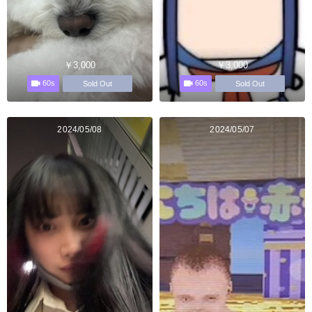
￥3,000
￥3,000
60s
60s
Sold Out
Sold Out
2024/05/08
2024/05/07