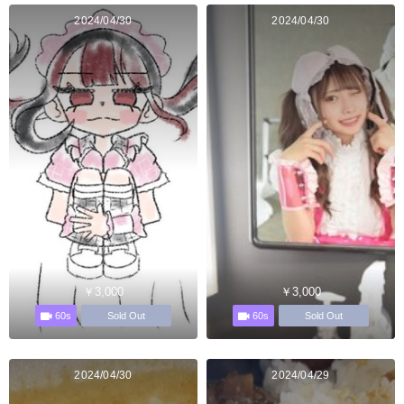
2024/04/30
2024/04/30
￥3,000
￥3,000
60s
60s
Sold Out
Sold Out
2024/04/30
2024/04/29