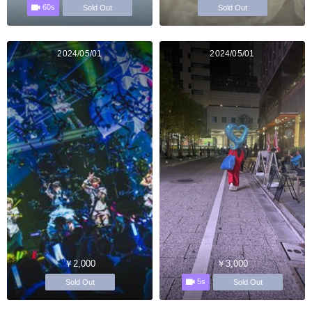
60s
Sold Out
Sold Out
2024/05/01
2024/05/01
￥2,000
￥3,000
5s
Sold Out
Sold Out