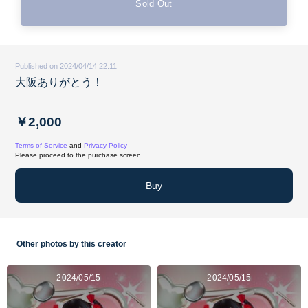
Sold Out
Published on 2024/04/14 22:11
大阪ありがとう！
￥2,000
Terms of Service
and
Privacy Policy
Please proceed to the purchase screen.
Buy
Other photos by this creator
2024/05/15
2024/05/15