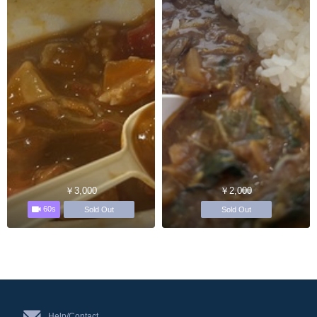
￥3,000
￥2,000
60s
Sold Out
Sold Out
Help/Contact