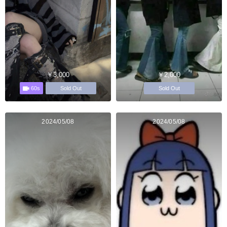
￥3,000
￥2,000
60s
Sold Out
Sold Out
2024/05/08
2024/05/08