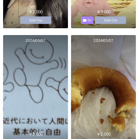
￥2,000
￥3,000
5s
Sold Out
Sold Out
2024/05/07
2024/05/07
￥3,000
￥2,000