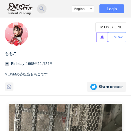
Login
Patent Pending
To ONLY ONE
Follow
ももこ
Birthday: 1998年11月24日
MEWMの赤担当ももこです
Share creator