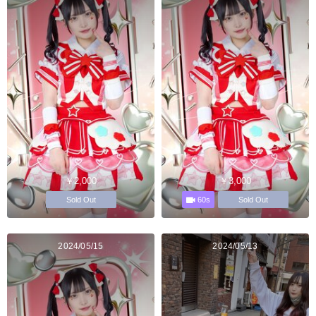
￥2,000
￥3,000
60s
Sold Out
Sold Out
2024/05/15
2024/05/13