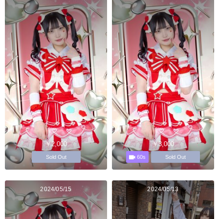
￥2,000
￥3,000
60s
Sold Out
Sold Out
2024/05/15
2024/05/13