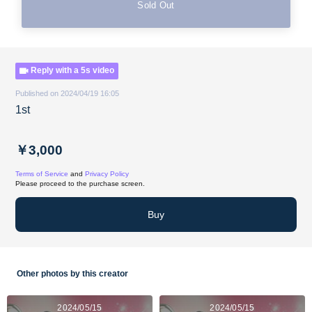
Sold Out
Reply with a 5s video
Published on 2024/04/19 16:05
1st
￥3,000
Terms of Service
and
Privacy Policy
Please proceed to the purchase screen.
Buy
Other photos by this creator
2024/05/15
2024/05/15