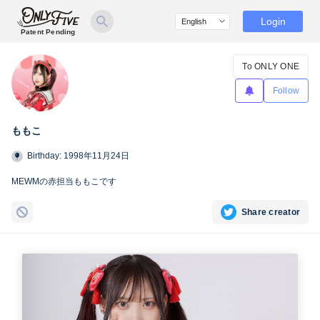
Login
Patent Pending
To ONLY ONE
Follow
ももこ
Birthday: 1998年11月24日
MEWMの赤担当ももこです
Share creator