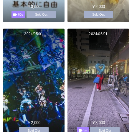
￥3,000
￥2,000
60s
Sold Out
Sold Out
2024/05/01
2024/05/01
￥2,000
￥3,000
5s
Sold Out
Sold Out