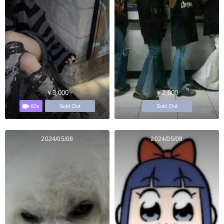
￥3,000
￥2,000
60s
Sold Out
Sold Out
2024/05/08
2024/05/08