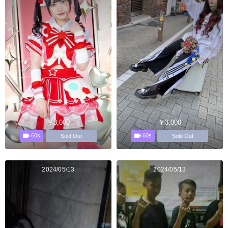
￥3,000
￥3,000
60s
60s
Sold Out
Sold Out
2024/05/13
2024/05/13