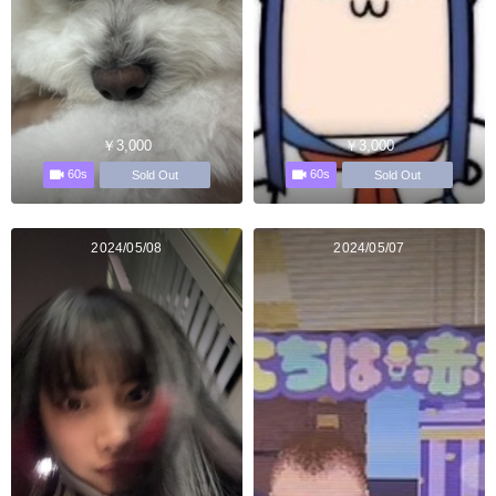
￥3,000
￥3,000
60s
60s
Sold Out
Sold Out
2024/05/08
2024/05/07