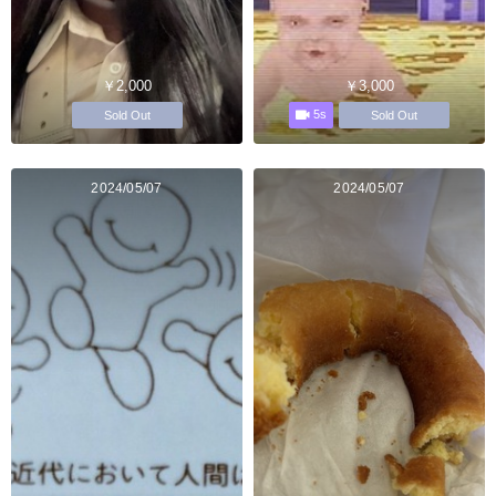
￥2,000
￥3,000
5s
Sold Out
Sold Out
2024/05/07
2024/05/07