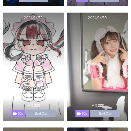
2024/04/30
2024/04/30
￥3,000
￥3,000
60s
60s
Sold Out
Sold Out