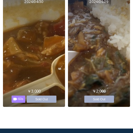
2024/04/30
2024/04/29
￥3,000
￥2,000
60s
Sold Out
Sold Out