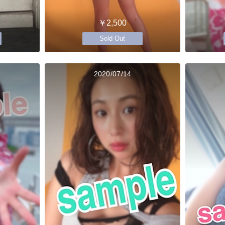
￥2,500
Sold Out
2020/07/14