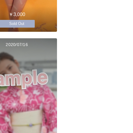
￥3,000
Sold Out
2020/07/16