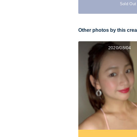
Sold Out
Other photos by this crea
2020/08/04