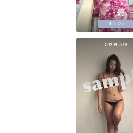
￥2,500
Sold Out
2020/07/19