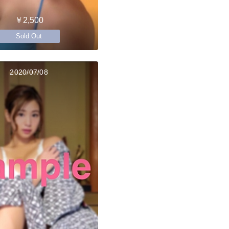
￥2,500
Sold Out
2020/07/08