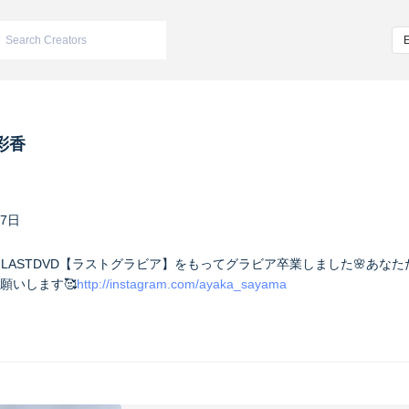
彩香
17日
you】 LASTDVD【ラストグラビア】をもってグラビア卒業しました🌸あ
願いします🥰
http://instagram.com/ayaka_sayama