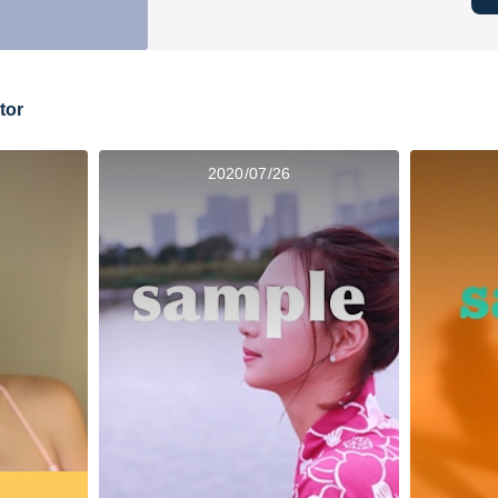
tor
2020/07/26