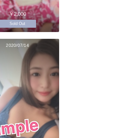
￥2,000
Sold Out
2020/07/14