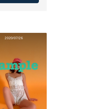
2020/07/26