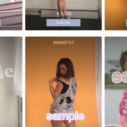
￥3,000
Sold Out
2020/07/17