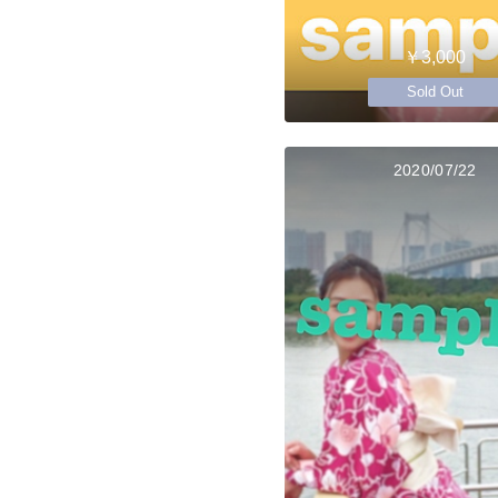
￥3,000
Sold Out
2020/07/22