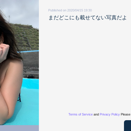
Published on 2020/04/15 19:30
まだどこにも載せてない写真だよ
Terms of Service
and
Privacy Policy
Please 