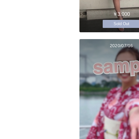
￥3,000
Sold Out
2020/07/16