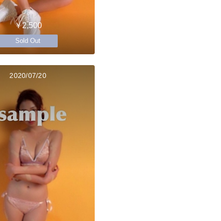
￥2,500
Sold Out
2020/07/20