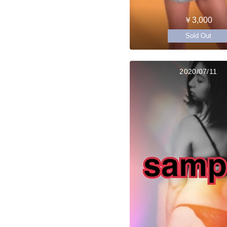
￥3,000
Sold Out
2020/07/11