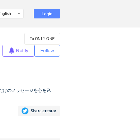
Login
To ONLY ONE
Notify
Follow
なただけのメッセージを心を込
Share creator