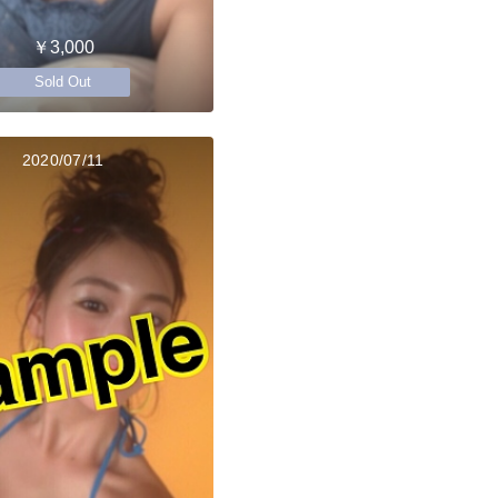
￥3,000
Sold Out
2020/07/11