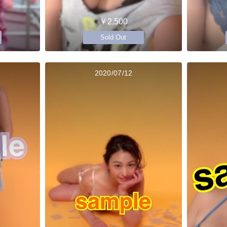
￥2,500
Sold Out
2020/07/12