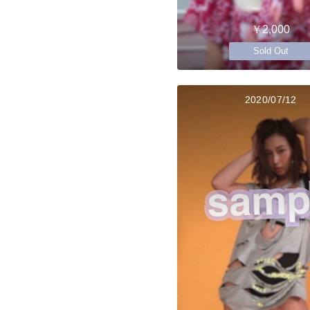
￥2,000
Sold Out
2020/07/12