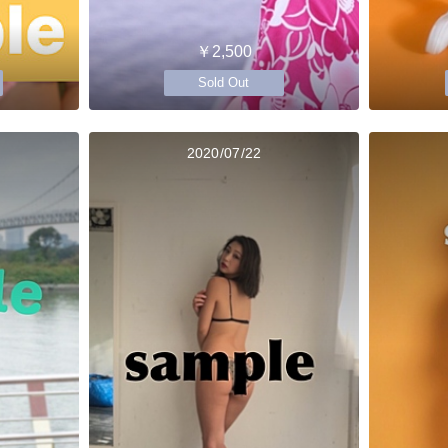
￥2,500
Sold Out
2020/07/22