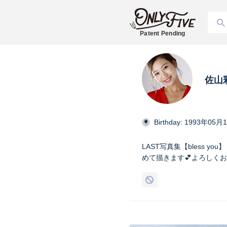
Patent Pending
佐山
Birthday: 1993年05月
LAST写真集【bless 
めて描きます💕よろしくお