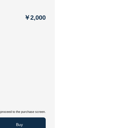
￥2,000
proceed to the purchase screen.
Buy