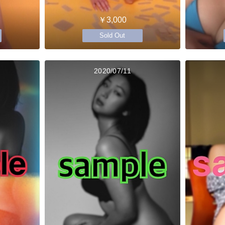
￥3,000
Sold Out
2020/07/11