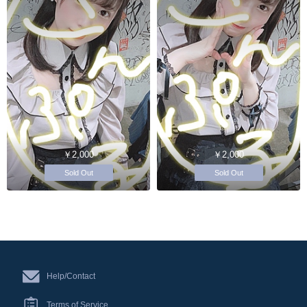
￥2,000
￥2,000
Sold Out
Sold Out
Help/Contact
Terms of Service