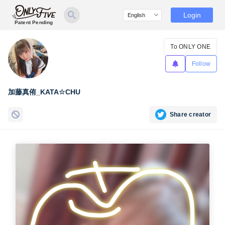
Login
Patent Pending
To ONLY ONE
Follow
加藤真侑_KATA☆CHU
Share creator