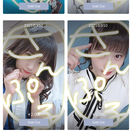
Sold Out
Sold Out
2021/03/10
2021/03/10
￥2,000
￥2,000
Sold Out
Sold Out