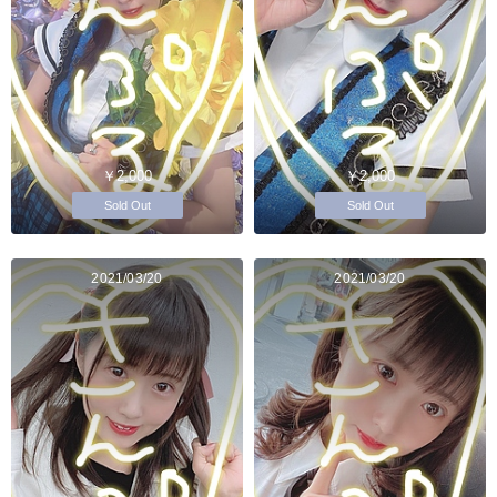
￥2,000
￥2,000
Sold Out
Sold Out
2021/03/20
2021/03/20