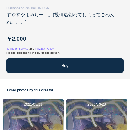
Published on 2021/01/15 17:37
すやすやまゆちー。。(投稿途切れてしまってごめん
ね。。。)
￥2,000
Terms of Service
and
Privacy Policy
Please proceed to the purchase screen.
Buy
Other photos by this creator
2021/03/23
2021/03/23