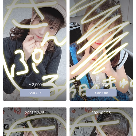
￥2,000
￥2,000
Sold Out
Sold Out
2021/02/25
2021/02/25