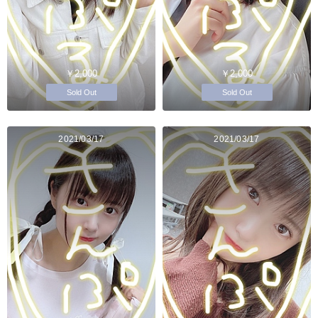
￥2,000
￥2,000
Sold Out
Sold Out
2021/03/17
2021/03/17