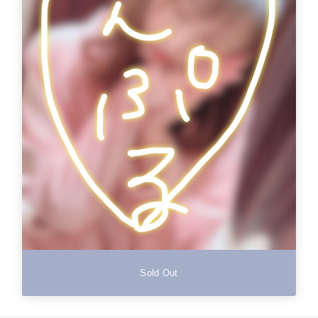
Sold Out