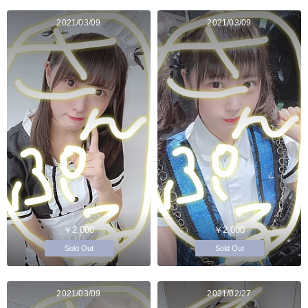
2021/03/09
2021/03/09
￥2,000
￥2,000
Sold Out
Sold Out
2021/03/09
2021/02/27