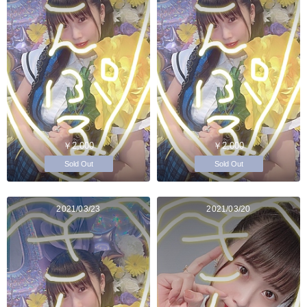
￥2,000
￥2,000
Sold Out
Sold Out
2021/03/23
2021/03/20