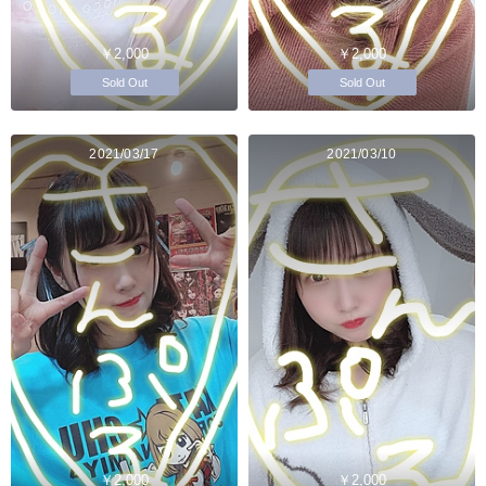
￥2,000
￥2,000
Sold Out
Sold Out
2021/03/17
2021/03/10
￥2,000
￥2,000