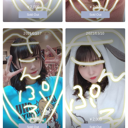
￥2,000
￥2,000
Sold Out
Sold Out
2021/03/17
2021/03/10
￥2,000
￥2,000
Sold Out
Sold Out