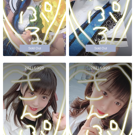
￥2,000
￥2,000
Sold Out
Sold Out
2021/03/20
2021/03/20