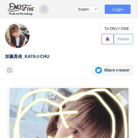
Login
Patent Pending
To ONLY ONE
Follow
加藤真侑_KATA☆CHU
Share creator