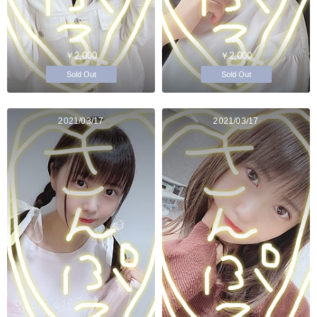
￥2,000
￥2,000
Sold Out
Sold Out
2021/03/17
2021/03/17