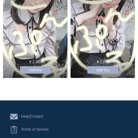
￥2,000
￥2,000
Sold Out
Sold Out
Help/Contact
Terms of Service