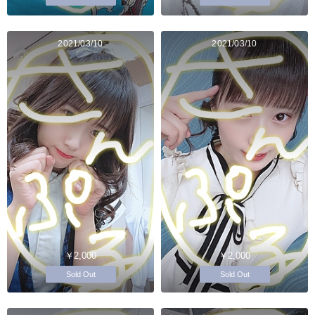
2021/03/10
2021/03/10
￥2,000
￥2,000
Sold Out
Sold Out