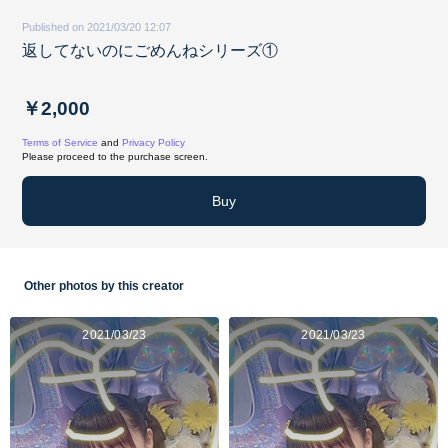
Published on 2021/03/20 12:07
返してないのにごめんねシリーズ①
￥2,000
Terms of Service
and
Privacy Policy
Please proceed to the purchase screen.
Buy
Other photos by this creator
2021/03/23
2021/03/23