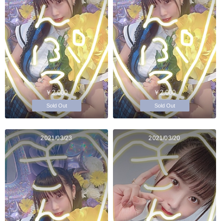
￥2,000
￥2,000
Sold Out
Sold Out
2021/03/23
2021/03/20