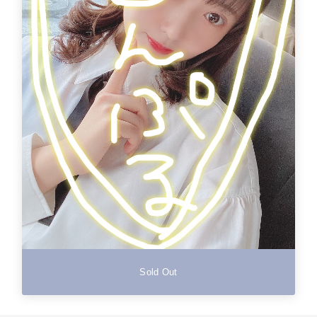
Sold Out