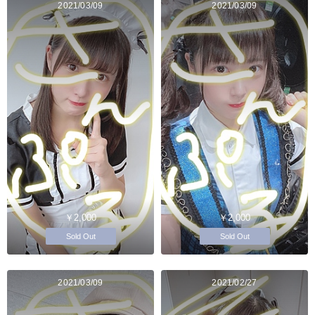
2021/03/09
2021/03/09
￥2,000
￥2,000
Sold Out
Sold Out
2021/03/09
2021/02/27