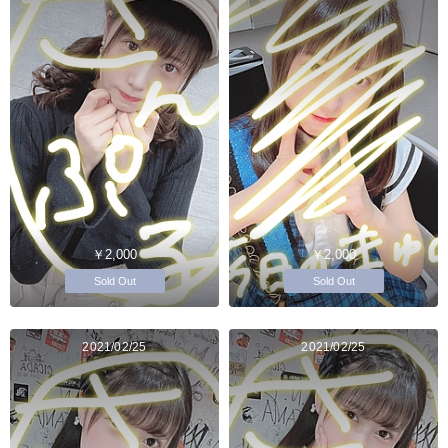
￥2,000
￥2,000
Sold Out
Sold Out
2021/02/25
2021/02/25