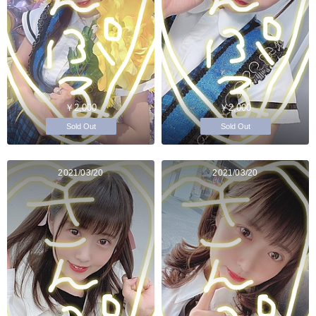
￥2,000
￥2,000
Sold Out
Sold Out
2021/03/20
2021/03/20