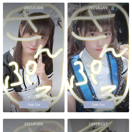
2021/03/09
2021/03/09
￥2,000
￥2,000
Sold Out
Sold Out
2021/03/09
2021/02/27