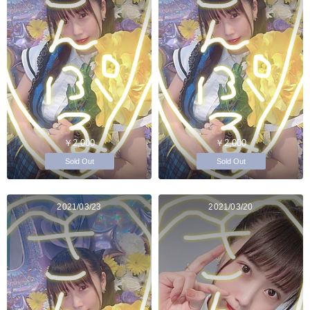
￥2,000
￥2,000
Sold Out
Sold Out
2021/03/23
2021/03/20