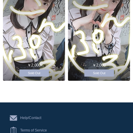
￥2,000
￥2,000
Sold Out
Sold Out
Help/Contact
Terms of Service