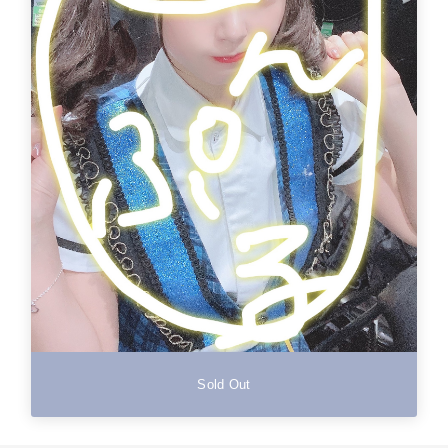
Sold Out