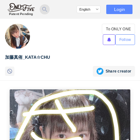
Login
Patent Pending
To ONLY ONE
Follow
加藤真侑_KATA☆CHU
Share creator