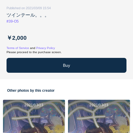
Published on 2021/03/09 15:54
ツインテール。。。
#39-O5
￥2,000
Terms of Service
and
Privacy Policy
Please proceed to the purchase screen.
Buy
Other photos by this creator
2021/03/23
2021/03/23