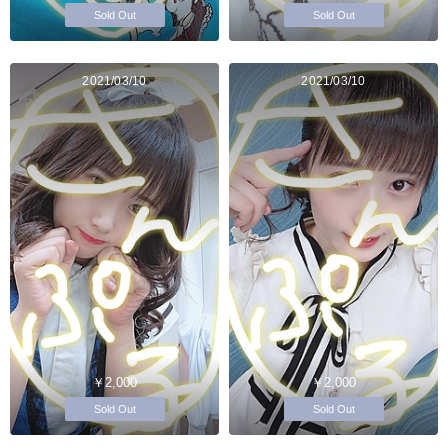
Sold Out
Sold Out
2021/03/10
2021/03/10
￥2,000
￥2,000
Sold Out
Sold Out