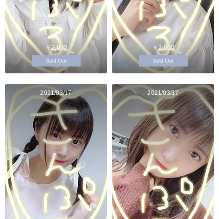
￥2,000
￥2,000
Sold Out
Sold Out
2021/03/17
2021/03/17