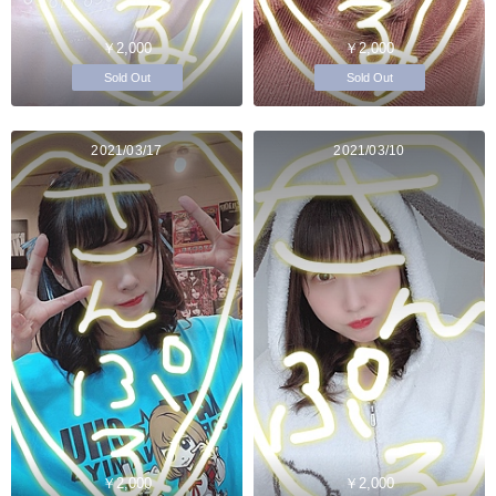
￥2,000
￥2,000
Sold Out
Sold Out
2021/03/17
2021/03/10
￥2,000
￥2,000