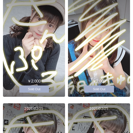
￥2,000
￥2,000
Sold Out
Sold Out
2021/02/25
2021/02/25