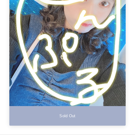
Sold Out