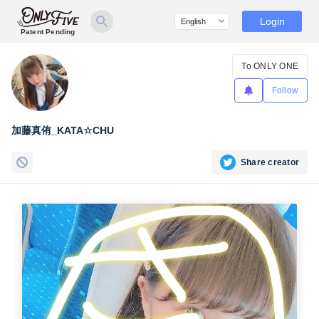
Login
Patent Pending
To ONLY ONE
Follow
加藤真侑_KATA☆CHU
Share creator