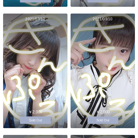
2021/03/10
2021/03/10
￥2,000
￥2,000
Sold Out
Sold Out