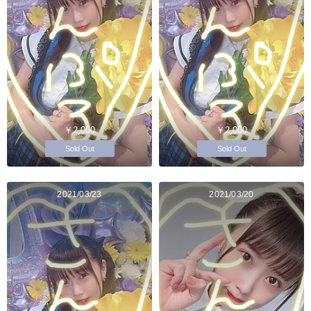
￥2,000
￥2,000
Sold Out
Sold Out
2021/03/23
2021/03/20