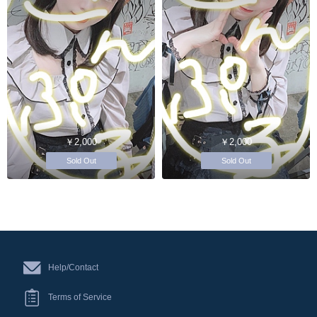
￥2,000
￥2,000
Sold Out
Sold Out
Help/Contact
Terms of Service