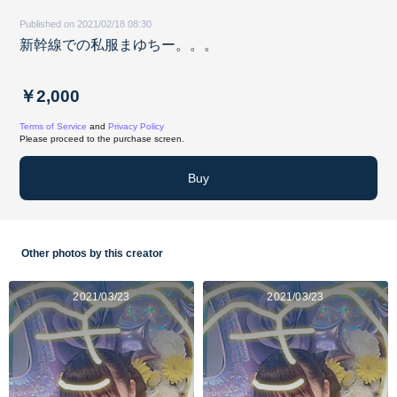
Published on 2021/02/18 08:30
新幹線での私服まゆちー。。。
￥2,000
Terms of Service
and
Privacy Policy
Please proceed to the purchase screen.
Buy
Other photos by this creator
2021/03/23
2021/03/23