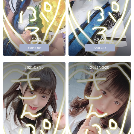
￥2,000
￥2,000
Sold Out
Sold Out
2021/03/20
2021/03/20