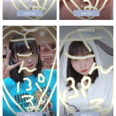
￥2,000
￥2,000
Sold Out
Sold Out
2021/03/17
2021/03/10
￥2,000
￥2,000
Sold Out
Sold Out