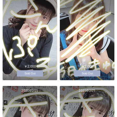
￥2,000
￥2,000
Sold Out
Sold Out
2021/02/25
2021/02/25