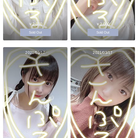
￥2,000
￥2,000
Sold Out
Sold Out
2021/03/17
2021/03/17