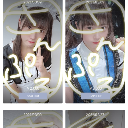
2021/03/09
2021/03/09
￥2,000
￥2,000
Sold Out
Sold Out
2021/03/09
2021/02/27