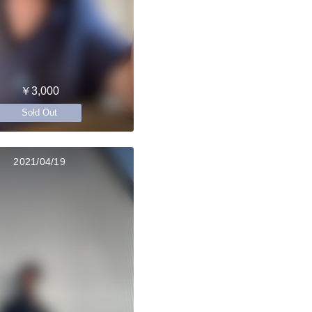
￥3,000
Sold Out
2021/04/19