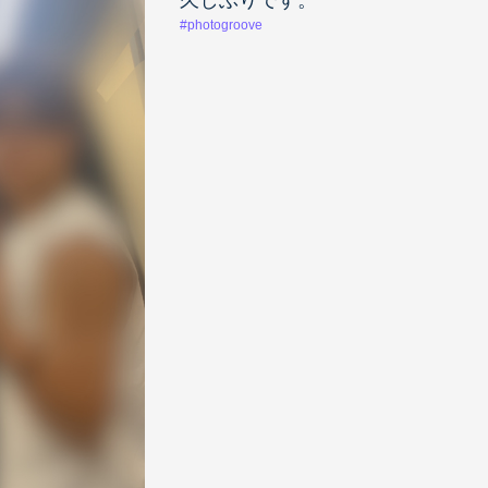
久しぶりです。
#photogroove