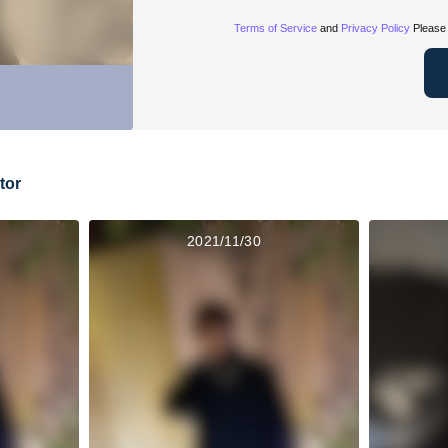
Terms of Service
and
Privacy Policy
Please 
tor
2021/11/30