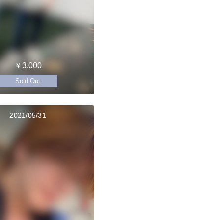
￥3,000
Sold Out
2021/05/31