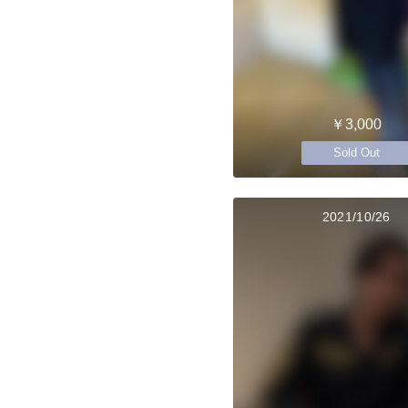
￥3,000
Sold Out
2021/10/26