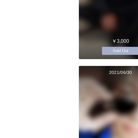
￥3,000
Sold Out
2021/06/30