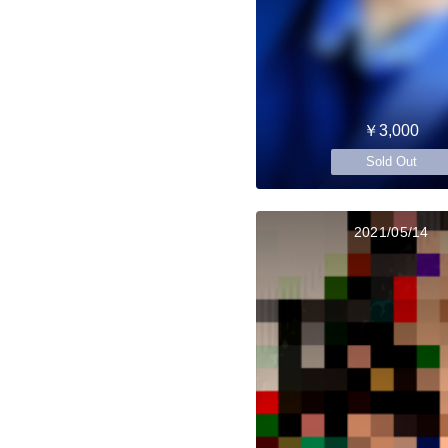
￥3,000
Sold Out
2021/05/14