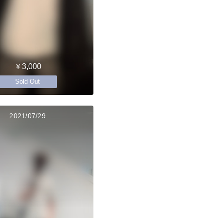
￥3,000
Sold Out
2021/07/29