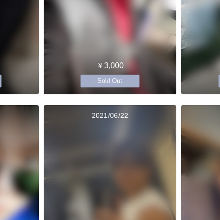
￥3,000
Sold Out
2021/06/22