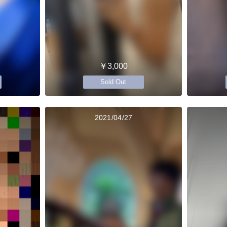
￥3,000
Sold Out
2021/04/27