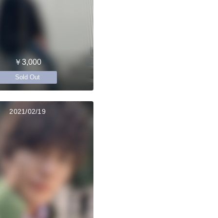
￥3,000
Sold Out
2021/02/19