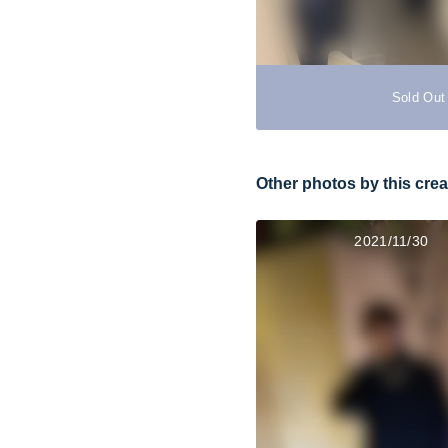
Sold Out
Other photos by this crea
2021/11/30