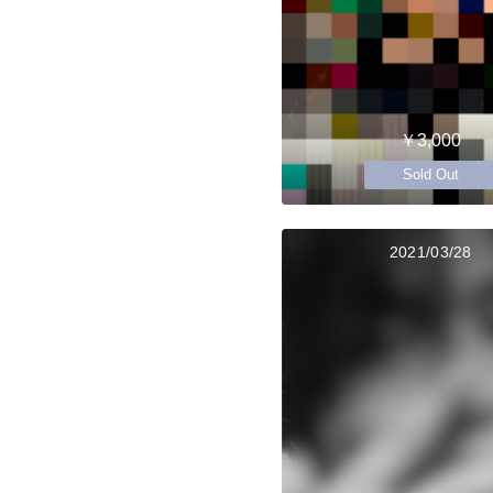
￥3,000
Sold Out
2021/03/28