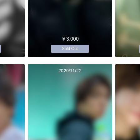
￥3,000
Sold Out
2020/11/22