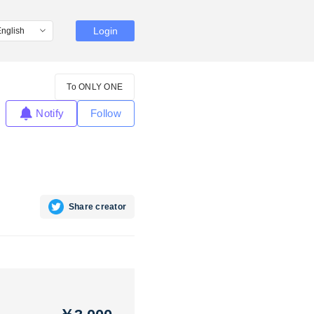
Login
To ONLY ONE
Notify
Follow
Share creator