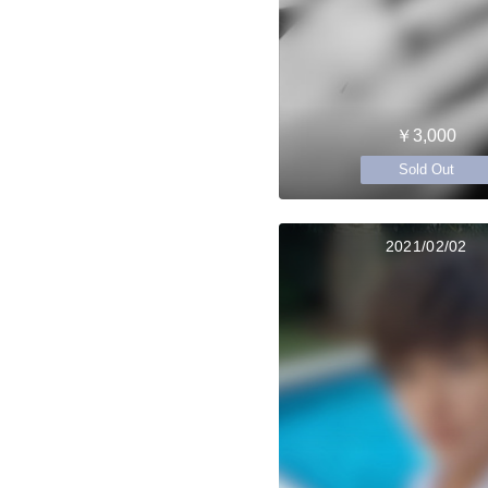
￥3,000
Sold Out
2021/02/02