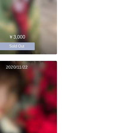
￥3,000
Sold Out
2020/11/22