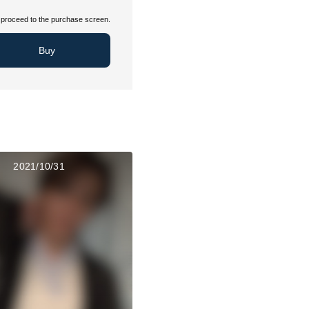
proceed to the purchase screen.
Buy
2021/10/31