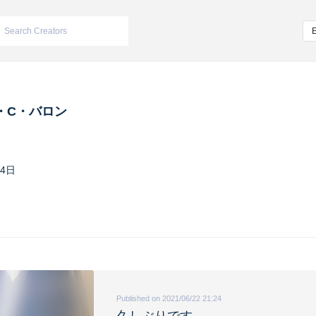
・C・バロン
24日
Published on 2021/06/22 21:24