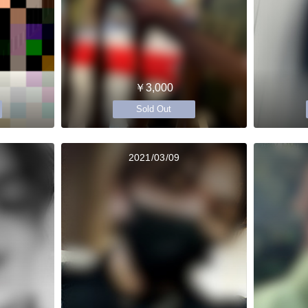
￥3,000
Sold Out
2021/03/09