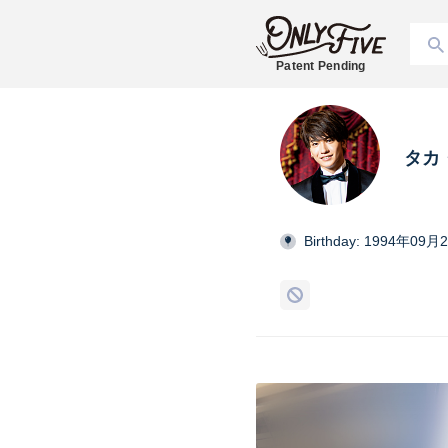
Patent Pending
タカ
Birthday: 1994年09月