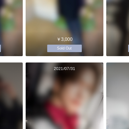
￥3,000
Sold Out
2021/07/31