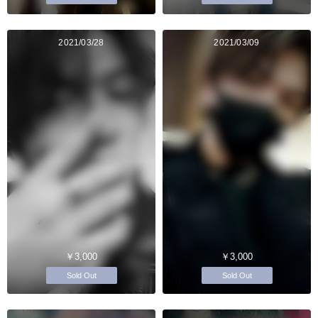
2021/03/28
2021/03/09
￥3,000
￥3,000
Sold Out
Sold Out