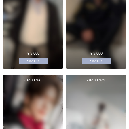
￥3,000
￥3,000
Sold Out
Sold Out
2021/07/31
2021/07/29