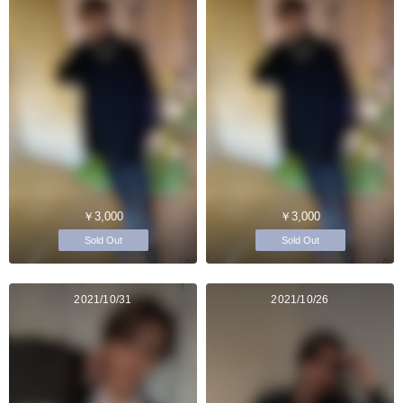
￥3,000
￥3,000
Sold Out
Sold Out
2021/10/31
2021/10/26