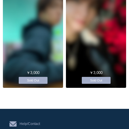
￥3,000
￥3,000
Sold Out
Sold Out
Help/Contact