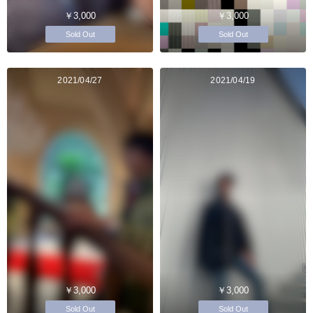
￥3,000
￥3,000
Sold Out
Sold Out
2021/04/27
2021/04/19
￥3,000
￥3,000
Sold Out
Sold Out