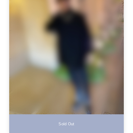
Sold Out