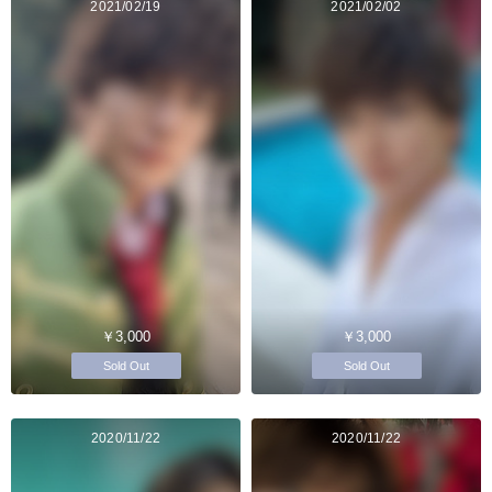
2021/02/19
2021/02/02
￥3,000
￥3,000
Sold Out
Sold Out
2020/11/22
2020/11/22