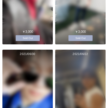
￥3,000
￥3,000
Sold Out
Sold Out
2021/06/30
2021/06/22