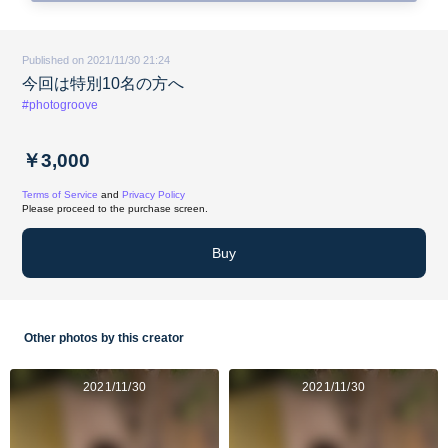
Published on 2021/11/30 21:24
今回は特別10名の方へ
#photogroove
￥3,000
Terms of Service
and
Privacy Policy
Please proceed to the purchase screen.
Buy
Other photos by this creator
2021/11/30
2021/11/30