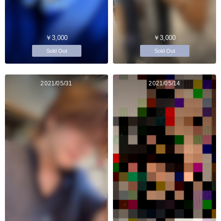
￥3,000
￥3,000
Sold Out
Sold Out
2021/05/31
2021/05/14