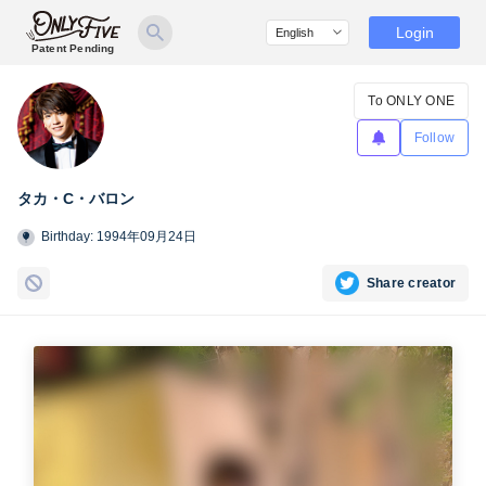
Login
Patent Pending
To ONLY ONE
Follow
タカ・C・バロン
Birthday: 1994年09月24日
Share creator