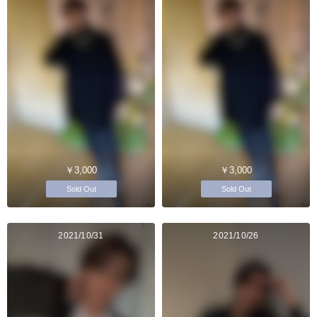
￥3,000
￥3,000
Sold Out
Sold Out
2021/10/31
2021/10/26