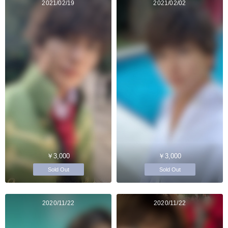
2021/02/19
2021/02/02
￥3,000
￥3,000
Sold Out
Sold Out
2020/11/22
2020/11/22