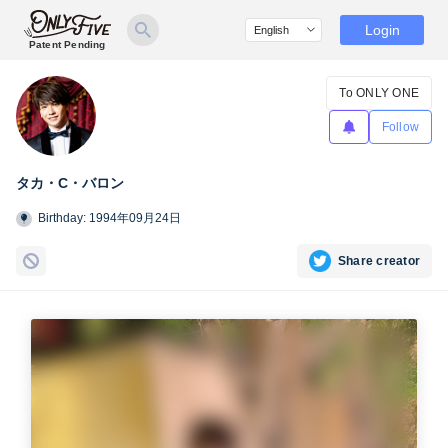
Login
Patent Pending
To ONLY ONE
Follow
タカ・C・バロン
Birthday: 1994年09月24日
Share creator