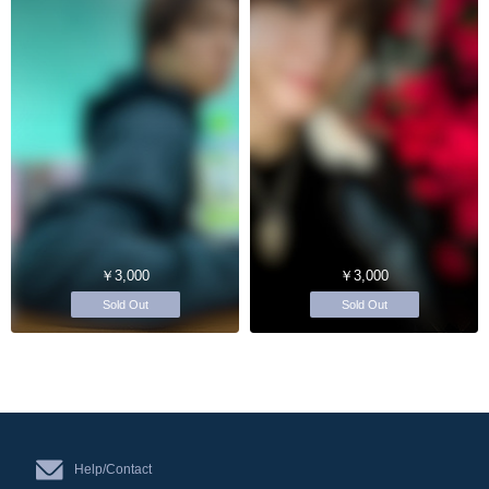
￥3,000
￥3,000
Sold Out
Sold Out
Help/Contact