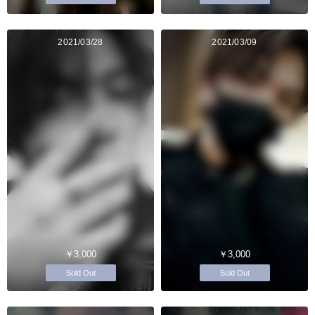
2021/03/28
2021/03/09
￥3,000
￥3,000
Sold Out
Sold Out