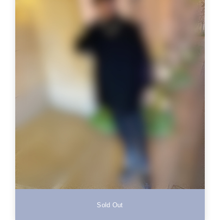
Sold Out