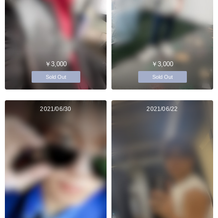
￥3,000
￥3,000
Sold Out
Sold Out
2021/06/30
2021/06/22