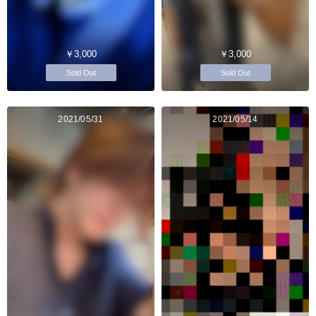
￥3,000
￥3,000
Sold Out
Sold Out
2021/05/31
2021/05/14