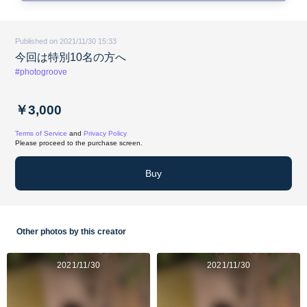
Published on 2021/11/30 15:33
今回は特別10名の方へ
#photogroove
￥3,000
Terms of Service
and
Privacy Policy
Please proceed to the purchase screen.
Buy
Other photos by this creator
2021/11/30
2021/11/30