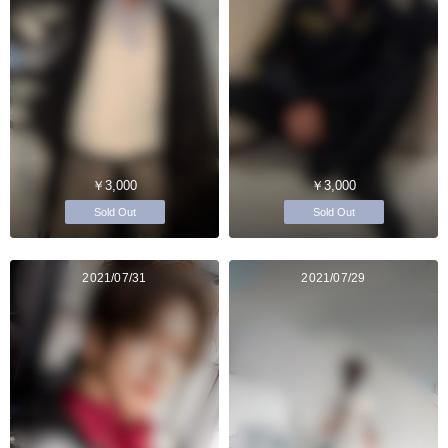
￥3,000
￥3,000
Sold Out
Sold Out
2021/07/31
2021/07/29