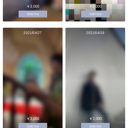
￥3,000
￥3,000
Sold Out
Sold Out
2021/04/27
2021/04/19
￥3,000
￥3,000
Sold Out
Sold Out