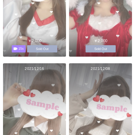
￥2,000
￥2,000
15s
Sold Out
Sold Out
2021/12/16
2021/12/08