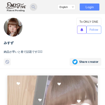
Login
Patent Pending
To ONLY ONE
Follow
みすず
納品が早いと巷で話題です☝🏻🌊
Share creator