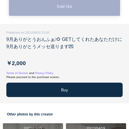
Sold Out
Published on 2021/09/25 23:00
9月ありがとうおんふぁ❕🌻 GETしてくれたあなただけに
9月ありがとうメッセ送ります💌
￥2,000
Terms of Service
and
Privacy Policy
Please proceed to the purchase screen.
Buy
Other photos by this creator
2022/12/25
2022/04/19