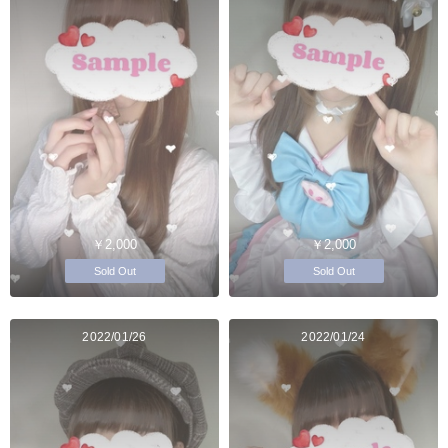
￥2,000
￥2,000
Sold Out
Sold Out
2022/01/26
2022/01/24