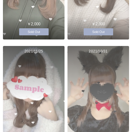
￥2,000
￥2,000
Sold Out
Sold Out
2021/11/25
2021/10/31