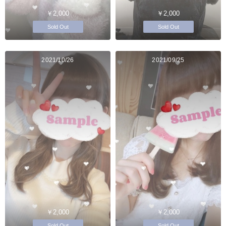
￥2,000
￥2,000
Sold Out
Sold Out
2021/10/26
2021/09/25
￥2,000
￥2,000
Sold Out
Sold Out