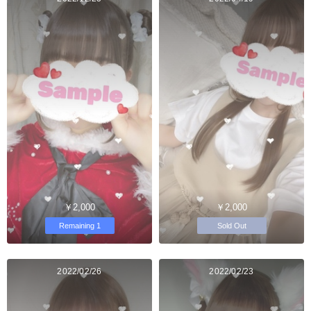
￥2,000
￥2,000
Remaining 1
Sold Out
2022/02/26
2022/02/23