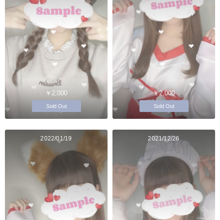
￥2,000
￥2,000
Sold Out
Sold Out
2022/01/19
2021/12/26