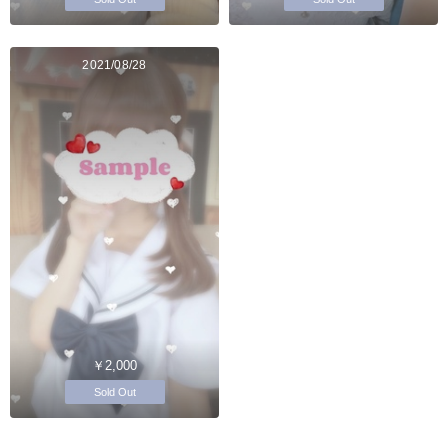
2021/08/28
￥2,000
Sold Out