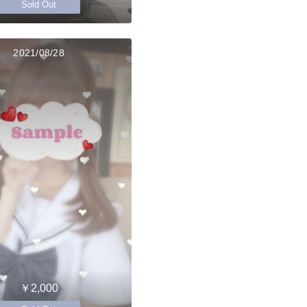
Sold Out
2021/08/28
￥2,000