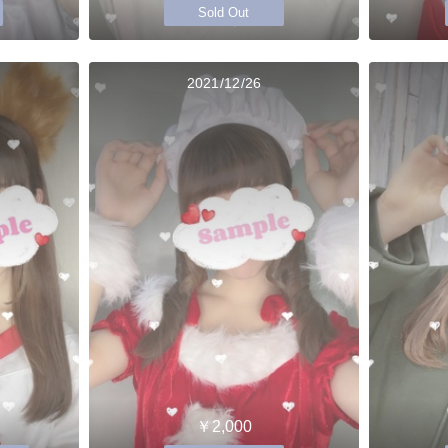
Sold Out
2021/12/26
￥2,000