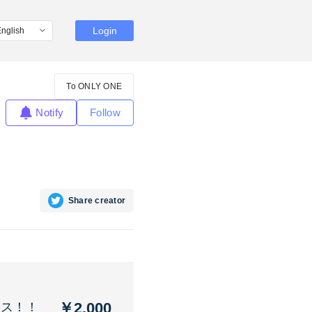
Login
To ONLY ONE
Notify
Follow
Share creator
￥2,000
コス！！