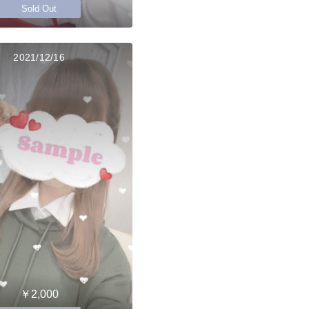
Sold Out
2021/12/16
￥2,000