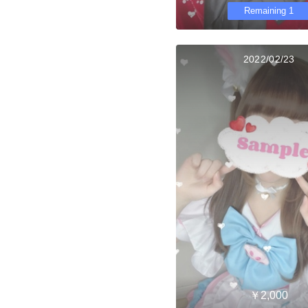
Remaining 1
2022/02/23
￥2,000