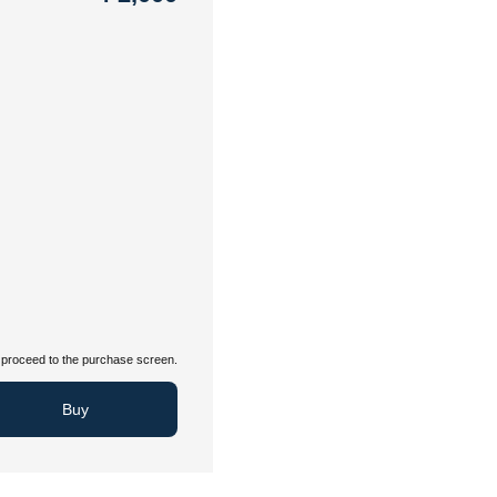
proceed to the purchase screen.
Buy