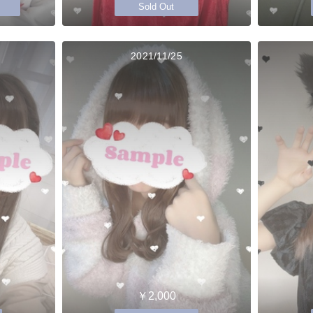
Sold Out
2021/11/25
￥2,000