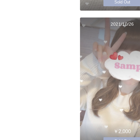
Sold Out
2021/10/26
￥2,000