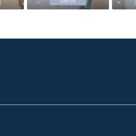
Sold Out