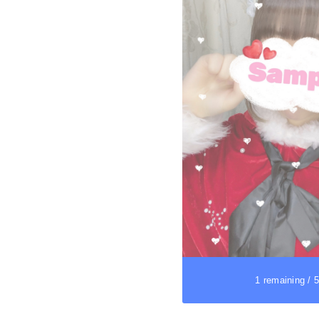
1 remaining / 5