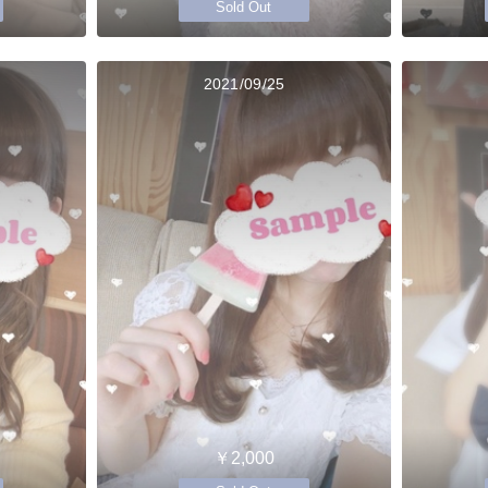
Sold Out
2021/09/25
￥2,000