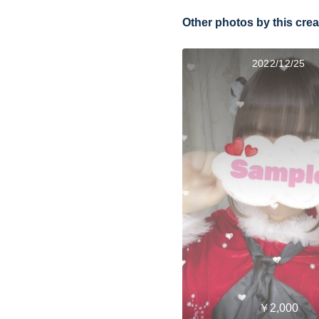
Other photos by this crea
2022/12/25
￥2,000