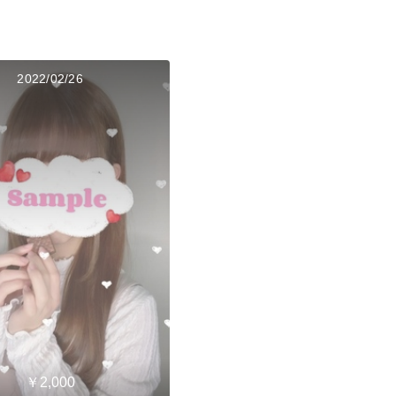
2022/02/26
￥2,000