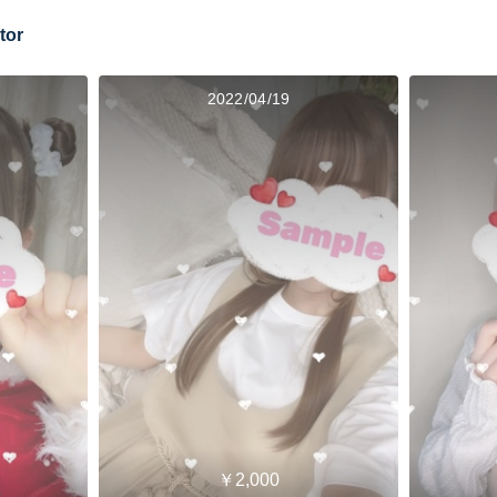
tor
2022/04/19
￥2,000