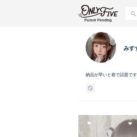
Patent Pending
みす
納品が早いと巷で話題です☝