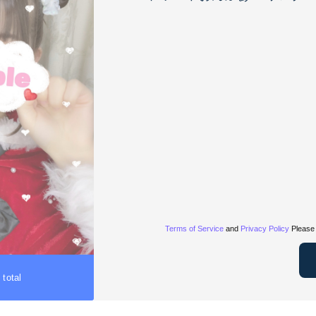
Terms of Service
and
Privacy Policy
Please 
 total