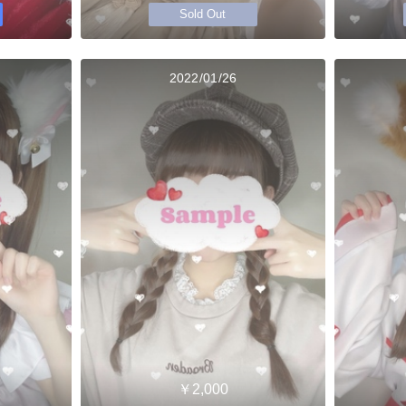
Sold Out
2022/01/26
￥2,000