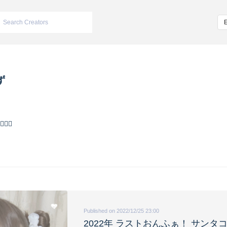
ず
🌊
Published on 2022/12/25 23:00
2022年 ラストおんふぁ！ サンタ