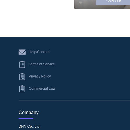
Sold Out
Help/Contact
Terms of Service
Privacy Policy
Commercial Law
Company
DHN Co., Ltd.