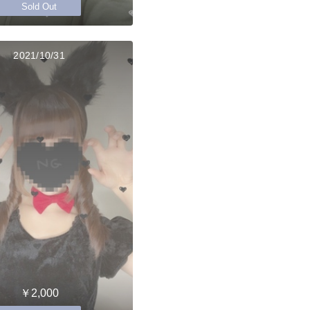
Sold Out
2021/10/31
￥2,000