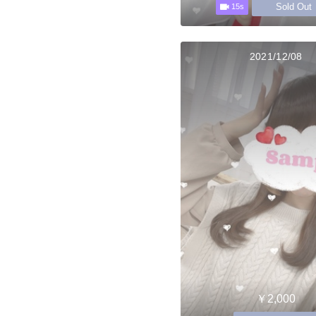
Sold Out
15s
2021/12/08
￥2,000