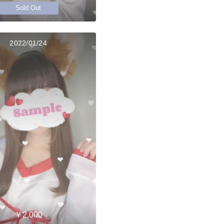
Sold Out
2022/01/24
￥2,000