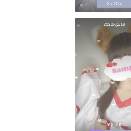
Sold Out
2022/01/19
￥2,000