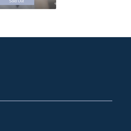
Sold Out