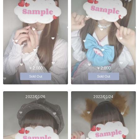
￥2,000
￥2,000
Sold Out
Sold Out
2022/01/26
2022/01/24