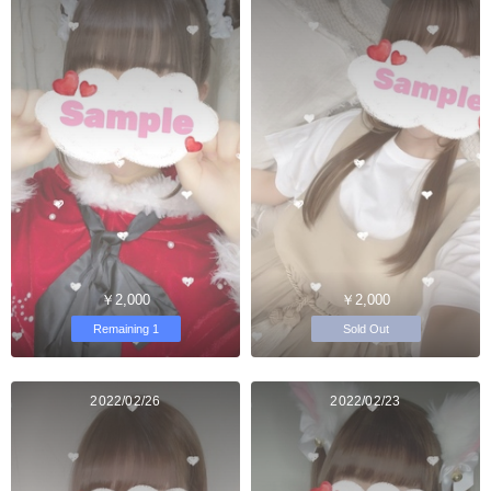
￥2,000
￥2,000
Remaining 1
Sold Out
2022/02/26
2022/02/23