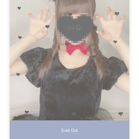
Sold Out