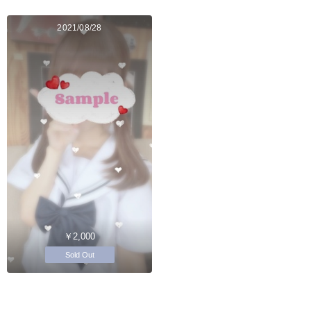
2021/08/28
￥2,000
Sold Out