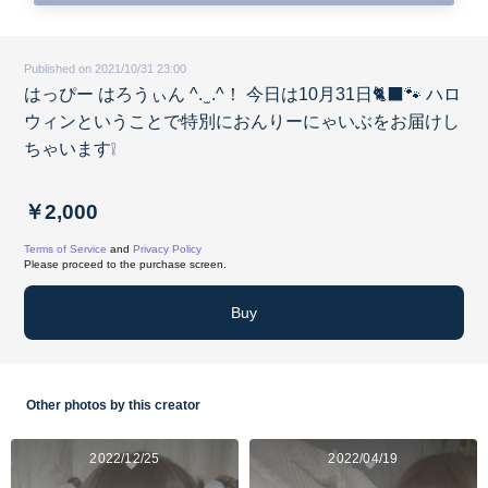
Published on 2021/10/31 23:00
はっぴー はろうぃん ^. ̫ .^！ 今日は10月31日🐈‍⬛🐾 ハロ
ウィンということで特別におんりーにゃいぶをお届けし
ちゃいます❕
￥2,000
Terms of Service
and
Privacy Policy
Please proceed to the purchase screen.
Buy
Other photos by this creator
2022/12/25
2022/04/19