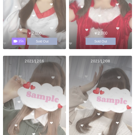
￥2,000
￥2,000
15s
Sold Out
Sold Out
2021/12/16
2021/12/08