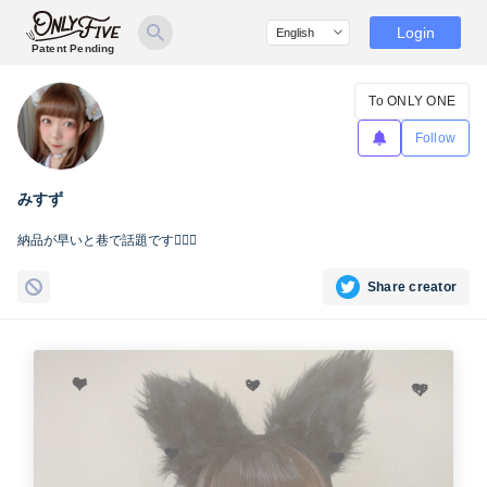
Login
Patent Pending
To ONLY ONE
Follow
みすず
納品が早いと巷で話題です☝🏻🌊
Share creator