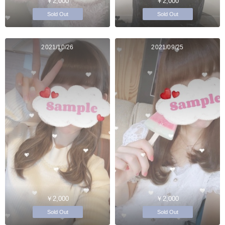
￥2,000
￥2,000
Sold Out
Sold Out
2021/10/26
2021/09/25
￥2,000
￥2,000
Sold Out
Sold Out