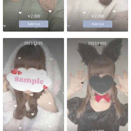
￥2,000
￥2,000
Sold Out
Sold Out
2021/11/25
2021/10/31