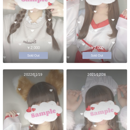
￥2,000
￥2,000
Sold Out
Sold Out
2022/01/19
2021/12/26