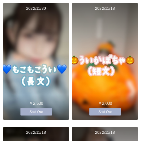
2022/11/30
2022/11/18
￥2,500
￥2,000
Sold Out
Sold Out
2022/11/18
2022/11/18