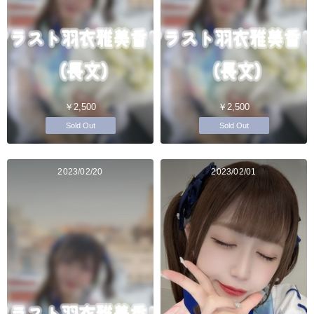
￥2,500
￥2,500
Sold Out
Sold Out
2023/02/20
2023/02/01