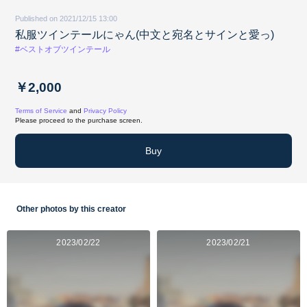
Published on 2021/12/15 13:00
私服ツインテールにゃん(中文と宛名とサインと愛っ)
#ベストオブツインテール
￥2,000
Terms of Service
and
Privacy Policy
Please proceed to the purchase screen.
Buy
Other photos by this creator
2023/02/22
2023/02/21