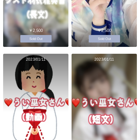
￥2,500
￥2,500
Sold Out
Sold Out
2023/01/11
2023/01/11