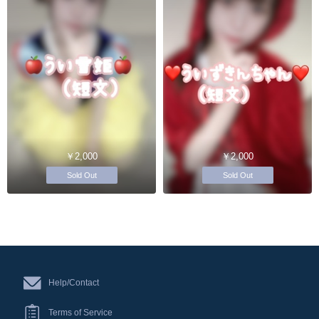
￥2,000
￥2,000
Sold Out
Sold Out
Help/Contact
Terms of Service