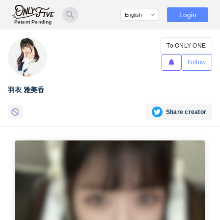
Login
Patent Pending
To ONLY ONE
Follow
羽衣 雅美香
Share creator