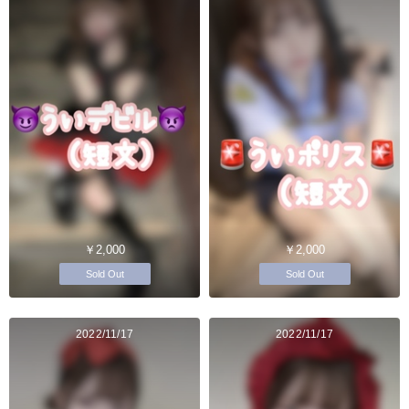
￥2,000
￥2,000
Sold Out
Sold Out
2022/11/17
2022/11/17