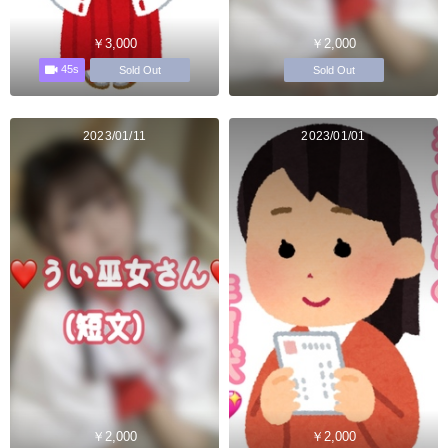
￥3,000
￥2,000
45s
Sold Out
Sold Out
2023/01/11
2023/01/01
￥2,000
￥2,000