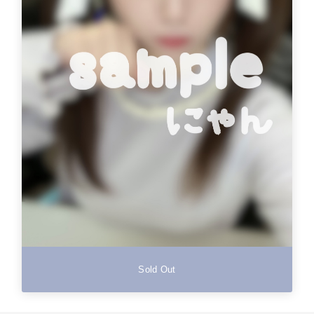
Sold Out