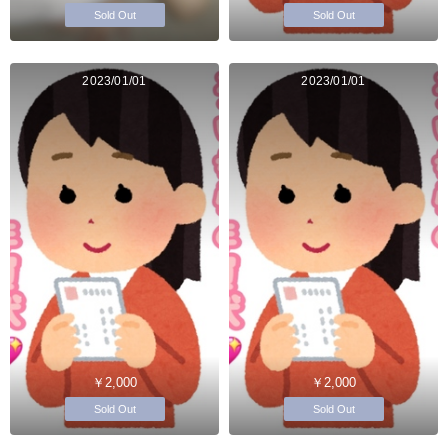
Sold Out
Sold Out
2023/01/01
2023/01/01
￥2,000
￥2,000
Sold Out
Sold Out