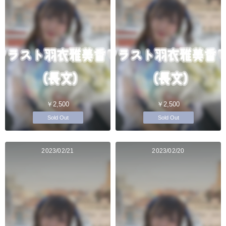
￥2,500
￥2,500
Sold Out
Sold Out
2023/02/21
2023/02/20