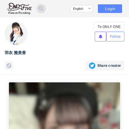
Login
Patent Pending
To ONLY ONE
Follow
羽衣 雅美香
Share creator