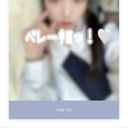
Sold Out