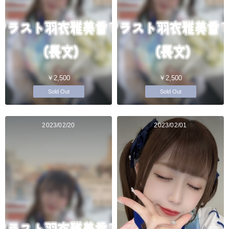
￥2,500
￥2,500
Sold Out
Sold Out
2023/02/20
2023/02/01