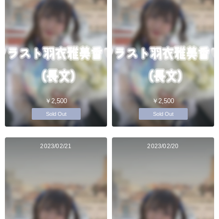
￥2,500
￥2,500
Sold Out
Sold Out
2023/02/21
2023/02/20