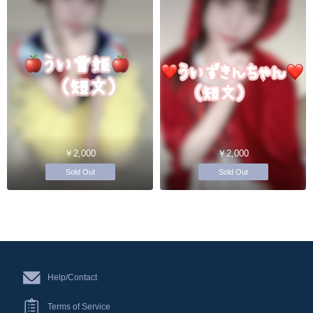
￥2,000
￥2,000
Sold Out
Sold Out
Help/Contact
Terms of Service