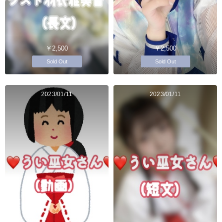
￥2,500
￥2,500
Sold Out
Sold Out
2023/01/11
2023/01/11