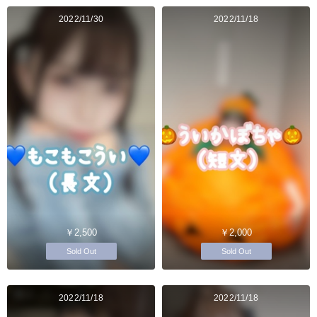
2022/11/30
2022/11/18
￥2,500
￥2,000
Sold Out
Sold Out
2022/11/18
2022/11/18