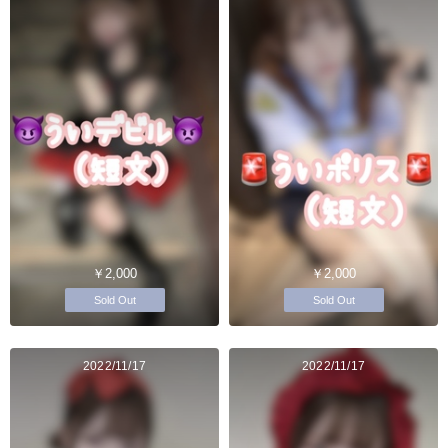
￥2,000
￥2,000
Sold Out
Sold Out
2022/11/17
2022/11/17