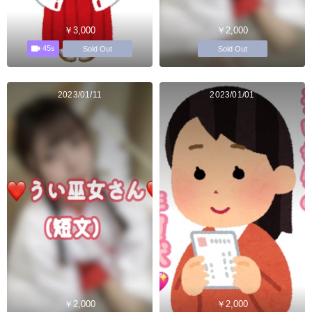
￥3,000
￥2,000
45s
Sold Out
Sold Out
2023/01/11
2023/01/01
￥2,000
￥2,000