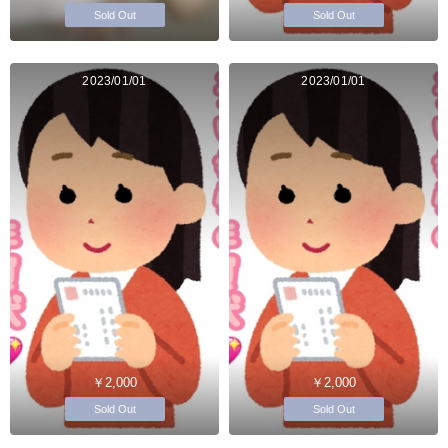
Sold Out
Sold Out
2023/01/01
2023/01/01
￥2,000
￥2,000
Sold Out
Sold Out