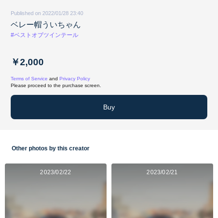
Published on 2022/01/28 23:40
ベレー帽ういちゃん
#ベストオブツインテール
￥2,000
Terms of Service
and
Privacy Policy
Please proceed to the purchase screen.
Buy
Other photos by this creator
2023/02/22
2023/02/21