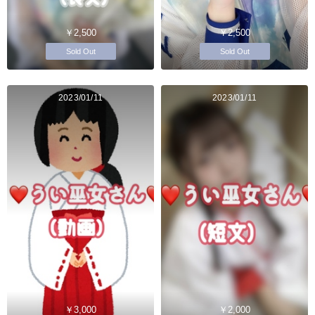
￥2,500
￥2,500
Sold Out
Sold Out
2023/01/11
2023/01/11
￥3,000
￥2,000