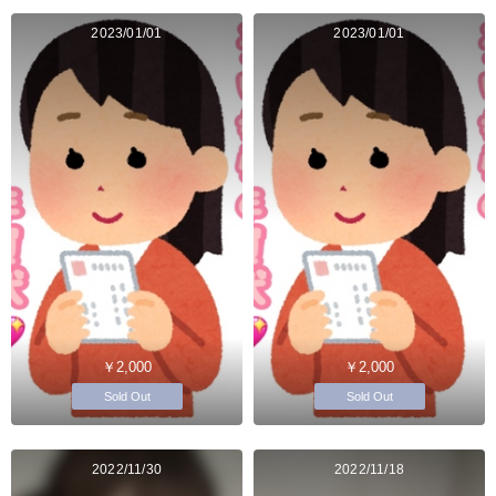
2023/01/01
2023/01/01
￥2,000
￥2,000
Sold Out
Sold Out
2022/11/30
2022/11/18