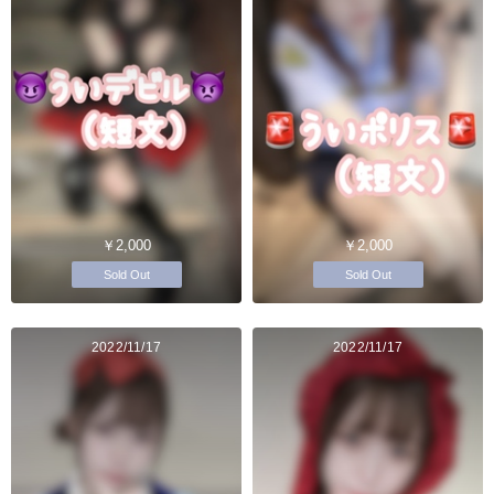
￥2,000
￥2,000
Sold Out
Sold Out
2022/11/17
2022/11/17