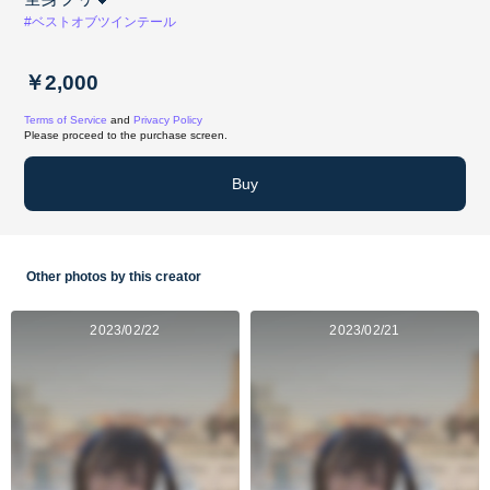
#ベストオブツインテール
￥2,000
Terms of Service
and
Privacy Policy
Please proceed to the purchase screen.
Buy
Other photos by this creator
2023/02/22
2023/02/21