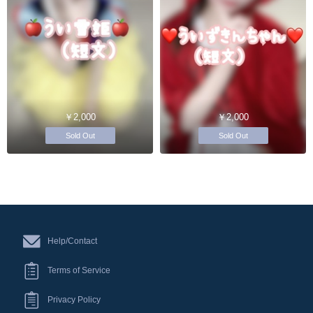
￥2,000
￥2,000
Sold Out
Sold Out
Help/Contact
Terms of Service
Privacy Policy