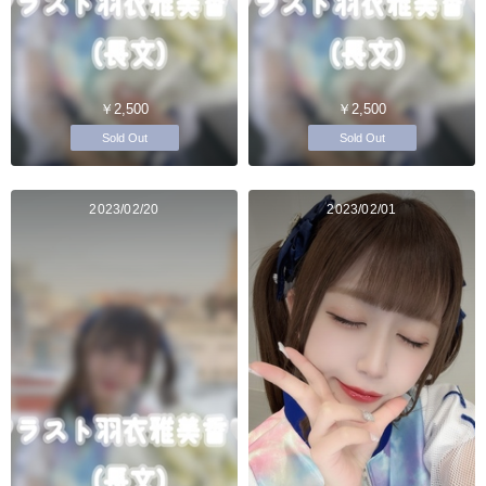
￥2,500
￥2,500
Sold Out
Sold Out
2023/02/20
2023/02/01