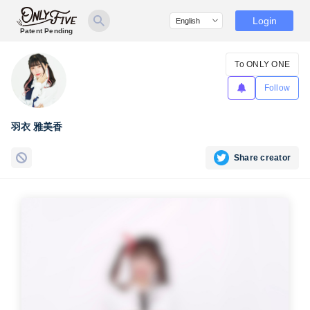
Login
Patent Pending
To ONLY ONE
Follow
羽衣 雅美香
Share creator