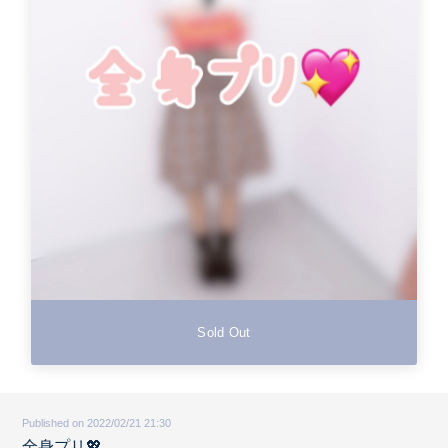
Sold Out
Published on 2022/02/21 21:30
全身プリ💖