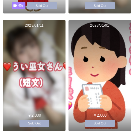
45s
Sold Out
Sold Out
2023/01/11
2023/01/01
￥2,000
￥2,000
Sold Out
Sold Out