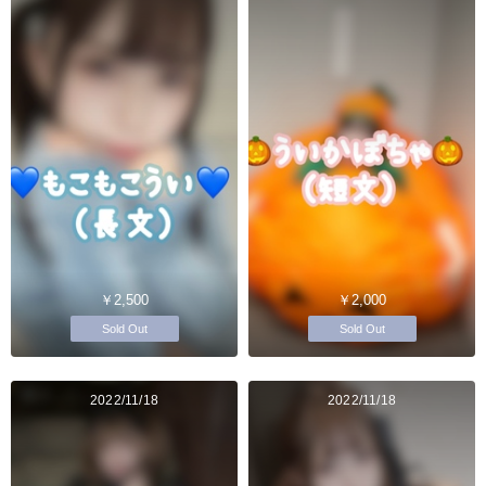
￥2,500
￥2,000
Sold Out
Sold Out
2022/11/18
2022/11/18