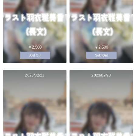
￥2,500
￥2,500
Sold Out
Sold Out
2023/02/21
2023/02/20