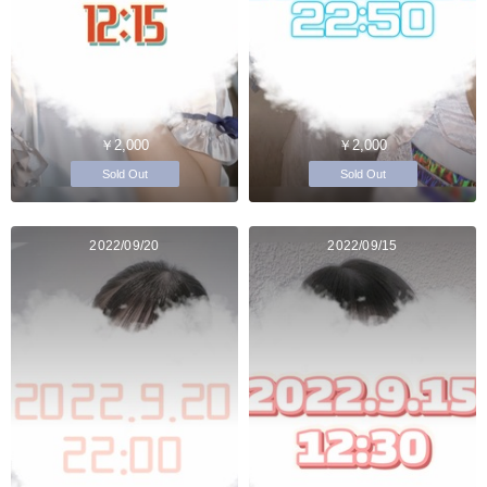
￥2,000
￥2,000
Sold Out
Sold Out
2022/09/20
2022/09/15