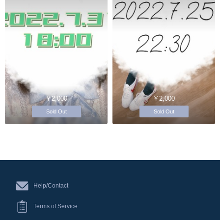
￥2,000
￥2,000
Sold Out
Sold Out
Help/Contact
Terms of Service