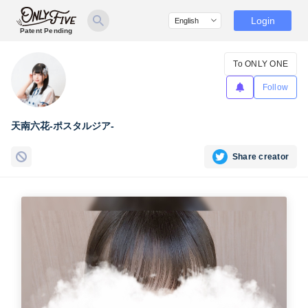
Login
Patent Pending
To ONLY ONE
Follow
天南六花-ポスタルジア-
Share creator