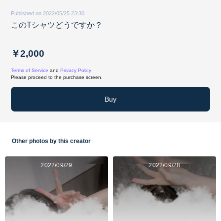
Published on 2022/05/25 23:30
このTシャツどうですか？
￥2,000
Terms of Service
and
Privacy Policy
Please proceed to the purchase screen.
Buy
Other photos by this creator
2022/09/29
2022/09/28