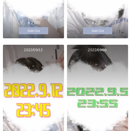
￥2,000
￥2,000
Sold Out
Sold Out
2022/09/12
2022/09/05