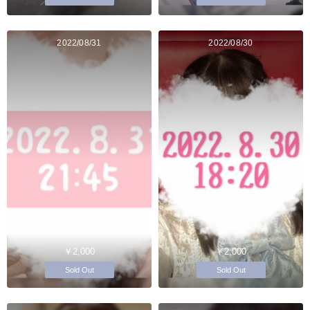
2022/08/31
2022/08/30
￥2,000
￥2,000
Sold Out
Sold Out