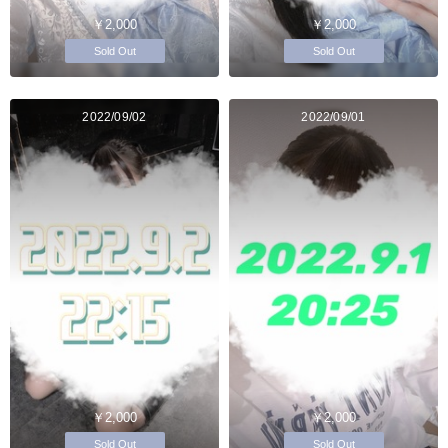
￥2,000
￥2,000
Sold Out
Sold Out
2022/09/02
2022/09/01
￥2,000
￥2,000
Sold Out
Sold Out