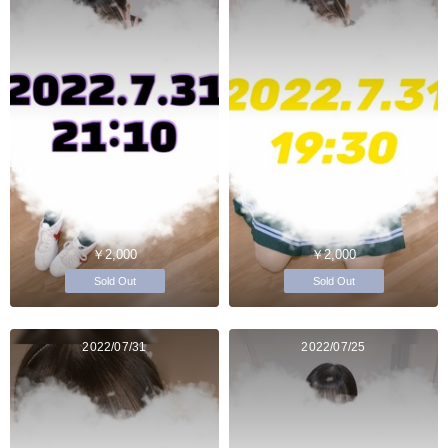
￥2,000
￥2,000
Sold Out
Sold Out
2022/07/31
2022/07/25