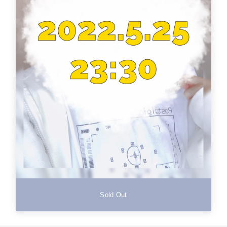
Sold Out