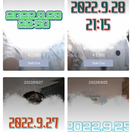
￥2,000
￥2,000
Sold Out
Sold Out
2022/09/27
2022/09/25