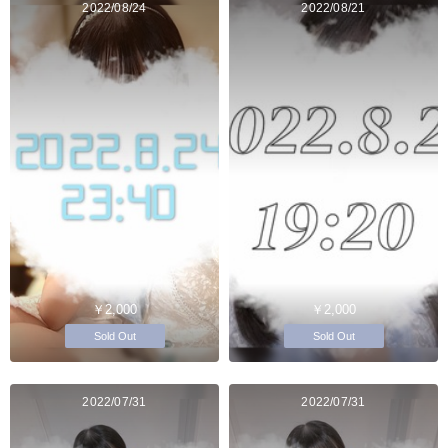
2022/08/24
2022/08/21
￥2,000
￥2,000
Sold Out
Sold Out
2022/07/31
2022/07/31