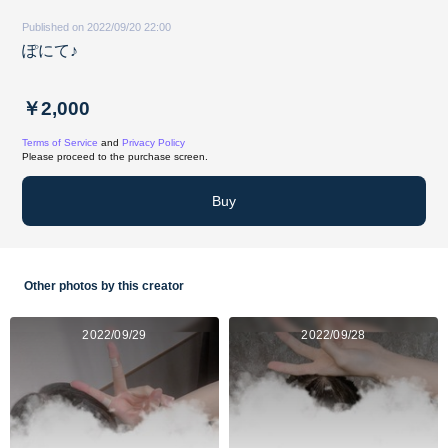
Published on 2022/09/20 22:00
ぽにて♪
￥2,000
Terms of Service
and
Privacy Policy
Please proceed to the purchase screen.
Buy
Other photos by this creator
2022/09/29
2022/09/28