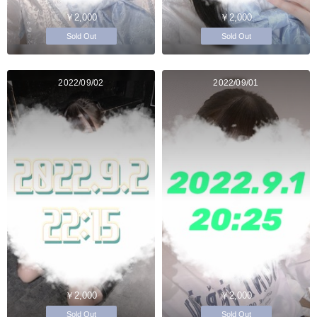
￥2,000
￥2,000
Sold Out
Sold Out
2022/09/02
2022/09/01
￥2,000
￥2,000
Sold Out
Sold Out