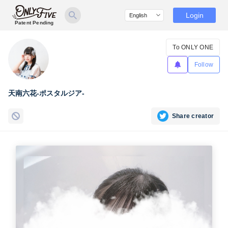
Login
Patent Pending
To ONLY ONE
Follow
天南六花-ポスタルジア-
Share creator