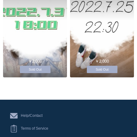
￥2,000
￥2,000
Sold Out
Sold Out
Help/Contact
Terms of Service