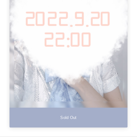
Sold Out