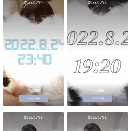
2022/08/24
2022/08/21
￥2,000
￥2,000
Sold Out
Sold Out
2022/07/31
2022/07/31