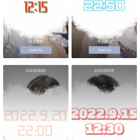
￥2,000
￥2,000
Sold Out
Sold Out
2022/09/20
2022/09/15