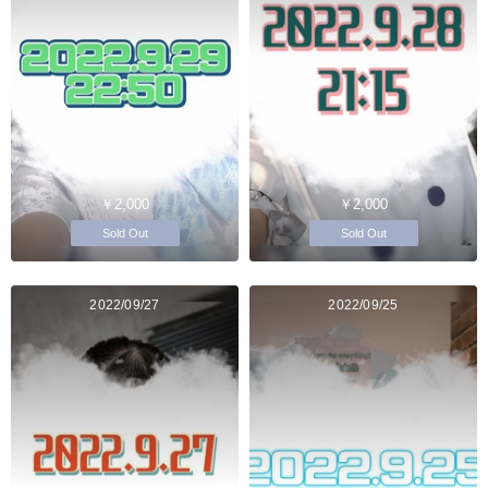
￥2,000
￥2,000
Sold Out
Sold Out
2022/09/27
2022/09/25