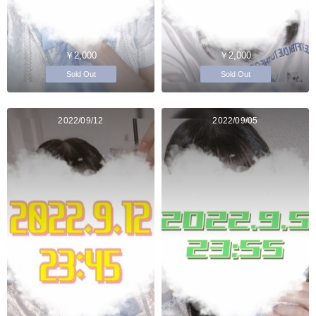
￥2,000
￥2,000
Sold Out
Sold Out
2022/09/12
2022/09/05