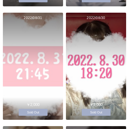
2022/08/31
2022/08/30
￥2,000
￥2,000
Sold Out
Sold Out