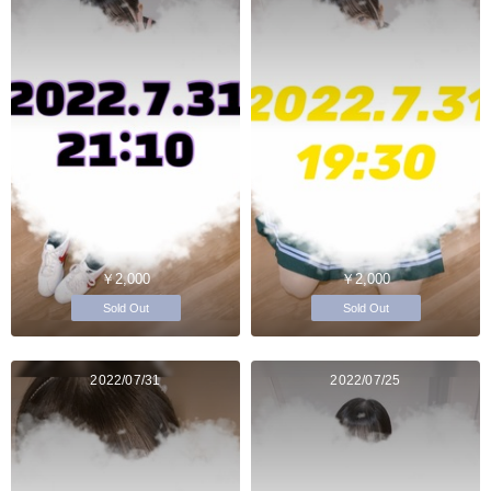
￥2,000
￥2,000
Sold Out
Sold Out
2022/07/31
2022/07/25