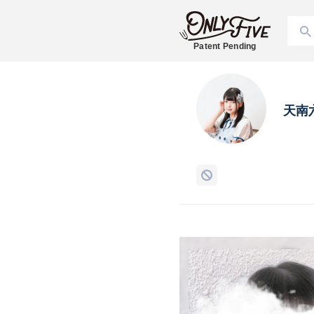
Patent Pending
天南