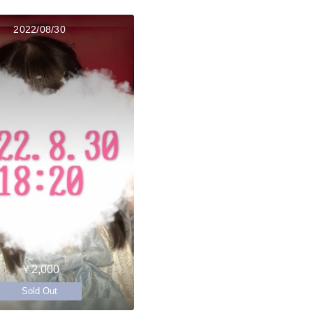
2022/08/30
￥2,000
Sold Out