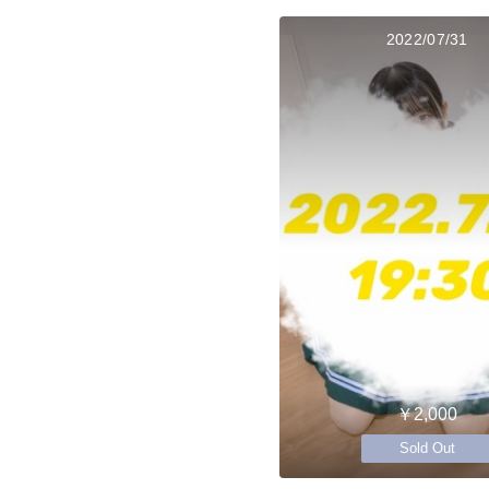
2022/07/31
￥2,000
Sold Out