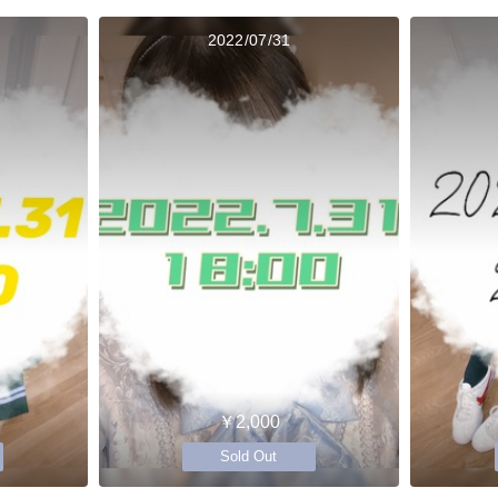
2022/07/31
￥2,000
Sold Out