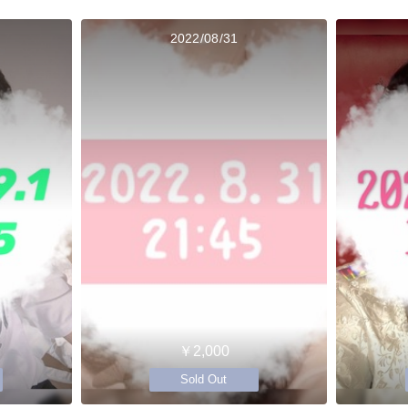
2022/08/31
￥2,000
Sold Out