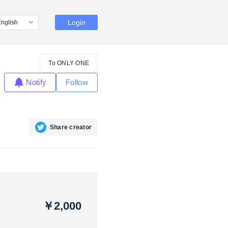
Login
To ONLY ONE
Notify
Follow
Share creator
￥2,000