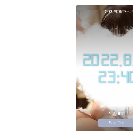
2022/08/24
￥2,000
Sold Out