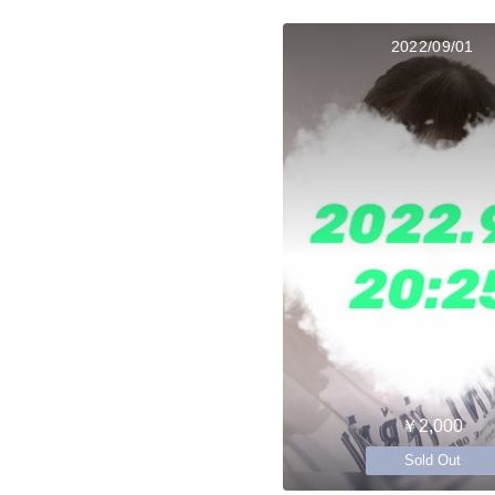
2022/09/01
￥2,000
Sold Out