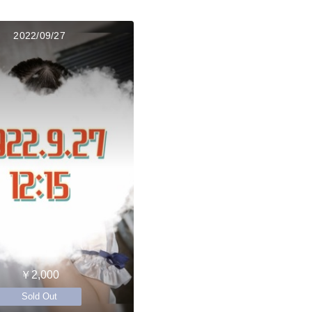
2022/09/27
￥2,000
Sold Out