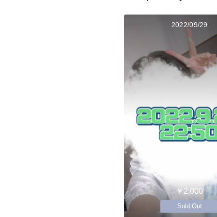
2022/09/29
￥2,000
Sold Out