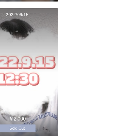
2022/09/15
￥2,000
Sold Out