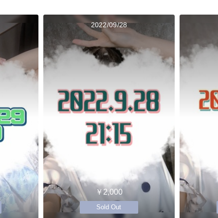
2022/09/28
￥2,000
Sold Out