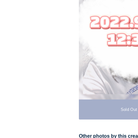
Sold Out
Other photos by this crea