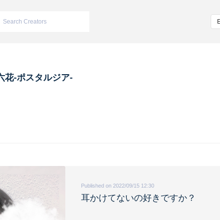
六花-ポスタルジア-
Published on 2022/09/15 12:30
耳かけてないの好きですか？