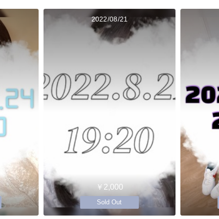
2022/08/21
￥2,000
Sold Out