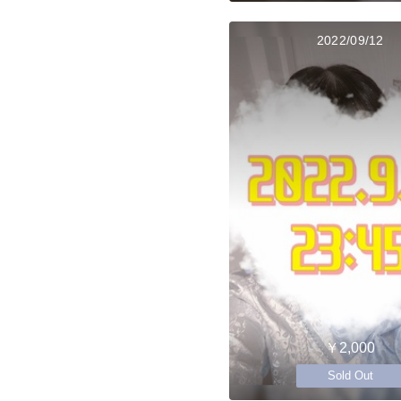
2022/09/12
￥2,000
Sold Out