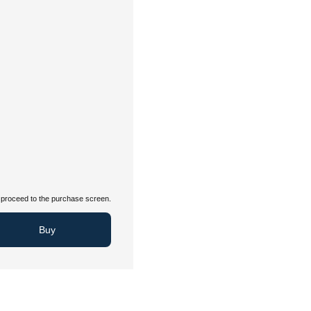
proceed to the purchase screen.
Buy