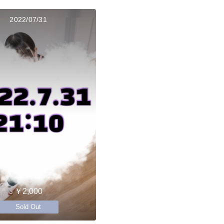
2022/07/31
￥2,000
Sold Out