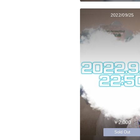
2022/09/25
￥2,000
Sold Out