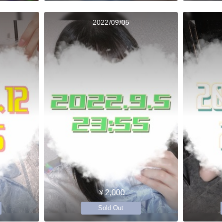
2022/09/05
￥2,000
Sold Out