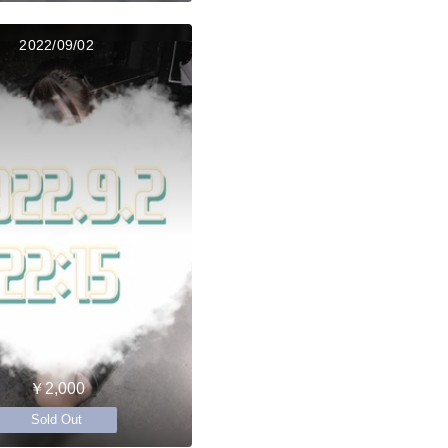
2022/09/02
￥2,000
Sold Out