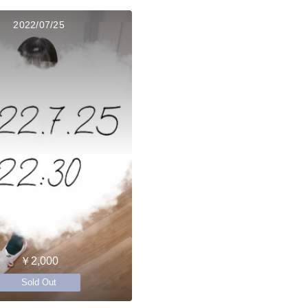
2022/07/25
￥2,000
Sold Out