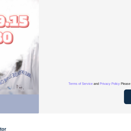
Terms of Service
and
Privacy Policy
Please 
tor