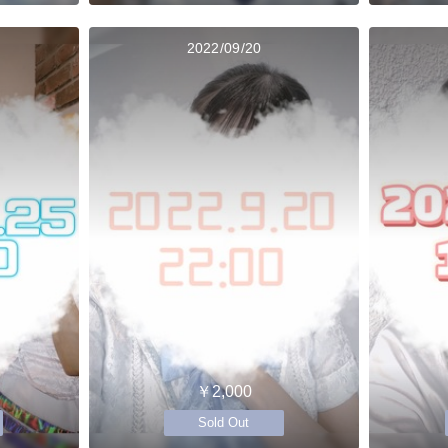
2022/09/20
￥2,000
Sold Out