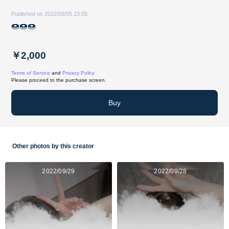
Published on 2022/09/05 23:55
🍩🍩🍩
￥2,000
Terms of Service
and
Privacy Policy
Please proceed to the purchase screen.
Buy
Other photos by this creator
2022/09/29
2022/09/28