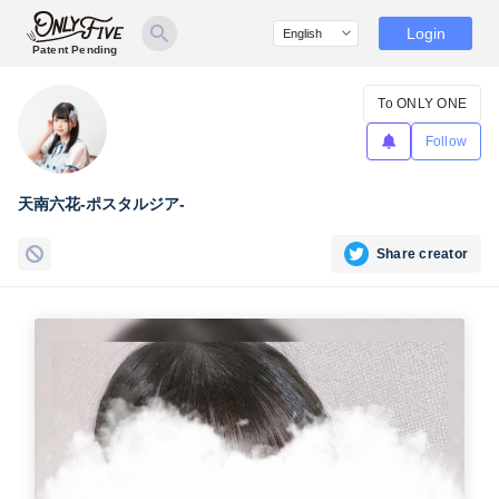
Login
Patent Pending
To ONLY ONE
Follow
天南六花-ポスタルジア-
Share creator