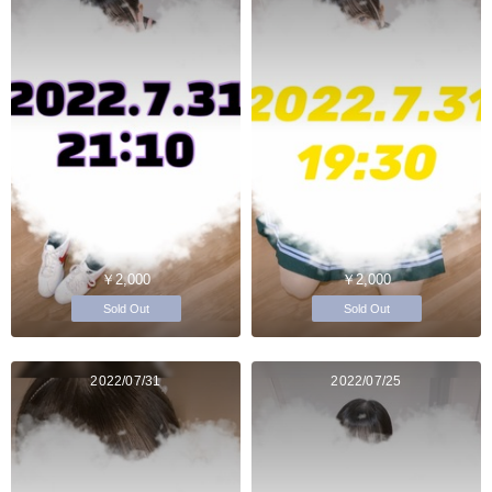
￥2,000
￥2,000
Sold Out
Sold Out
2022/07/31
2022/07/25