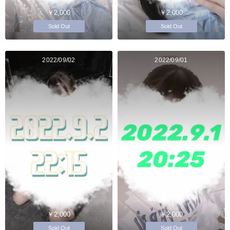
￥2,000
￥2,000
Sold Out
Sold Out
2022/09/02
2022/09/01
￥2,000
￥2,000
Sold Out
Sold Out