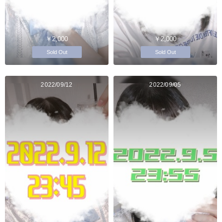
￥2,000
￥2,000
Sold Out
Sold Out
2022/09/12
2022/09/05