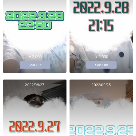
￥2,000
￥2,000
Sold Out
Sold Out
2022/09/27
2022/09/25