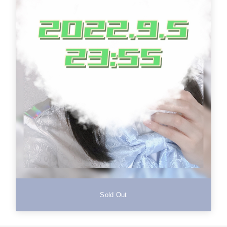
Sold Out