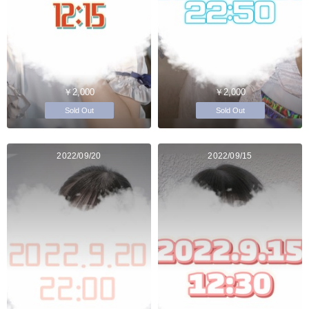
￥2,000
￥2,000
Sold Out
Sold Out
2022/09/20
2022/09/15