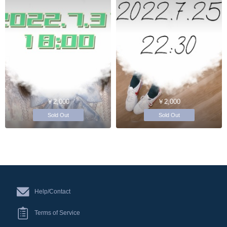
￥2,000
￥2,000
Sold Out
Sold Out
Help/Contact
Terms of Service