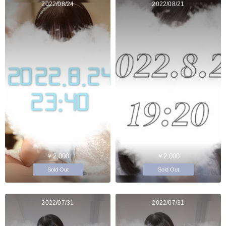
2022/08/24
2022/08/21
￥2,000
￥2,000
Sold Out
Sold Out
2022/07/31
2022/07/31