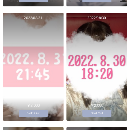
2022/08/31
2022/08/30
￥2,000
￥2,000
Sold Out
Sold Out