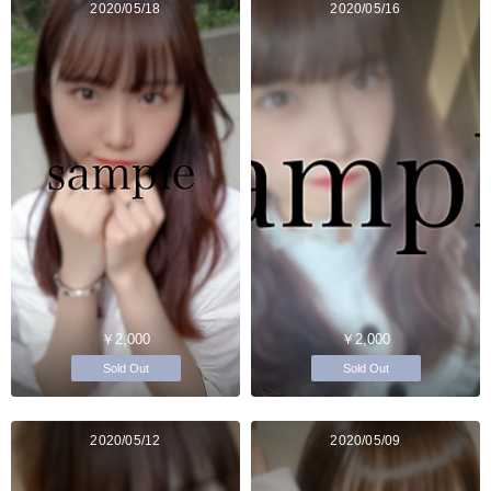
2020/05/18
2020/05/16
￥2,000
￥2,000
Sold Out
Sold Out
2020/05/12
2020/05/09