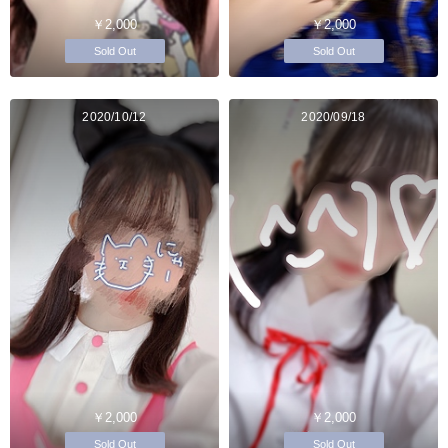
￥2,000
￥2,000
Sold Out
Sold Out
2020/10/12
2020/09/18
￥2,000
￥2,000
Sold Out
Sold Out