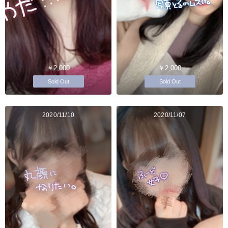
￥2,000
￥2,000
Sold Out
Sold Out
2020/11/10
2020/11/07