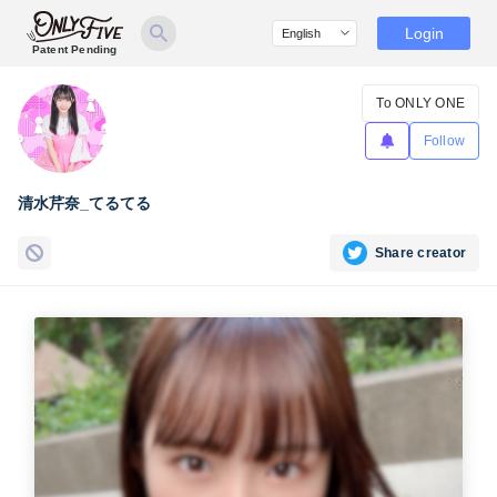
Login
Patent Pending
To ONLY ONE
Follow
清水芹奈_てるてる
Share creator