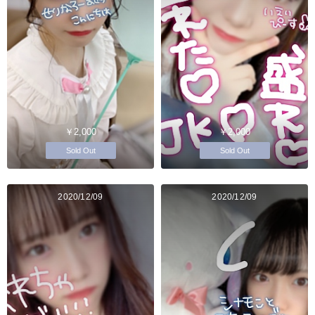
￥2,000
￥2,000
Sold Out
Sold Out
2020/12/09
2020/12/09