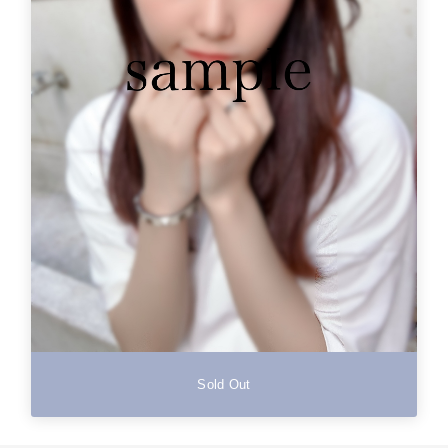
Sold Out