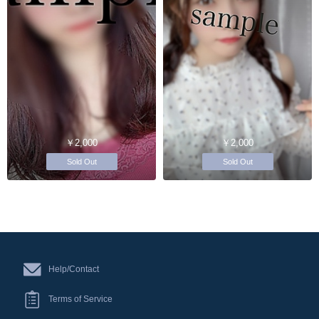
￥2,000
￥2,000
Sold Out
Sold Out
Help/Contact
Terms of Service