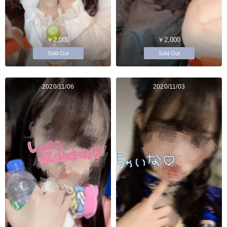
￥2,000
￥2,000
Sold Out
Sold Out
2020/11/06
2020/11/03