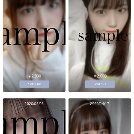
￥2,000
￥2,000
Sold Out
Sold Out
2020/05/03
2020/04/17