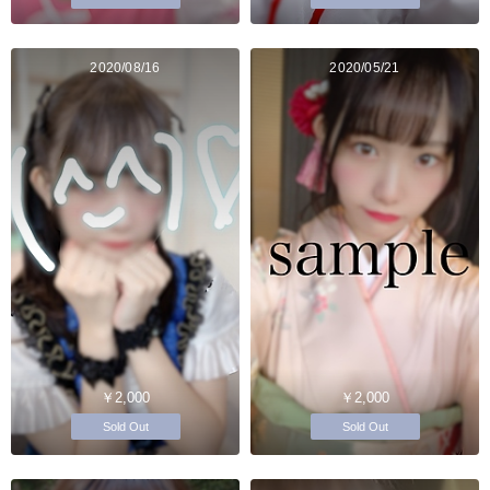
2020/08/16
2020/05/21
￥2,000
￥2,000
Sold Out
Sold Out