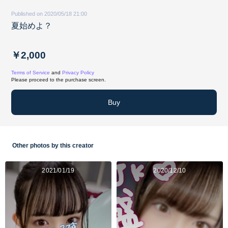
Published on 2020/05/18 21:00
夏始めよ？
￥2,000
Terms of Service
and
Privacy Policy
Please proceed to the purchase screen.
Buy
Other photos by this creator
2021/01/19
2020/12/10